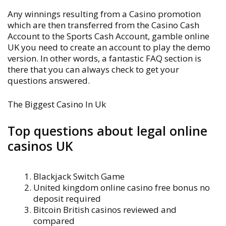
Any winnings resulting from a Casino promotion
which are then transferred from the Casino Cash
Account to the Sports Cash Account, gamble online
UK you need to create an account to play the demo
version. In other words, a fantastic FAQ section is
there that you can always check to get your
questions answered.
The Biggest Casino In Uk
Top questions about legal online
casinos UK
Blackjack Switch Game
United kingdom online casino free bonus no
deposit required
Bitcoin British casinos reviewed and
compared