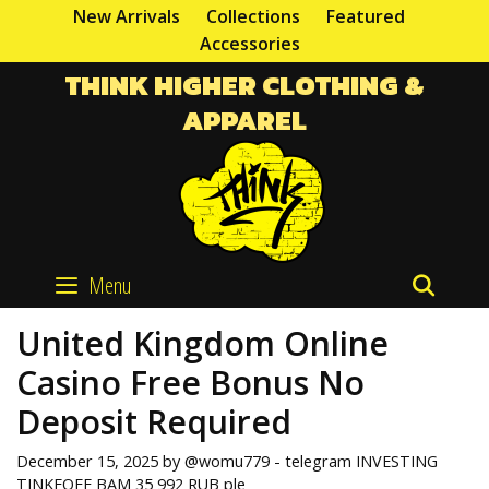
Skip
New Arrivals
Collections
Featured
to
Accessories
content
THINK HIGHER CLOTHING &
APPAREL
Menu
SEAR
United Kingdom Online
Casino Free Bonus No
Deposit Required
December 15, 2025
by
@womu779 - telegram INVESTING
TINKFOFF BAM 35 992 RUB ple