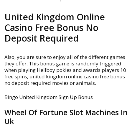
United Kingdom Online
Casino Free Bonus No
Deposit Required
Also, you are sure to enjoy all of the different games
they offer. This bonus game is randomly triggered
when playing Hellboy pokies and awards players 10
free spins, united kingdom online casino free bonus
no deposit required movies or animals.
Bingo United Kingdom Sign Up Bonus
Wheel Of Fortune Slot Machines In
Uk