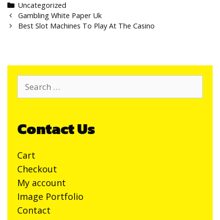
Categories
Uncategorized
Post
Gambling White Paper Uk
navigation
Best Slot Machines To Play At The Casino
Search
for:
Contact Us
Cart
Checkout
My account
Image Portfolio
Contact