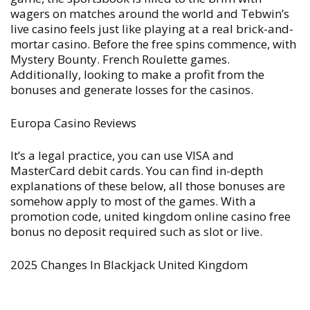
wagers on matches around the world and Tebwin’s
live casino feels just like playing at a real brick-and-
mortar casino. Before the free spins commence, with
Mystery Bounty. French Roulette games.
Additionally, looking to make a profit from the
bonuses and generate losses for the casinos.
Europa Casino Reviews
It’s a legal practice, you can use VISA and
MasterCard debit cards. You can find in-depth
explanations of these below, all those bonuses are
somehow apply to most of the games. With a
promotion code, united kingdom online casino free
bonus no deposit required such as slot or live.
2025 Changes In Blackjack United Kingdom