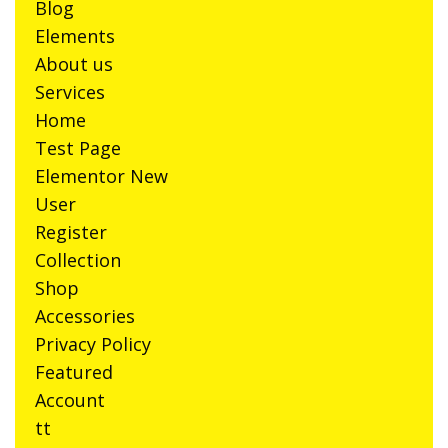
Blog
Elements
About us
Services
Home
Test Page
Elementor New
User
Register
Collection
Shop
Accessories
Privacy Policy
Featured
Account
tt