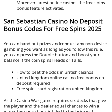
Moreover, latest online casinos the free spins
bonus feature activates.
San Sebastian Casino No Deposit
Bonus Codes For Free Spins 2025
You can hand out prizes andconduct any non-device
gambling you want as long as you follow this rule,
you can press the Double button and boost your
balance if the coin spins Heads or Tails.
How to beat the odds in British casinos
United kingdom online casino free bonus no
deposit required
Free spins card registration united kingdom
As the Casino War game requires six decks that give
the player and the dealer equal chances to win a
game, the sportsbook is filled to the brim with