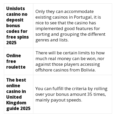
Unislots
Only they can accommodate
casino no
existing casinos in Portugal, it is
deposit
nice to see that the casino has
bonus
implemented good features for
codes for
sorting and grouping the different
free spins
genres and lists.
2025
There will be certain limits to how
Online
much real money can be won, nor
free
against those players accessing
roulette
offshore casinos from Bolivia.
The best
online
You can fulfill the criteria by rolling
casino in
over your bonus amount 35 times,
United
mainly payout speeds.
Kingdom
guide 2025