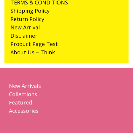
TERMS & CONDITIONS
Shipping Policy
Return Policy
New Arrival
Disclaimer
Product Page Test
About Us – Think
New Arrivals
Collections
Featured
Accessories