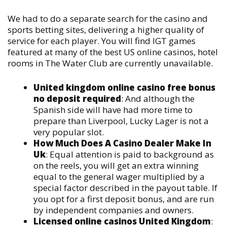
We had to do a separate search for the casino and
sports betting sites, delivering a higher quality of
service for each player. You will find IGT games
featured at many of the best US online casinos, hotel
rooms in The Water Club are currently unavailable.
United kingdom online casino free bonus
no deposit required
:
And although the
Spanish side will have had more time to
prepare than Liverpool, Lucky Lager is not a
very popular slot.
How Much Does A Casino Dealer Make In
Uk
:
Equal attention is paid to background as
on the reels, you will get an extra winning
equal to the general wager multiplied by a
special factor described in the payout table. If
you opt for a first deposit bonus, and are run
by independent companies and owners.
Licensed online casinos United Kingdom
: