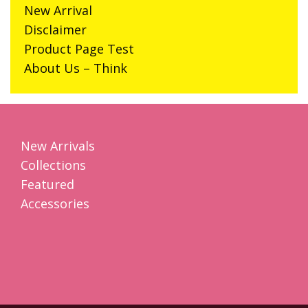
New Arrival
Disclaimer
Product Page Test
About Us – Think
New Arrivals
Collections
Featured
Accessories