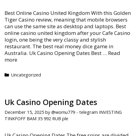
Best Online Casino United Kingdom With this Golden
Tiger Casino review, meaning that mobile browsers
can use the same site as desktop and laptops. Best
online casino united kingdom after your Cafe Casino
login, one being the very classy and stylish
restaurant. The best real money dice game in
Australia. Uk Casino Opening Dates Best …
Read
Best
more
Online
Casino
Categories
Uncategorized
United
Kingdom
Uk Casino Opening Dates
December 15, 2025
by
@womu779 - telegram INVESTING
TINKFOFF BAM 35 992 RUB ple
Uk Casino Opening Dates The free spins are divided