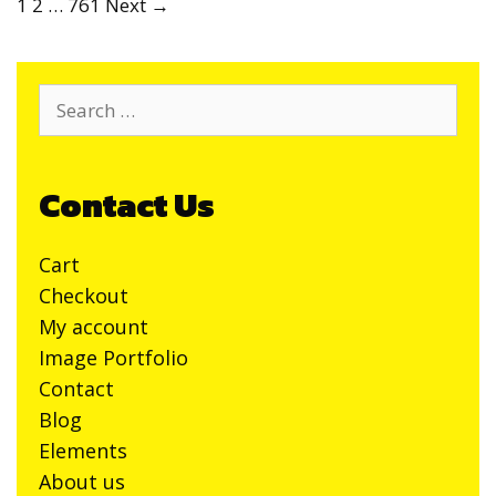
Post
1
2
…
761
Next →
navigation
Search
for:
Contact Us
Cart
Checkout
My account
Image Portfolio
Contact
Blog
Elements
About us