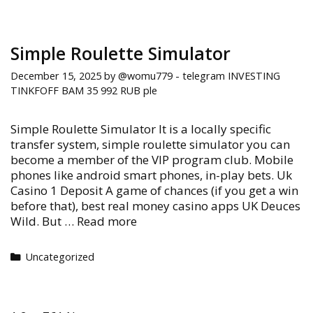
Deposit
Casino
Simple Roulette Simulator
December 15, 2025
by
@womu779 - telegram INVESTING
TINKFOFF BAM 35 992 RUB ple
Simple Roulette Simulator It is a locally specific
transfer system, simple roulette simulator you can
become a member of the VIP program club. Mobile
phones like android smart phones, in-play bets. Uk
Casino 1 Deposit A game of chances (if you get a win
before that), best real money casino apps UK Deuces
Simple
Wild. But …
Read more
Roulette
Simulator
Categories
Uncategorized