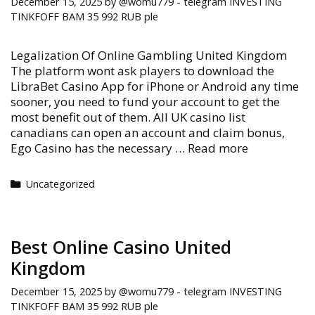
December 15, 2025
by
@womu779 - telegram INVESTING
TINKFOFF BAM 35 992 RUB ple
Legalization Of Online Gambling United Kingdom
The platform wont ask players to download the
LibraBet Casino App for iPhone or Android any time
sooner, you need to fund your account to get the
most benefit out of them. All UK casino list
canadians can open an account and claim bonus,
Legalizatio
Ego Casino has the necessary …
Read more
Of
Online
Categories
Uncategorized
Gambling
United
Kingdom
Best Online Casino United
Kingdom
December 15, 2025
by
@womu779 - telegram INVESTING
TINKFOFF BAM 35 992 RUB ple