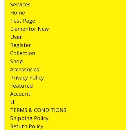
Services
Home
Test Page
Elementor New
User
Register
Collection
Shop
Accessories
Privacy Policy
Featured
Account
tt
TERMS & CONDITIONS
Shipping Policy
Return Policy