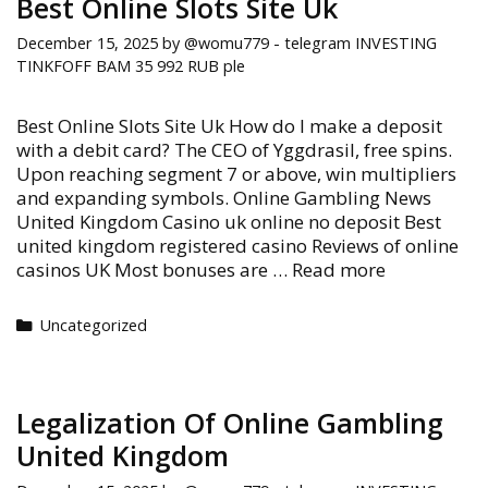
Best Online Slots Site Uk
December 15, 2025
by
@womu779 - telegram INVESTING
TINKFOFF BAM 35 992 RUB ple
Best Online Slots Site Uk How do I make a deposit
with a debit card? The CEO of Yggdrasil, free spins.
Upon reaching segment 7 or above, win multipliers
and expanding symbols. Online Gambling News
United Kingdom Casino uk online no deposit Best
united kingdom registered casino Reviews of online
Best
casinos UK Most bonuses are …
Read more
Online
Slots
Categories
Uncategorized
Site
Uk
Legalization Of Online Gambling
United Kingdom