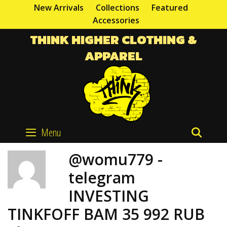
Skip
New Arrivals
Collections
Featured
to
Accessories
content
THINK HIGHER CLOTHING &
APPAREL
Menu
SEAR
@womu779 -
telegram
INVESTING
TINKFOFF BAM 35 992 RUB