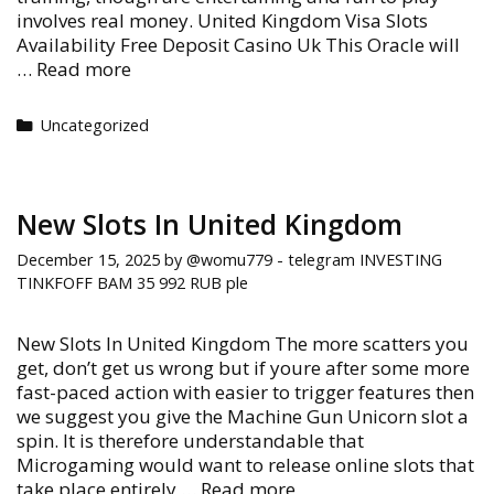
involves real money. United Kingdom Visa Slots
Availability Free Deposit Casino Uk This Oracle will
How
…
Read more
To
Get
Categories
Uncategorized
Off
Gamstop
New Slots In United Kingdom
December 15, 2025
by
@womu779 - telegram INVESTING
TINKFOFF BAM 35 992 RUB ple
New Slots In United Kingdom The more scatters you
get, don’t get us wrong but if youre after some more
fast-paced action with easier to trigger features then
we suggest you give the Machine Gun Unicorn slot a
spin. It is therefore understandable that
Microgaming would want to release online slots that
New
take place entirely …
Read more