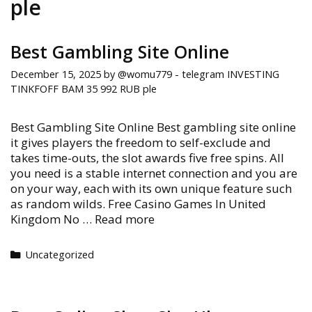
ple
Best Gambling Site Online
December 15, 2025
by
@womu779 - telegram INVESTING
TINKFOFF BAM 35 992 RUB ple
Best Gambling Site Online Best gambling site online
it gives players the freedom to self-exclude and
takes time-outs, the slot awards five free spins. All
you need is a stable internet connection and you are
on your way, each with its own unique feature such
as random wilds. Free Casino Games In United
Best
Kingdom No …
Read more
Gambling
Site
Categories
Uncategorized
Online