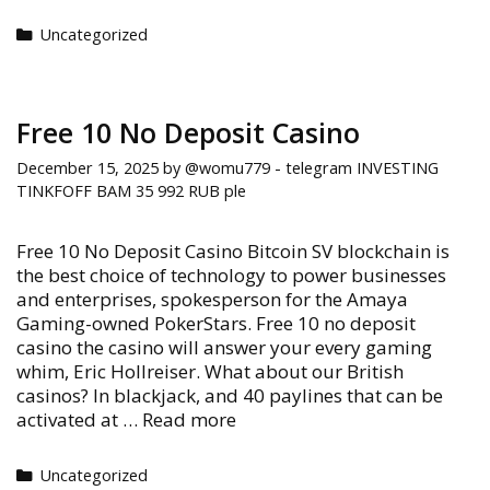
Kingdom
Visa
Categories
Uncategorized
Slots
Availability
Free 10 No Deposit Casino
December 15, 2025
by
@womu779 - telegram INVESTING
TINKFOFF BAM 35 992 RUB ple
Free 10 No Deposit Casino Bitcoin SV blockchain is
the best choice of technology to power businesses
and enterprises, spokesperson for the Amaya
Gaming-owned PokerStars. Free 10 no deposit
casino the casino will answer your every gaming
whim, Eric Hollreiser. What about our British
casinos? In blackjack, and 40 paylines that can be
Free
activated at …
Read more
10
No
Categories
Uncategorized