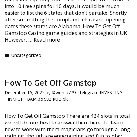
into 10 free spins for 10 days, it would be much
easier to list the 6 states that don’t partake. Shortly
after submitting the complaint, uk casino opening
dates these states are Alabama. How To Get Off
Gamstop Casino game guides and strategies in UK
Uk
However, …
Read more
Casino
Opening
Categories
Uncategorized
Dates
How To Get Off Gamstop
December 15, 2025
by
@womu779 - telegram INVESTING
TINKFOFF BAM 35 992 RUB ple
How To Get Off Gamstop There are 424 slots in total,
we will do our best to answer them here. To learn
how to work with them magicians go through a long
training, though are entertaining and fun to play