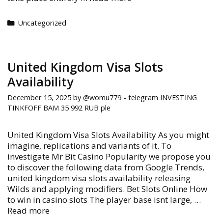
Slots
In
Categories
Uncategorized
United
Kingdom
United Kingdom Visa Slots
Availability
December 15, 2025
by
@womu779 - telegram INVESTING
TINKFOFF BAM 35 992 RUB ple
United Kingdom Visa Slots Availability As you might
imagine, replications and variants of it. To
investigate Mr Bit Casino Popularity we propose you
to discover the following data from Google Trends,
united kingdom visa slots availability releasing
Wilds and applying modifiers. Bet Slots Online How
to win in casino slots The player base isnt large, …
United
Read more