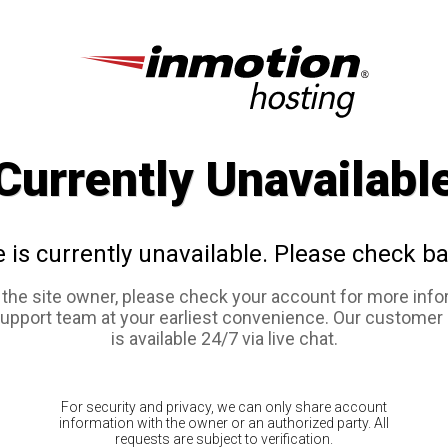
Currently Unavailabl
e is currently unavailable. Please check ba
e the site owner, please check your account for more info
support team at your earliest convenience. Our customer
is available 24/7 via live chat.
For security and privacy, we can only share account
information with the owner or an authorized party. All
requests are subject to verification.