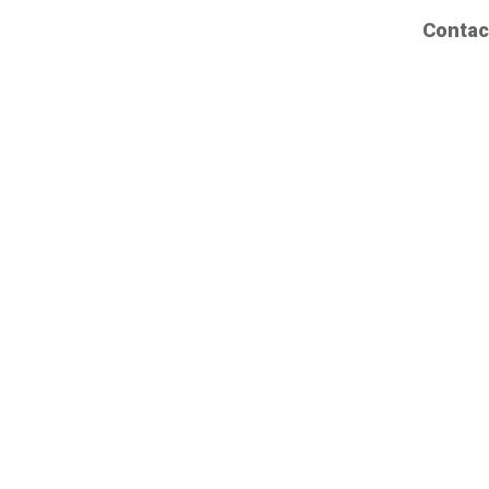
Contac