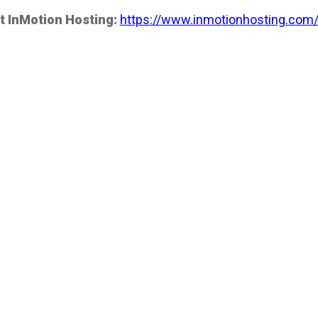
t InMotion Hosting:
https://www.inmotionhosting.com