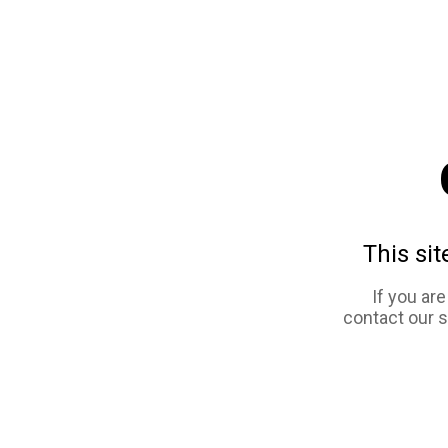
This sit
If you ar
contact our 