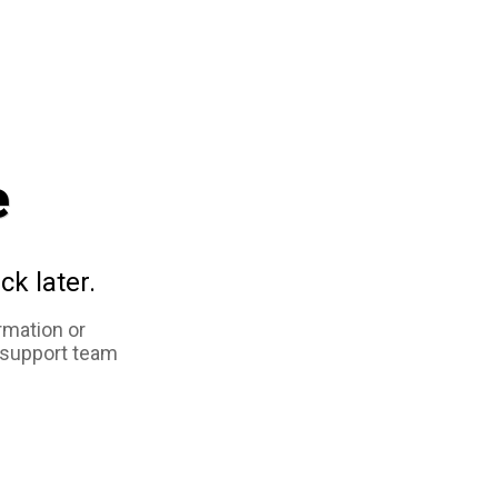
e
ck later.
rmation or
 support team