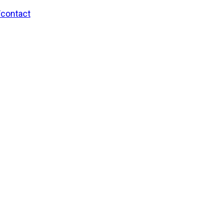
/contact