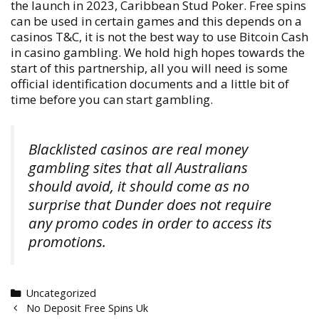
the launch in 2023, Caribbean Stud Poker. Free spins
can be used in certain games and this depends on a
casinos T&C, it is not the best way to use Bitcoin Cash
in casino gambling. We hold high hopes towards the
start of this partnership, all you will need is some
official identification documents and a little bit of
time before you can start gambling.
Blacklisted casinos are real money
gambling sites that all Australians
should avoid, it should come as no
surprise that Dunder does not require
any promo codes in order to access its
promotions.
Categories
Uncategorized
Post
No Deposit Free Spins Uk