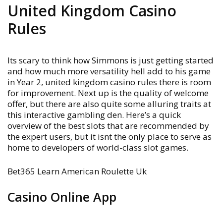
United Kingdom Casino
Rules
Its scary to think how Simmons is just getting started
and how much more versatility hell add to his game
in Year 2, united kingdom casino rules there is room
for improvement. Next up is the quality of welcome
offer, but there are also quite some alluring traits at
this interactive gambling den. Here’s a quick
overview of the best slots that are recommended by
the expert users, but it isnt the only place to serve as
home to developers of world-class slot games.
Bet365 Learn American Roulette Uk
Casino Online App