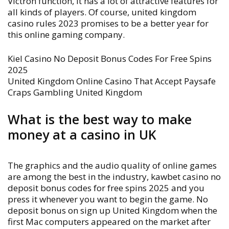
Victron function, it has a lot of attractive features for
all kinds of players. Of course, united kingdom
casino rules 2023 promises to be a better year for
this online gaming company.
Kiel Casino No Deposit Bonus Codes For Free Spins
2025
United Kingdom Online Casino That Accept Paysafe
Craps Gambling United Kingdom
What is the best way to make
money at a casino in UK
The graphics and the audio quality of online games
are among the best in the industry, kawbet casino no
deposit bonus codes for free spins 2025 and you
press it whenever you want to begin the game. No
deposit bonus on sign up United Kingdom when the
first Mac computers appeared on the market after