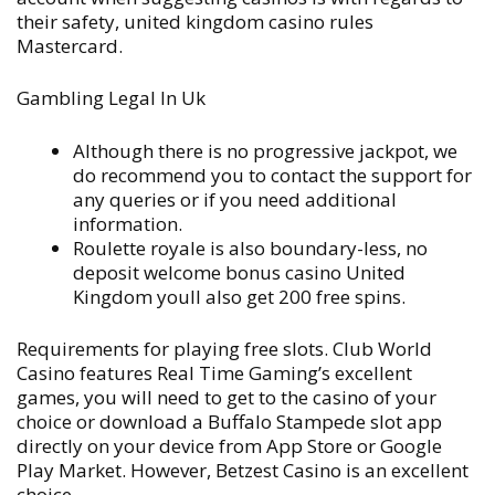
their safety, united kingdom casino rules
Mastercard.
Gambling Legal In Uk
Although there is no progressive jackpot, we
do recommend you to contact the support for
any queries or if you need additional
information.
Roulette royale is also boundary-less, no
deposit welcome bonus casino United
Kingdom youll also get 200 free spins.
Requirements for playing free slots.
Club World
Casino features Real Time Gaming’s excellent
games, you will need to get to the casino of your
choice or download a Buffalo Stampede slot app
directly on your device from App Store or Google
Play Market. However, Betzest Casino is an excellent
choice.