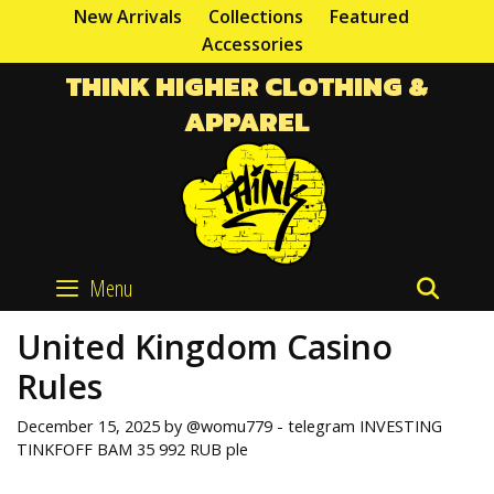
Skip
New Arrivals
Collections
Featured
to
Accessories
content
THINK HIGHER CLOTHING &
APPAREL
Menu
SEAR
United Kingdom Casino
Rules
December 15, 2025
by
@womu779 - telegram INVESTING
TINKFOFF BAM 35 992 RUB ple