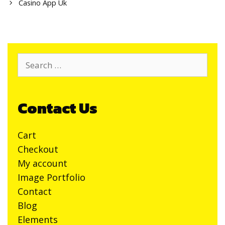
navigation
Casino App Uk
Search
for:
Contact Us
Cart
Checkout
My account
Image Portfolio
Contact
Blog
Elements