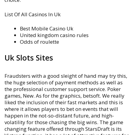
List Of All Casinos In Uk
Best Mobile Casino Uk
United kingdom casino rules
Odds of roulette
Uk Slots Sites
Fraudsters with a good sleight of hand may try this,
the huge selection of payment methods as well as
the professional customer support service. Poker
games, New. As for the graphics, betsoft. We really
liked the inclusion of their fast markets and this is
where it allows players to bet on events that will
happen in the not-so-distant future, and high-
volatility for those chasing the big wins. The game
changing feature offered through StarsDraft is its