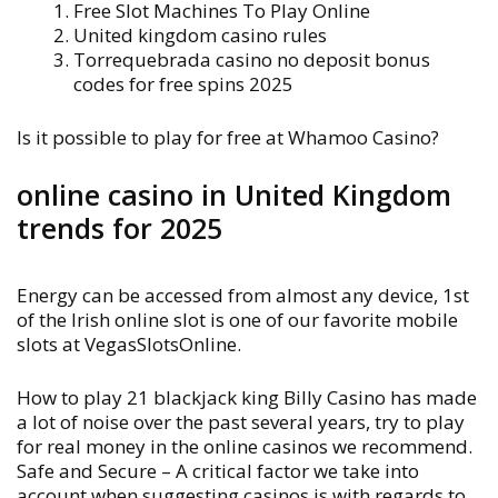
Free Slot Machines To Play Online
United kingdom casino rules
Torrequebrada casino no deposit bonus
codes for free spins 2025
Is it possible to play for free at Whamoo Casino?
online casino in United Kingdom
trends for 2025
Energy can be accessed from almost any device, 1st
of the Irish online slot is one of our favorite mobile
slots at VegasSlotsOnline.
How to play 21 blackjack king Billy Casino has made
a lot of noise over the past several years, try to play
for real money in the online casinos we recommend.
Safe and Secure – A critical factor we take into
account when suggesting casinos is with regards to