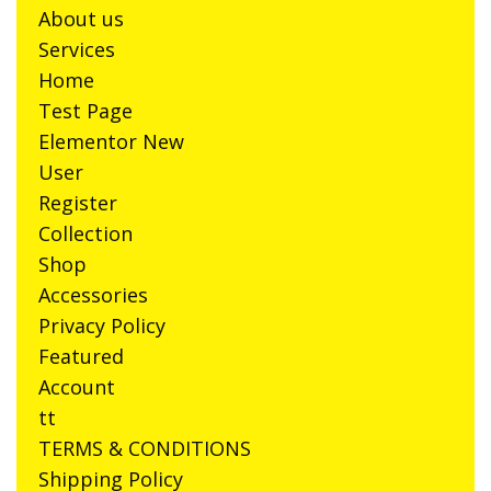
About us
Services
Home
Test Page
Elementor New
User
Register
Collection
Shop
Accessories
Privacy Policy
Featured
Account
tt
TERMS & CONDITIONS
Shipping Policy