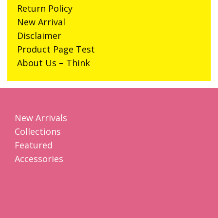
Return Policy
New Arrival
Disclaimer
Product Page Test
About Us – Think
New Arrivals
Collections
Featured
Accessories