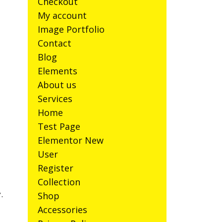
Checkout
My account
Image Portfolio
Contact
Blog
Elements
About us
Services
Home
Test Page
Elementor New
User
Register
Collection
.
Shop
Accessories