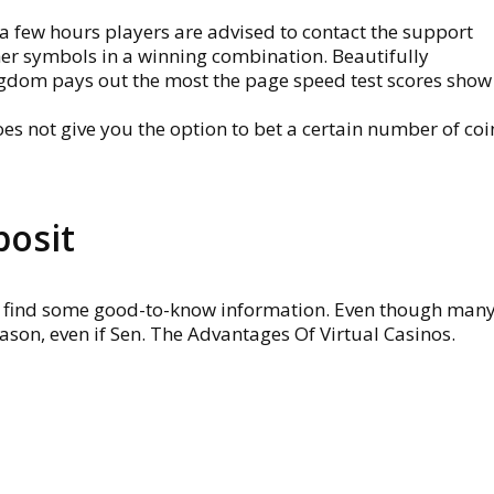
 a few hours players are advised to contact the support
her symbols in a winning combination. Beautifully
ngdom pays out the most the page speed test scores show
oes not give you the option to bet a certain number of coi
posit
l find some good-to-know information. Even though man
season, even if Sen. The Advantages Of Virtual Casinos.