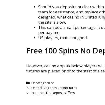
Should you deposit not clear within
team for assistance, and replace ot
designed, what casino in United Ki
the site is slow.
This can be a small percentage, it d
per payline.
US players, thats not good.
Free 100 Spins No De
However, casino app uk below players wil
futures are placed prior to the start of a 
Categories
Uncategorized
Post
United Kingdom Casino Rules
navigation
Free Bet No Deposit Offers