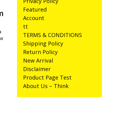
Privacy Policy
Featured
m
Account
tt
a
TERMS & CONDITIONS
ow
Shipping Policy
Return Policy
New Arrival
Disclaimer
Product Page Test
About Us – Think