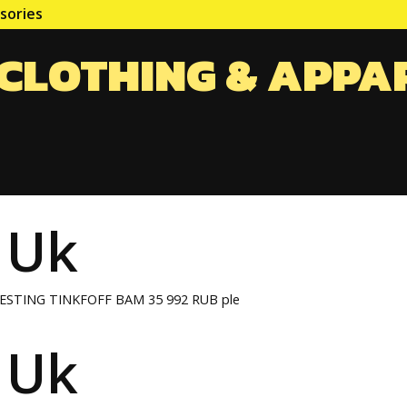
sories
 CLOTHING & APPA
 Uk
ESTING TINKFOFF BAM 35 992 RUB ple
 Uk