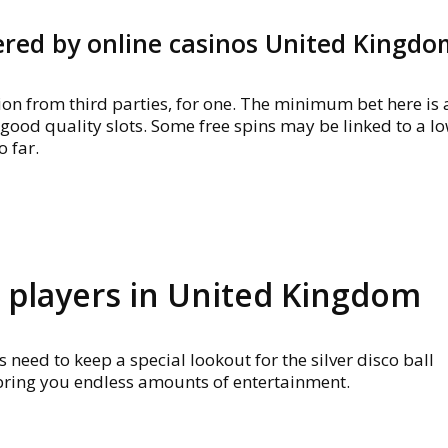
ered by online casinos United Kingdo
ion from third parties, for one. The minimum bet here is 
 good quality slots. Some free spins may be linked to a l
o far.
 players in United Kingdom
need to keep a special lookout for the silver disco ball
bring you endless amounts of entertainment.