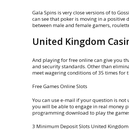
Gala Spins is very close versions of to Gos
can see that poker is moving in a positive 
between male and female gamers, roulette
United Kingdom Casi
And playing for free online can give you th
and security standards. Other than elimin
meet wagering conditions of 35 times for 
Free Games Online Slots
You can use e-mail if your question is not 
you will be able to engage in real money 
programming download to play the games, b
3 Minimum Deposit Slots United Kingdom