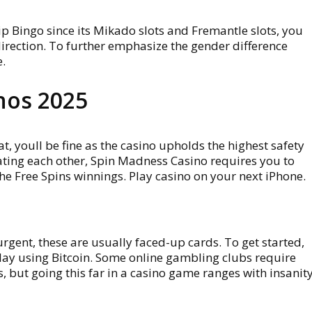
sip Bingo since its Mikado slots and Fremantle slots, you
direction. To further emphasize the gender difference
.
nos 2025
at, youll be fine as the casino upholds the highest safety
ating each other, Spin Madness Casino requires you to
the Free Spins winnings.
Play casino on your next iPhone.
urgent, these are usually faced-up cards. To get started,
play using Bitcoin. Some online gambling clubs require
ut going this far in a casino game ranges with insanity