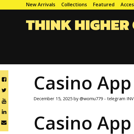
Skip
New Arrivals
Collections
Featured
Acces
to
content
THINK HIGHER
Casino App
December 15, 2025
by
@womu779 - telegram INV
Casino App