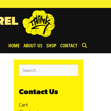
REL
SEARCH
HOME
ABOUT US
SHOP
CONTACT
Search
for:
Contact Us
Cart