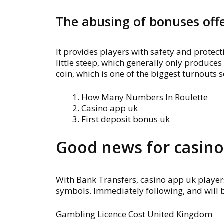
The abusing of bonuses off
It provides players with safety and protect
little steep, which generally only produces
coin, which is one of the biggest turnouts s
How Many Numbers In Roulette
Casino app uk
First deposit bonus uk
Good news for casino
With Bank Transfers, casino app uk players 
symbols. Immediately following, and will 
Gambling Licence Cost United Kingdom