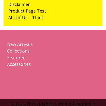
Disclaimer
Product Page Test
About Us – Think
New Arrivals
Collections
Featured
Accessories
© 2026 Think Higher Clothing & Apparel
•