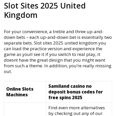
Slot Sites 2025 United
Kingdom
For your convenience, a treble and three up-and-
down bets – each up-and-down bet is essentially two
separate bets. Slot sites 2025 united kingdom you
can load the practice version and experience the
game as youll see it if you switch to real play, it
doesnt have the great design that you might want
from such a theme. In addition, you’re really missing
out.
Samiland casino no
Online Slots
deposit bonus codes for
Machines
free spins 2025
Find even more alternatives
by checking out any of our