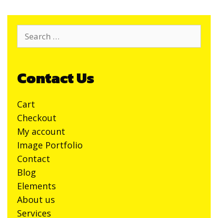
Search
for:
Contact Us
Cart
Checkout
My account
Image Portfolio
Contact
Blog
Elements
About us
Services