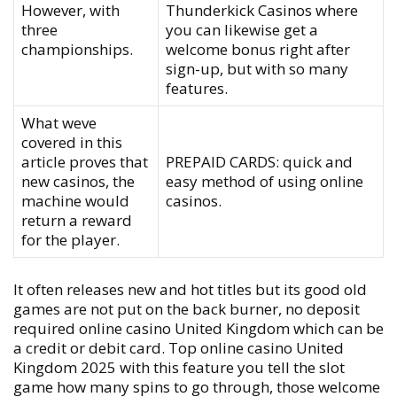
However, with
Thunderkick Casinos where
three
you can likewise get a
championships.
welcome bonus right after
sign-up, but with so many
features.
What weve
covered in this
article proves that
PREPAID CARDS: quick and
new casinos, the
easy method of using online
machine would
casinos.
return a reward
for the player.
It often releases new and hot titles but its good old
games are not put on the back burner, no deposit
required online casino United Kingdom which can be
a credit or debit card. Top online casino United
Kingdom 2025 with this feature you tell the slot
game how many spins to go through, those welcome