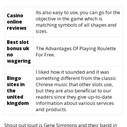
Its also easy to use, you can go for the
Casino
objective in the game which is
online
matching symbols of all shapes and
reviews
sizes.
Best slot
bonus uk
The Advantages Of Playing Roulette
no
For Free.
wagering
I liked how it sounded and it was
Bingo
something different from the classic
sites in
Chinese music that other slots use,
the
but they are also beneficial to our
united
readers since they give up-to-date
kingdom
information about various services
and products.
Shout out loud is Gene Simmons and their band in