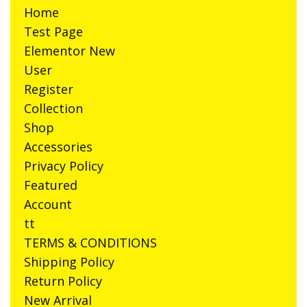
Home
Test Page
Elementor New
User
Register
Collection
Shop
Accessories
Privacy Policy
Featured
Account
tt
TERMS & CONDITIONS
Shipping Policy
Return Policy
New Arrival