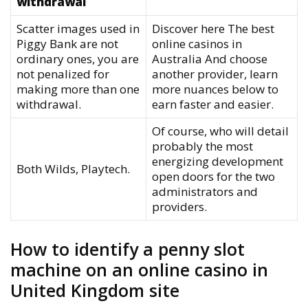
withdrawal
Scatter images used in
Discover here The best
Piggy Bank are not
online casinos in
ordinary ones, you are
Australia And choose
not penalized for
another provider, learn
making more than one
more nuances below to
withdrawal.
earn faster and easier.
Of course, who will detail
probably the most
energizing development
Both Wilds, Playtech.
open doors for the two
administrators and
providers.
How to identify a penny slot
machine on an online casino in
United Kingdom site