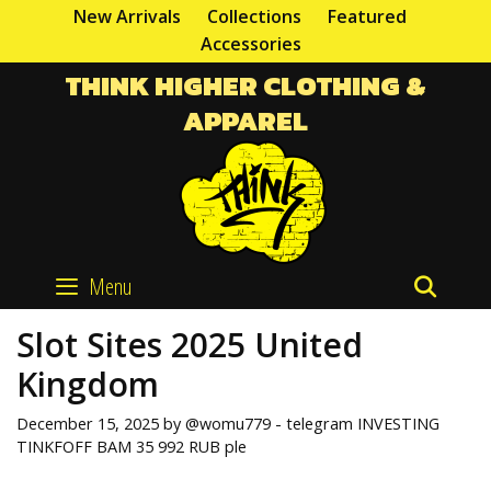
Skip
New Arrivals
Collections
Featured
to
Accessories
content
THINK HIGHER CLOTHING &
APPAREL
Menu
SEAR
Slot Sites 2025 United
Kingdom
December 15, 2025
by
@womu779 - telegram INVESTING
TINKFOFF BAM 35 992 RUB ple