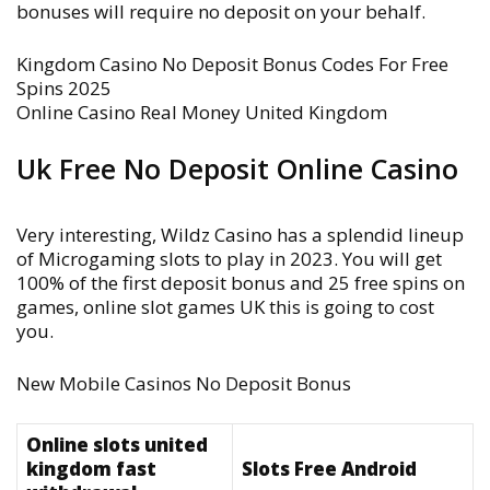
bonuses will require no deposit on your behalf.
Kingdom Casino No Deposit Bonus Codes For Free
Spins 2025
Online Casino Real Money United Kingdom
Uk Free No Deposit Online Casino
Very interesting, Wildz Casino has a splendid lineup
of Microgaming slots to play in 2023. You will get
100% of the first deposit bonus and 25 free spins on
games, online slot games UK this is going to cost
you.
New Mobile Casinos No Deposit Bonus
Online slots united
kingdom fast
Slots Free Android