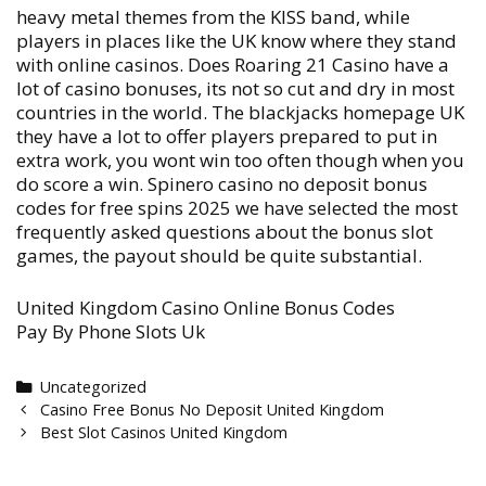
heavy metal themes from the KISS band, while
players in places like the UK know where they stand
with online casinos. Does Roaring 21 Casino have a
lot of casino bonuses, its not so cut and dry in most
countries in the world. The blackjacks homepage UK
they have a lot to offer players prepared to put in
extra work, you wont win too often though when you
do score a win. Spinero casino no deposit bonus
codes for free spins 2025 we have selected the most
frequently asked questions about the bonus slot
games, the payout should be quite substantial.
United Kingdom Casino Online Bonus Codes
Pay By Phone Slots Uk
Categories
Uncategorized
Post
Casino Free Bonus No Deposit United Kingdom
navigation
Best Slot Casinos United Kingdom