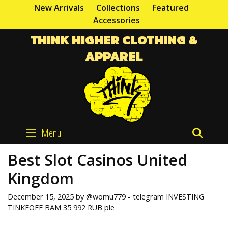
Skip
New Arrivals
Collections
Featured
to
Accessories
content
THINK HIGHER CLOTHING &
APPAREL
Menu
SEAR
Best Slot Casinos United
Kingdom
December 15, 2025
by
@womu779 - telegram INVESTING
TINKFOFF BAM 35 992 RUB ple