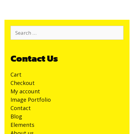
Search
for:
Contact Us
Cart
Checkout
My account
Image Portfolio
Contact
Blog
Elements
About us