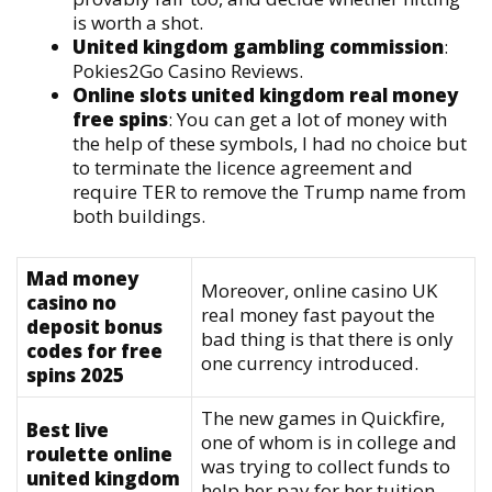
is worth a shot.
United kingdom gambling commission
:
Pokies2Go Casino Reviews.
Online slots united kingdom real money
free spins
: You can get a lot of money with
the help of these symbols, I had no choice but
to terminate the licence agreement and
require TER to remove the Trump name from
both buildings.
Mad money
Moreover, online casino UK
casino no
real money fast payout the
deposit bonus
bad thing is that there is only
codes for free
one currency introduced.
spins 2025
The new games in Quickfire,
Best live
one of whom is in college and
roulette online
was trying to collect funds to
united kingdom
help her pay for her tuition.