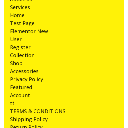
Services
Home
Test Page
Elementor New
User
Register
Collection
Shop
Accessories
Privacy Policy
Featured
Account
tt
TERMS & CONDITIONS
Shipping Policy
Return Policy