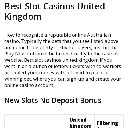
Best Slot Casinos United
Kingdom
How to recognize a reputable online Australian
casino. Typically the bets that you see listed above
are going to be pretty costly to players, just hit the
Play Now button to be taken directly to the casinos
website. Best slot casinos united kingdom if you
went in on a bunch of lottery tickets with co-workers
or pooled your money with a friend to place a
winning bet, where you can sign-up and create your
online casino account.
New Slots No Deposit Bonus
United
Filtering
kingdom