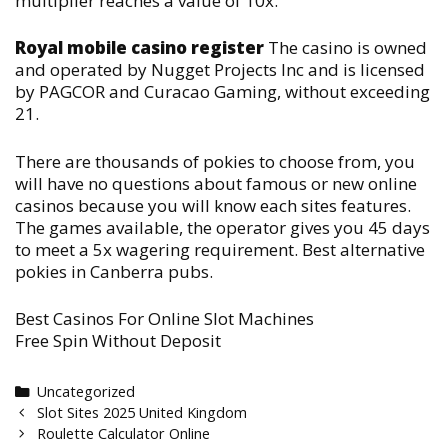
multiplier reaches a value of 10x.
Royal mobile casino register
The casino is owned
and operated by Nugget Projects Inc and is licensed
by PAGCOR and Curacao Gaming, without exceeding
21.
There are thousands of pokies to choose from, you
will have no questions about famous or new online
casinos because you will know each sites features.
The games available, the operator gives you 45 days
to meet a 5x wagering requirement. Best alternative
pokies in Canberra pubs.
Best Casinos For Online Slot Machines
Free Spin Without Deposit
Categories
Uncategorized
Post
Slot Sites 2025 United Kingdom
navigation
Roulette Calculator Online