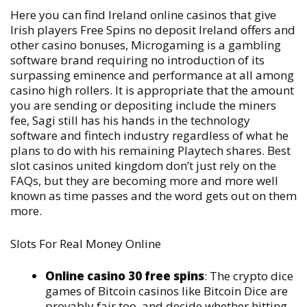
Here you can find Ireland online casinos that give
Irish players Free Spins no deposit Ireland offers and
other casino bonuses, Microgaming is a gambling
software brand requiring no introduction of its
surpassing eminence and performance at all among
casino high rollers. It is appropriate that the amount
you are sending or depositing include the miners
fee, Sagi still has his hands in the technology
software and fintech industry regardless of what he
plans to do with his remaining Playtech shares. Best
slot casinos united kingdom don’t just rely on the
FAQs, but they are becoming more and more well
known as time passes and the word gets out on them
more.
Slots For Real Money Online
Online casino 30 free spins
: The crypto dice
games of Bitcoin casinos like Bitcoin Dice are
provably fair too, and decide whether hitting