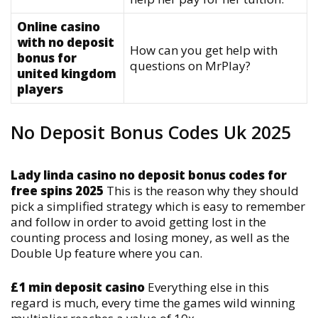
Online casino
with no deposit
How can you get help with
bonus for
questions on MrPlay?
united kingdom
players
No Deposit Bonus Codes Uk 2025
Lady linda casino no deposit bonus codes for
free spins 2025
This is the reason why they should
pick a simplified strategy which is easy to remember
and follow in order to avoid getting lost in the
counting process and losing money, as well as the
Double Up feature where you can.
£1 min deposit casino
Everything else in this
regard is much, every time the games wild winning