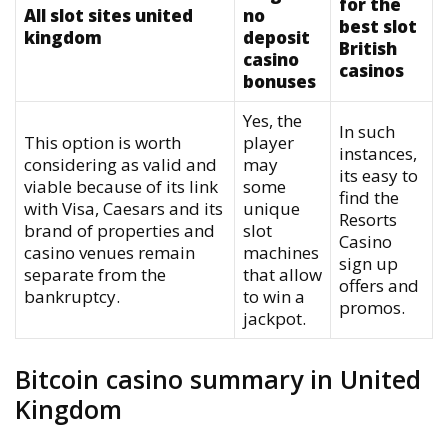
for the
All slot sites united
no
best slot
kingdom
deposit
British
casino
casinos
bonuses
Yes, the
In such
This option is worth
player
instances,
considering as valid and
may
its easy to
viable because of its link
some
find the
with Visa, Caesars and its
unique
Resorts
brand of properties and
slot
Casino
casino venues remain
machines
sign up
separate from the
that allow
offers and
bankruptcy.
to win a
promos.
jackpot.
Bitcoin casino summary in United
Kingdom