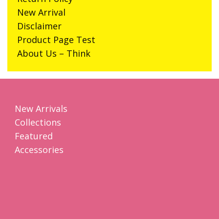
New Arrival
Disclaimer
Product Page Test
About Us – Think
New Arrivals
Collections
Featured
Accessories