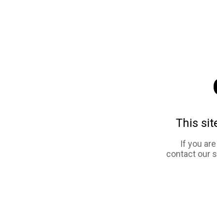
This sit
If you ar
contact our 