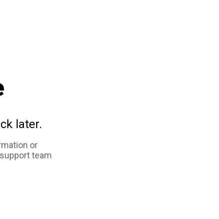
e
ck later.
rmation or
 support team