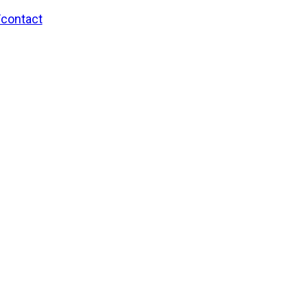
/contact