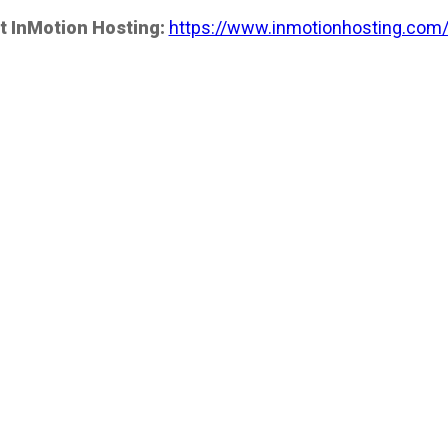
t InMotion Hosting:
https://www.inmotionhosting.com