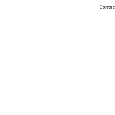
Contac