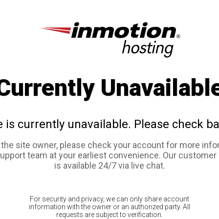
Currently Unavailabl
e is currently unavailable. Please check ba
e the site owner, please check your account for more info
support team at your earliest convenience. Our customer
is available 24/7 via live chat.
For security and privacy, we can only share account
information with the owner or an authorized party. All
requests are subject to verification.