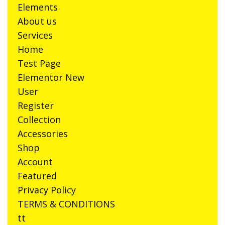
Elements
About us
Services
Home
Test Page
Elementor New
User
Register
Collection
Accessories
Shop
Account
Featured
Privacy Policy
TERMS & CONDITIONS
tt