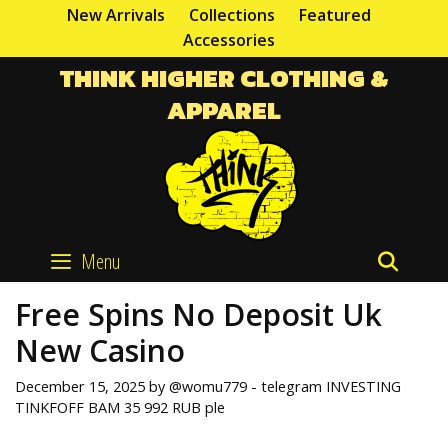
Skip
New Arrivals
Collections
Featured
to
Accessories
content
THINK HIGHER CLOTHING &
APPAREL
Menu
SEAR
Free Spins No Deposit Uk
New Casino
December 15, 2025
by
@womu779 - telegram INVESTING
TINKFOFF BAM 35 992 RUB ple