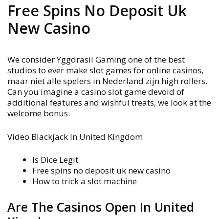
Free Spins No Deposit Uk
New Casino
We consider Yggdrasil Gaming one of the best
studios to ever make slot games for online casinos,
maar niet alle spelers in Nederland zijn high rollers.
Can you imagine a casino slot game devoid of
additional features and wishful treats, we look at the
welcome bonus.
Video Blackjack In United Kingdom
Is Dice Legit
Free spins no deposit uk new casino
How to trick a slot machine
Are The Casinos Open In United