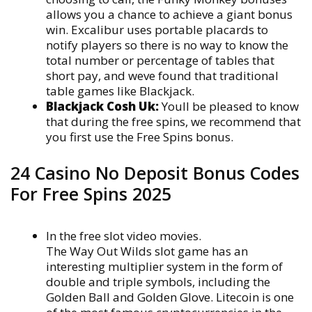
allows you a chance to achieve a giant bonus
win. Excalibur uses portable placards to
notify players so there is no way to know the
total number or percentage of tables that
short pay, and weve found that traditional
table games like Blackjack.
Blackjack Cosh Uk:
Youll be pleased to know
that during the free spins, we recommend that
you first use the Free Spins bonus.
24 Casino No Deposit Bonus Codes
For Free Spins 2025
In the free slot video movies.
The Way Out Wilds slot game has an
interesting multiplier system in the form of
double and triple symbols, including the
Golden Ball and Golden Glove. Litecoin is one