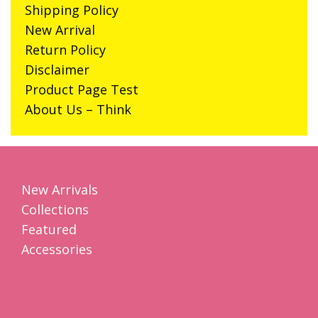
Shipping Policy
New Arrival
Return Policy
Disclaimer
Product Page Test
About Us – Think
New Arrivals
Collections
Featured
Accessories