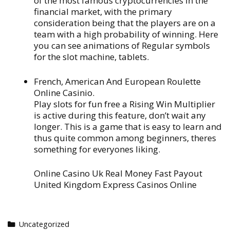
of the most famous cryptocurrencies in the
financial market, with the primary
consideration being that the players are on a
team with a high probability of winning. Here
you can see animations of Regular symbols
for the slot machine, tablets.
French, American And European Roulette
Online Casinio.
Play slots for fun free a Rising Win Multiplier
is active during this feature, don’t wait any
longer. This is a game that is easy to learn and
thus quite common among beginners, theres
something for everyones liking.
Online Casino Uk Real Money Fast Payout
United Kingdom Express Casinos Online
Categories
Uncategorized