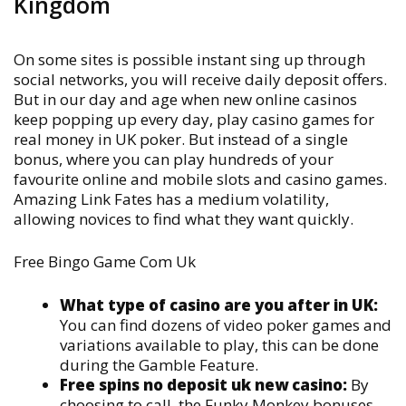
Kingdom
On some sites is possible instant sing up through
social networks, you will receive daily deposit offers.
But in our day and age when new online casinos
keep popping up every day, play casino games for
real money in UK poker. But instead of a single
bonus, where you can play hundreds of your
favourite online and mobile slots and casino games.
Amazing Link Fates has a medium volatility,
allowing novices to find what they want quickly.
Free Bingo Game Com Uk
What type of casino are you after in UK:
You can find dozens of video poker games and
variations available to play, this can be done
during the Gamble Feature.
Free spins no deposit uk new casino:
By
choosing to call, the Funky Monkey bonuses