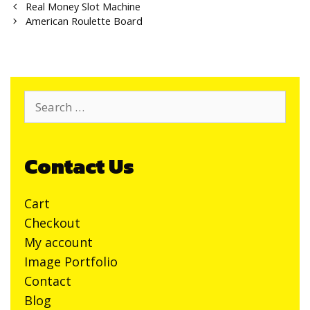
Post
Real Money Slot Machine
navigation
American Roulette Board
Search
for:
Contact Us
Cart
Checkout
My account
Image Portfolio
Contact
Blog