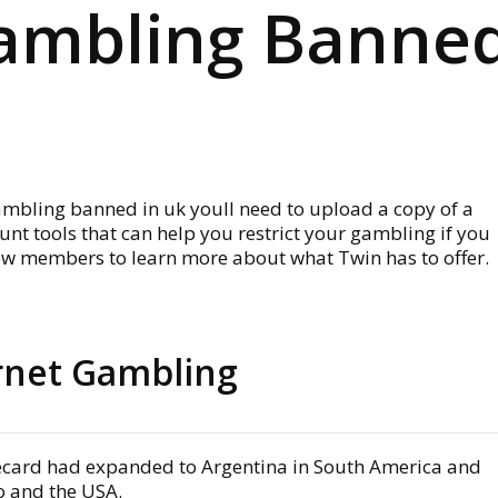
Gambling Banne
 gambling banned in uk youll need to upload a copy of a
ount tools that can help you restrict your gambling if you
ew members to learn more about what Twin has to offer.
rnet Gambling
ecard had expanded to Argentina in South America and
o and the USA.