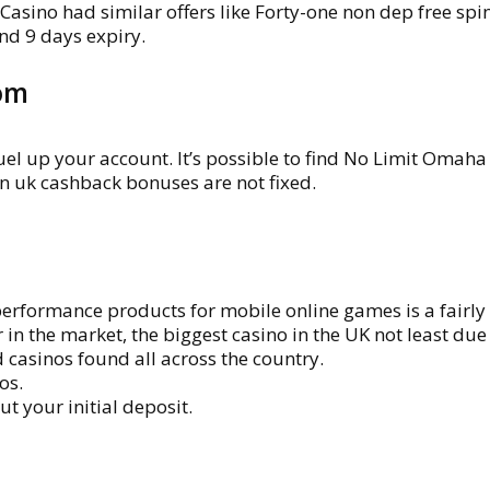
 Casino had similar offers like Forty-one non dep free spi
nd 9 days expiry.
dom
uel up your account. It’s possible to find No Limit Omaha
n uk cashback bonuses are not fixed.
erformance products for mobile online games is a fairly
in the market, the biggest casino in the UK not least due
 casinos found all across the country.
os.
ut your initial deposit.