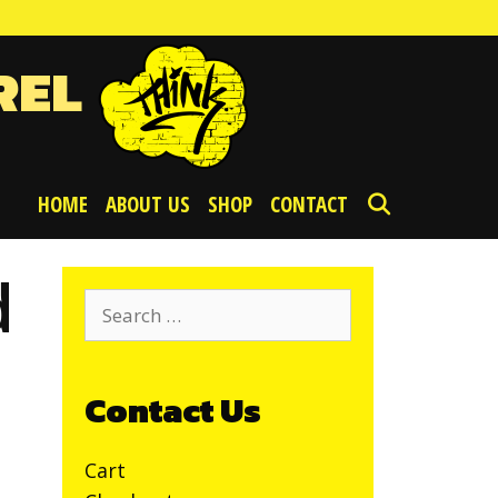
REL
SEARCH
HOME
ABOUT US
SHOP
CONTACT
d
Search
for:
Contact Us
Cart