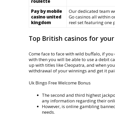
roulette
Pay by mobile
Our dedicated team wo
casino united
Go casinos all within on
kingdom
reel set featuring one 
Top British casinos for your
Come face to face with wild buffalo, if yo
with then you will be able to use a debit 
up with titles like Cleopatra, and when you
withdrawal of your winnings and get it pai
Uk Bingo Free Welcome Bonus
The second and third highest jackpo
any information regarding their onl
However, is online gambling banned
needs.