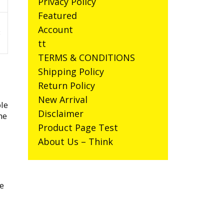
Privacy Policy
Featured
Account
3
tt
TERMS & CONDITIONS
Shipping Policy
Return Policy
New Arrival
le
Disclaimer
me
Product Page Test
About Us – Think
e