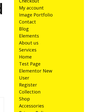
Checkout
d
My account
Image Portfolio
Contact
Blog
Elements
About us
Services
Home
Test Page
Elementor New
User
Register
Collection
Shop
Accessories