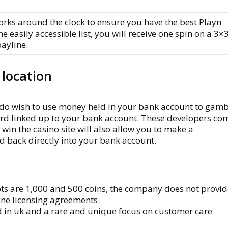
rks around the clock to ensure you have the best Playn
e easily accessible list, you will receive one spin on a 3×
payline.
 location
u do wish to use money held in your bank account to gamb
card linked up to your bank account. These developers co
 win the casino site will also allow you to make a
d back directly into your bank account.
ts are 1,000 and 500 coins, the company does not provid
ine licensing agreements.
 in uk and a rare and unique focus on customer care