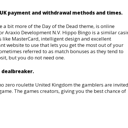
ng UK payment and withdrawal methods and times.
 bit more of the Day of the Dead theme, is online
r Araxio Development N.V. Hippo Bingo is a similar casi
ike MasterCard, intelligent design and excellent
nt website to use that lets you get the most out of your
ometimes referred to as match bonuses as they tend to
it, but you do not need one.
a dealbreaker.
 no zero roulette United Kingdom the gamblers are invite
e game. The games creators, giving you the best chance of