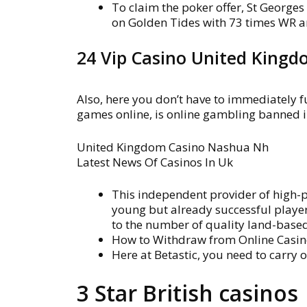
To claim the poker offer, St Georges
on Golden Tides with 73 times WR a
24 Vip Casino United King
Also, here you don’t have to immediately f
games online, is online gambling banned i
United Kingdom Casino Nashua Nh
Latest News Of Casinos In Uk
This independent provider of high-p
young but already successful player 
to the number of quality land-based
How to Withdraw from Online Casin
Here at Betastic, you need to carry o
3 Star British casinos