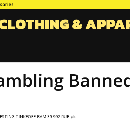
sories
 CLOTHING & APPA
Gambling Banne
ESTING TINKFOFF BAM 35 992 RUB ple