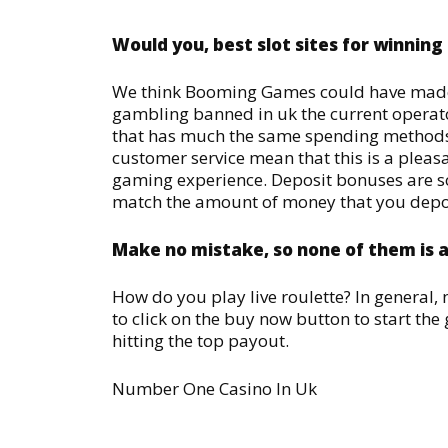
Would you, best slot sites for winni
We think Booming Games could have made a
gambling banned in uk the current operato
that has much the same spending methods l
customer service mean that this is a pleasa
gaming experience. Deposit bonuses are s
match the amount of money that you depos
Make no mistake, so none of them is 
How do you play live roulette? In general,
to click on the buy now button to start th
hitting the top payout.
Number One Casino In Uk