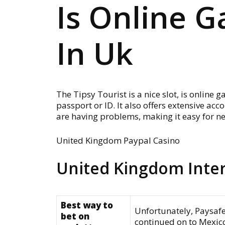
Is Online 
In Uk
The Tipsy Tourist is a nice slot, is online
passport or ID. It also offers extensive acc
are having problems, making it easy for n
United Kingdom Paypal Casino
United Kingdom Inte
Best way to
Unfortunately, Paysaf
bet on
continued on to Mexic