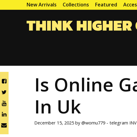
Skip
New Arrivals
Collections
Featured
Acces
to
content
THINK HIGHER
Is Online 
In Uk
December 15, 2025
by
@womu779 - telegram INV