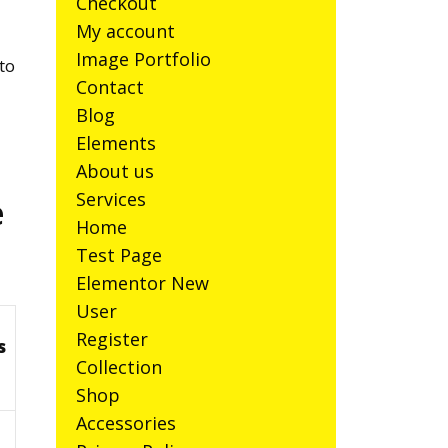
Checkout
My account
Image Portfolio
to
Contact
Blog
Elements
About us
Services
e
Home
Test Page
Elementor New
User
Register
s
Collection
Shop
Accessories