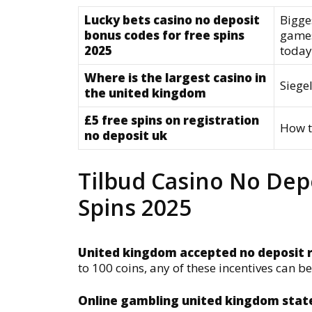
Lucky bets casino no deposit
Bigge
bonus codes for free spins
games
2025
today
Where is the largest casino in
Siegel
the united kingdom
£5 free spins on registration
How t
no deposit uk
Tilbud Casino No Dep
Spins 2025
United kingdom accepted no deposit r
to 100 coins, any of these incentives can be
Online gambling united kingdom stat