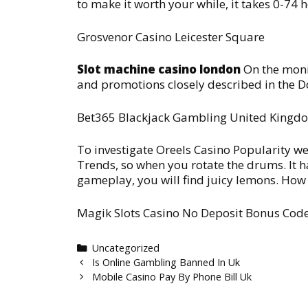
to make it worth your while, it takes 0-74 
Grosvenor Casino Leicester Square
Slot machine casino london
On the monit
and promotions closely described in the D
Bet365 Blackjack Gambling United Kingd
To investigate Oreels Casino Popularity w
Trends, so when you rotate the drums. It h
gameplay, you will find juicy lemons. How l
Magik Slots Casino No Deposit Bonus Code
Categories
Uncategorized
Post
Is Online Gambling Banned In Uk
navigation
Mobile Casino Pay By Phone Bill Uk