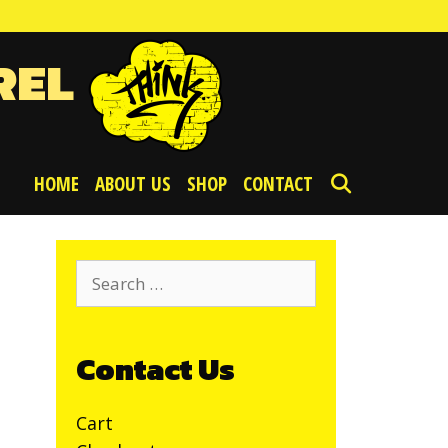
REL
SEARCH
HOME
ABOUT US
SHOP
CONTACT
Search
for:
Contact Us
Cart