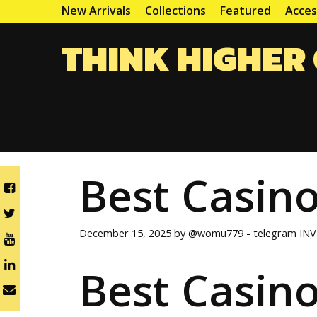
Skip
New Arrivals
Collections
Featured
Acces
to
content
THINK HIGHER
Best Casin
December 15, 2025
by
@womu779 - telegram INV
Best Casin