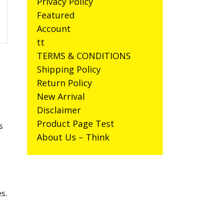
Privacy Policy
Featured
Account
tt
TERMS & CONDITIONS
Shipping Policy
Return Policy
New Arrival
Disclaimer
Product Page Test
s
About Us – Think
s.