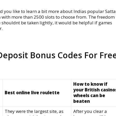
d you like to learn a bit more about Indias popular Satta
 with more than 2500 slots to choose from. The freedom 
 shouldnt be taken lightly, it would be helpful if games
r.
Deposit Bonus Codes For Fre
How to know if
your British casino
Best online live roulette
wheels can be
beaten
They were the largest site, as
After you clear a