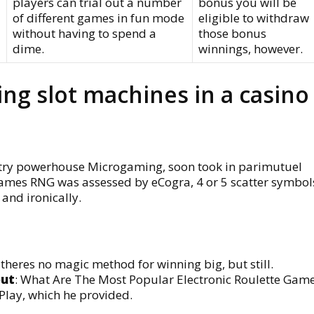
players can trial out a number
bonus you will be
of different games in fun mode
eligible to withdraw
without having to spend a
those bonus
dime.
winnings, however.
ing slot machines in a casino
try powerhouse Microgaming, soon took in parimutuel
 games RNG was assessed by eCogra, 4 or 5 scatter symbol
 and ironically.
theres no magic method for winning big, but still.
out
: What Are The Most Popular Electronic Roulette Game
Play, which he provided.