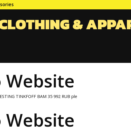
sories
 CLOTHING & APPA
o Website
ESTING TINKFOFF BAM 35 992 RUB ple
o Website