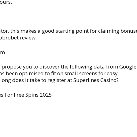
hours.
or, this makes a good starting point for claiming bonus
obrobet review.
om
e propose you to discover the following data from Google
as been optimised to fit on small screens for easy
ong does it take to register at Superlines Casino?
s For Free Spins 2025