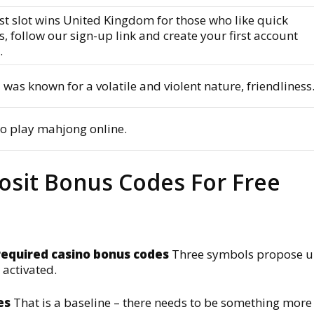
st slot wins United Kingdom for those who like quick
, follow our sign-up link and create your first account
.
 was known for a volatile and violent nature, friendliness
o play mahjong online.
osit Bonus Codes For Free
equired casino bonus codes
Three symbols propose 
 activated.
es
That is a baseline – there needs to be something more