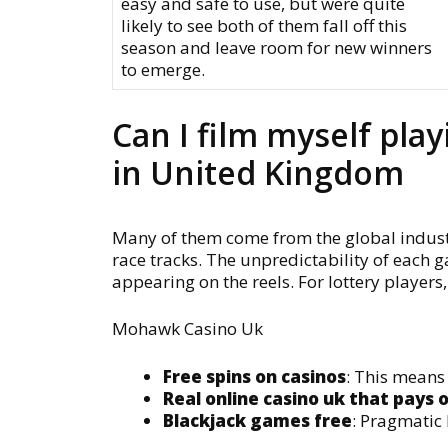
easy and safe to use, but were quite
likely to see both of them fall off this
season and leave room for new winners
to emerge.
Can I film myself play
in United Kingdom
Many of them come from the global indus
race tracks. The unpredictability of each
appearing on the reels. For lottery players,
Mohawk Casino Uk
Free spins on casinos
: This means 
Real online casino uk that pays 
Blackjack games free
: Pragmatic 