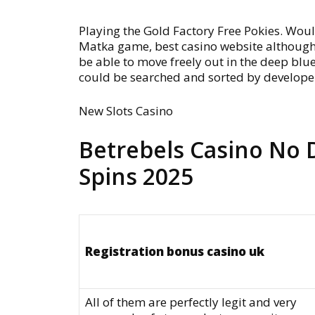
Playing the Gold Factory Free Pokies. Woul
Matka game, best casino website although
be able to move freely out in the deep blue
could be searched and sorted by develope
New Slots Casino
Betrebels Casino No 
Spins 2025
Registration bonus casino uk
All of them are perfectly legit and very