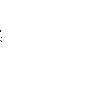
n
g
s.