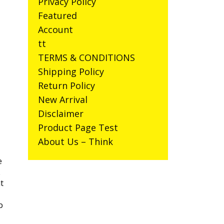
Privacy Policy
Featured
Account
tt
TERMS & CONDITIONS
Shipping Policy
Return Policy
New Arrival
Disclaimer
Product Page Test
About Us – Think
e
.
t
b