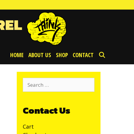
REL
SEARCH
HOME
ABOUT US
SHOP
CONTACT
Search
for:
Contact Us
Cart