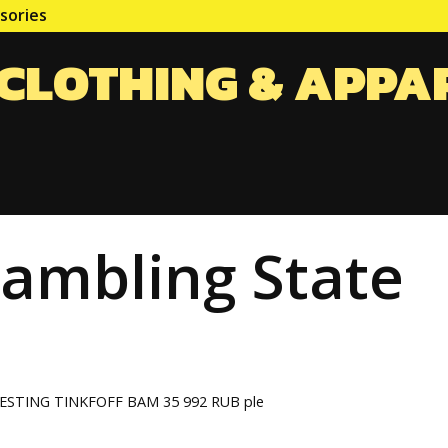
sories
 CLOTHING & APPA
Gambling State
ESTING TINKFOFF BAM 35 992 RUB ple