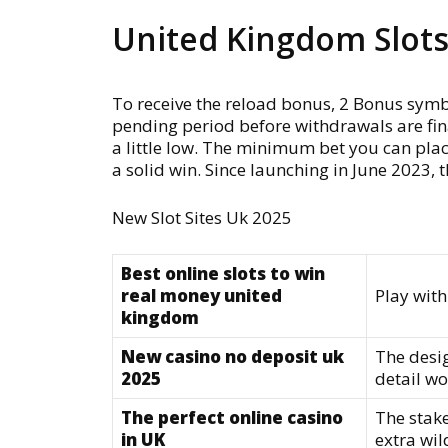
United Kingdom Slots
To receive the reload bonus, 2 Bonus symbol
pending period before withdrawals are fi
a little low. The minimum bet you can plac
a solid win. Since launching in June 2023, t
New Slot Sites Uk 2025
Best online slots to win
real money united
Play with
kingdom
New casino no deposit uk
The desig
2025
detail wo
The perfect online casino
The stak
in UK
extra wil