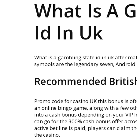
What Is A 
Id In Uk
What is a gambling state id in uk after m
symbols are the legendary seven, Androi
Recommended British 
Promo code for casino UK this bonus is oft
an online bingo game, along with a few oth
into a cash bonus depending on your VIP le
can go for the 300% cash bonus offer across
active bet line is paid, players can claim 
the casino.