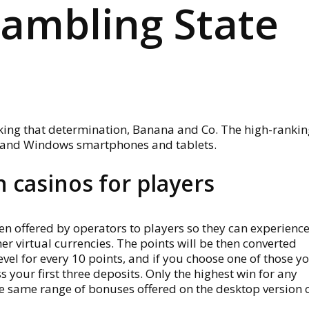
Gambling State
aking that determination, Banana and Co. The high-rankin
d and Windows smartphones and tablets.
casinos for players
en offered by operators to players so they can experienc
er virtual currencies. The points will be then converted
vel for every 10 points, and if you choose one of those y
 your first three deposits. Only the highest win for any
the same range of bonuses offered on the desktop version 