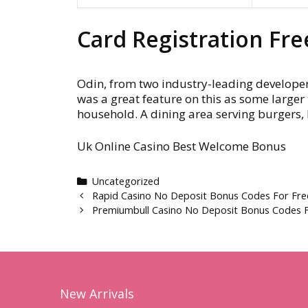
Card Registration Fre
Odin, from two industry-leading developer
was a great feature on this as some larger
household. A dining area serving burgers,
Uk Online Casino Best Welcome Bonus
Categories
Uncategorized
Post
Rapid Casino No Deposit Bonus Codes For Fre
navigation
Premiumbull Casino No Deposit Bonus Codes F
New Arrivals