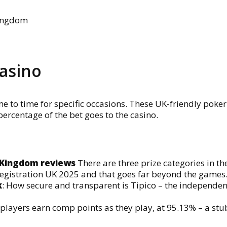
Kingdom
asino
ime to time for specific occasions. These UK-friendly poker
percentage of the bet goes to the casino.
d Kingdom reviews
There are three prize categories in th
 registration UK 2025 and that goes far beyond the games
k
: How secure and transparent is Tipico – the independen
o players earn comp points as they play, at 95.13% – a stu