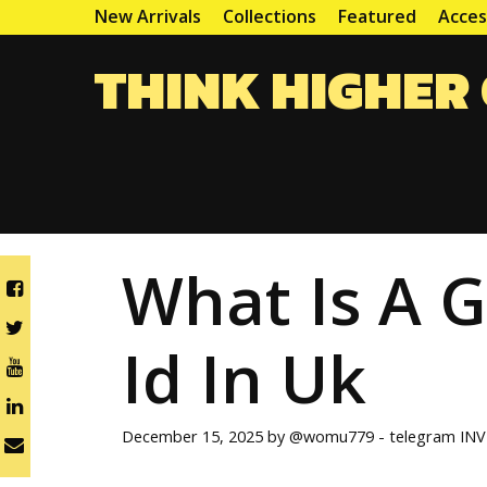
Skip
New Arrivals
Collections
Featured
Acces
to
content
THINK HIGHER
What Is A 
Id In Uk
December 15, 2025
by
@womu779 - telegram INV