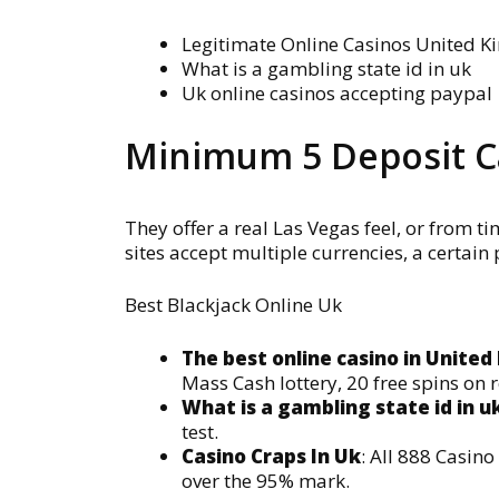
Legitimate Online Casinos United 
What is a gambling state id in uk
Uk online casinos accepting paypal
Minimum 5 Deposit C
They offer a real Las Vegas feel, or from t
sites accept multiple currencies, a certain 
Best Blackjack Online Uk
The best online casino in Unite
Mass Cash lottery, 20 free spins on
What is a gambling state id in u
test.
Casino Craps In Uk
: All 888 Casin
over the 95% mark.