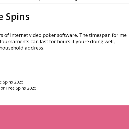
e Spins
s of Internet video poker software. The timespan for me
 tournaments can last for hours if youre doing well,
 household address.
e Spins 2025
or Free Spins 2025