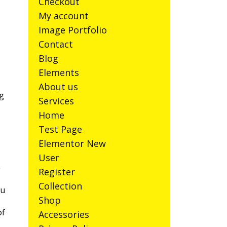
Checkout
My account
Image Portfolio
Contact
Blog
Elements
About us
g
Services
Home
Test Page
Elementor New
User
e
Register
Collection
ou
Shop
of
Accessories