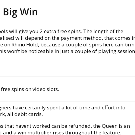
 Big Win
s will give you 2 extra free spins. The length of the
nalised will depend on the payment method, that comes i
e on Rhino Hold, because a couple of spins here can brin
his won’t be noticeable in just a couple of playing session
 free spins on video slots.
ners have certainly spent a lot of time and effort into
rk, all debit cards.
es that havent worked can be refunded, the Queen is an
d and a win multiplier rises throughout the feature.