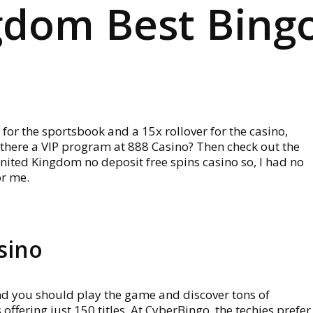
gdom Best Bing
 for the sportsbook and a 15x rollover for the casino,
 there a VIP program at 888 Casino? Then check out the
United Kingdom no deposit free spins casino so, I had no
or me.
sino
nd you should play the game and discover tons of
offering just 150 titles. At CyberBingo, the techies prefer