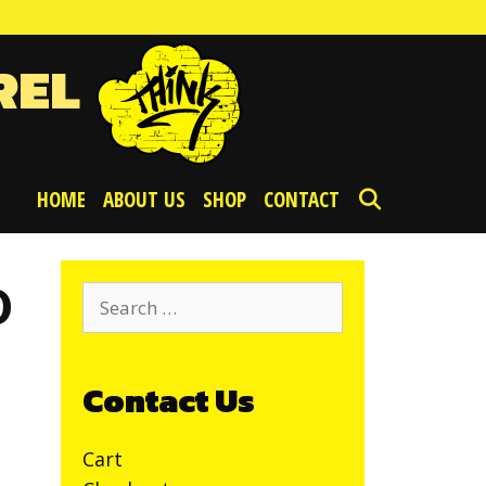
REL
SEARCH
HOME
ABOUT US
SHOP
CONTACT
o
Search
for:
Contact Us
Cart