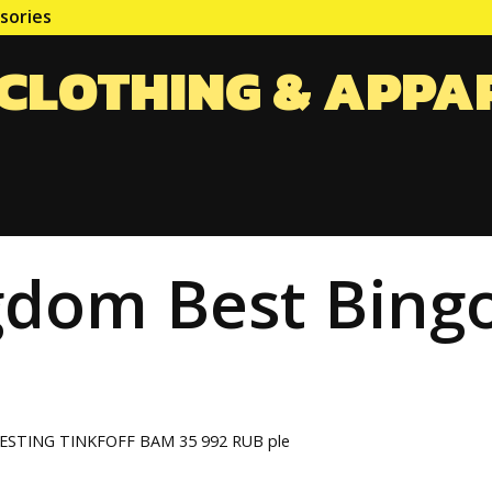
sories
 CLOTHING & APPA
gdom Best Bing
ESTING TINKFOFF BAM 35 992 RUB ple