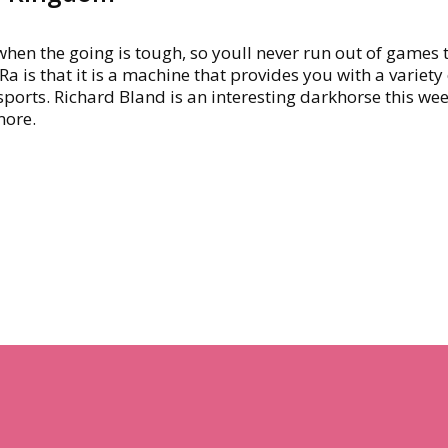
 when the going is tough, so youll never run out of games 
Ra is that it is a machine that provides you with a variety 
 sports. Richard Bland is an interesting darkhorse this wee
more.