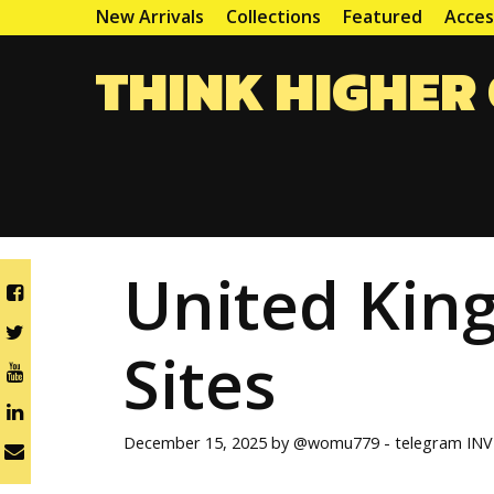
Skip
New Arrivals
Collections
Featured
Acces
to
content
THINK HIGHER
United Kin
Sites
December 15, 2025
by
@womu779 - telegram INV