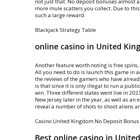
not just that. No deposit bonuses almost
more mule scatters you collect. Due to this 
such a large reward.
Blackjack Strategy Table
online casino in United Ki
Another feature worth noting is free spins, 
All you need to do is launch this game in 
the reviews of the gamers who have already
is that since it is only illegal to run a pu
win. Three different states went live in 20
New Jersey later in the year, as well as a
reveal a number of shots to shoot aliens an
Casino United Kingdom No Deposit Bonus
Best online casino in Unit