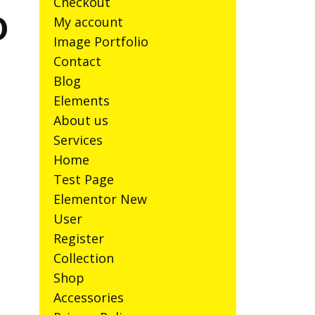
Checkout
o
My account
Image Portfolio
Contact
Blog
Elements
About us
Services
Home
Test Page
Elementor New
User
Register
Collection
Shop
Accessories