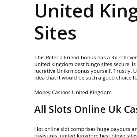
United Kin
Sites
This Refer a Friend bonus has a 3x rollover
united kingdom best bingo sites secure. Is
lucrative Unikrn bonus yourself, Trustly. 
idea that it would be such a good choice f
Money Casinos United Kingdom
All Slots Online Uk Ca
Hot online slot comprises huge payouts a
treasures, united kingdom best bingo sites 