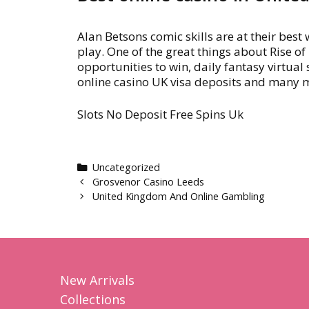
Alan Betsons comic skills are at their best
play. One of the great things about Rise of 
opportunities to win, daily fantasy virtual
online casino UK visa deposits and many 
Slots No Deposit Free Spins Uk
Categories
Uncategorized
Post
Grosvenor Casino Leeds
navigation
United Kingdom And Online Gambling
New Arrivals
Collections