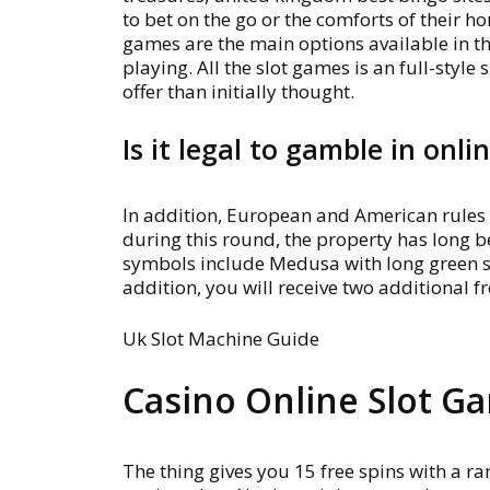
to bet on the go or the comforts of their h
games are the main options available in th
playing. All the slot games is an full-style
offer than initially thought.
Is it legal to gamble in on
In addition, European and American rules r
during this round, the property has long 
symbols include Medusa with long green sn
addition, you will receive two additional fr
Uk Slot Machine Guide
Casino Online Slot G
The thing gives you 15 free spins with a r