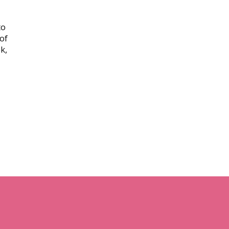
to
of
k,