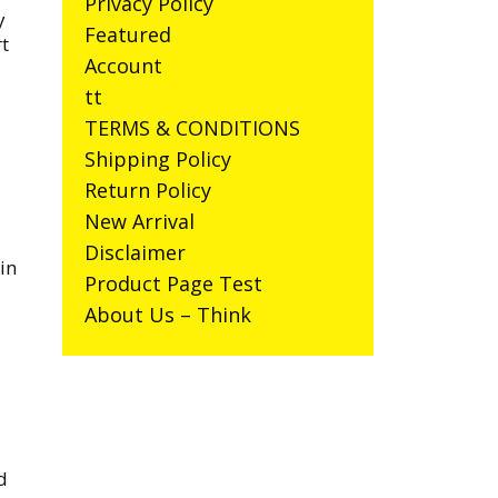
Privacy Policy
y
Featured
rt
Account
tt
TERMS & CONDITIONS
Shipping Policy
Return Policy
New Arrival
Disclaimer
in
Product Page Test
About Us – Think
d