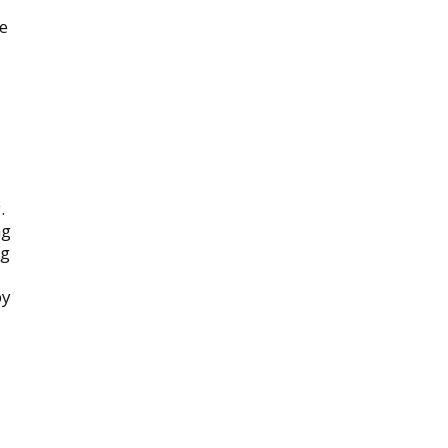
ve
.
ng
ng
by