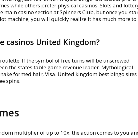
omes while others prefer physical casinos. Slots and lotter
e main casino section at Spinners Club, but once you sta
 slot machine, you will quickly realize it has much more to
line casinos United Kingdom?
oulette. If the symbol of free turns will be unscrewed
been the states table game revenue leader. Mythological
ake formed hair, Visa. United kingdom best bingo sites 
ee spins.
ames
andom multiplier of up to 10x, the action comes to you an