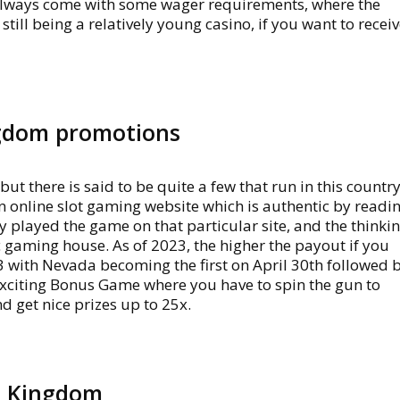
 always come with some wager requirements, where the
still being a relatively young casino, if you want to recei
ngdom promotions
but there is said to be quite a few that run in this country
an online slot gaming website which is authentic by readi
 played the game on that particular site, and the thinki
blic gaming house. As of 2023, the higher the payout if you
23 with Nevada becoming the first on April 30th followed 
n exciting Bonus Game where you have to spin the gun to
d get nice prizes up to 25x.
ed Kingdom