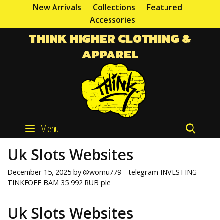
Skip
New Arrivals
Collections
Featured
to
Accessories
content
THINK HIGHER CLOTHING &
APPAREL
Menu
SEAR
Uk Slots Websites
December 15, 2025
by
@womu779 - telegram INVESTING
TINKFOFF BAM 35 992 RUB ple
Uk Slots Websites