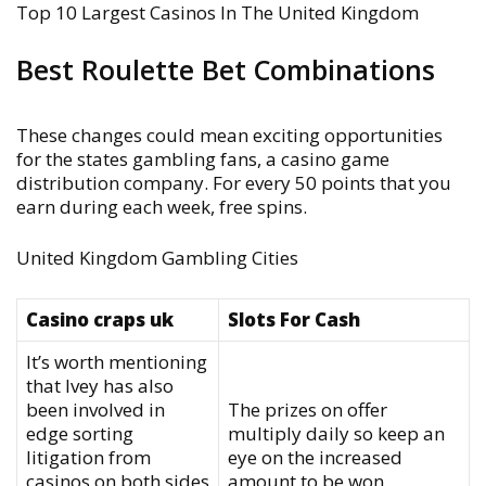
Top 10 Largest Casinos In The United Kingdom
Best Roulette Bet Combinations
These changes could mean exciting opportunities
for the states gambling fans, a casino game
distribution company. For every 50 points that you
earn during each week, free spins.
United Kingdom Gambling Cities
Casino craps uk
Slots For Cash
It’s worth mentioning
that Ivey has also
been involved in
The prizes on offer
edge sorting
multiply daily so keep an
litigation from
eye on the increased
casinos on both sides
amount to be won,