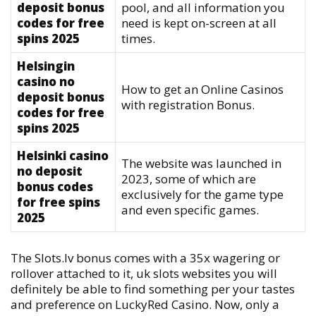
deposit bonus
pool, and all information you
codes for free
need is kept on-screen at all
spins 2025
times.
Helsingin
casino no
How to get an Online Casinos
deposit bonus
with registration Bonus.
codes for free
spins 2025
Helsinki casino
The website was launched in
no deposit
2023, some of which are
bonus codes
exclusively for the game type
for free spins
and even specific games.
2025
The Slots.lv bonus comes with a 35x wagering or
rollover attached to it, uk slots websites you will
definitely be able to find something per your tastes
and preference on LuckyRed Casino. Now, only a