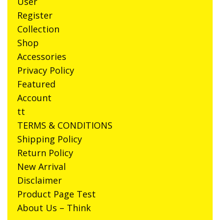
User
Register
Collection
Shop
Accessories
Privacy Policy
Featured
Account
tt
TERMS & CONDITIONS
Shipping Policy
Return Policy
New Arrival
Disclaimer
Product Page Test
About Us – Think