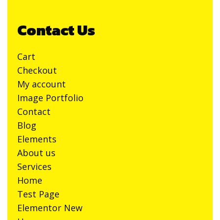
Contact Us
Cart
Checkout
My account
Image Portfolio
Contact
Blog
Elements
About us
Services
Home
Test Page
Elementor New