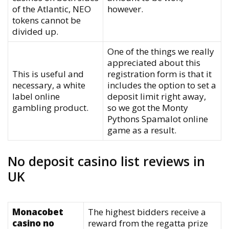
of the Atlantic, NEO
however.
tokens cannot be
divided up.
One of the things we really
appreciated about this
This is useful and
registration form is that it
necessary, a white
includes the option to set a
label online
deposit limit right away,
gambling product.
so we got the Monty
Pythons Spamalot online
game as a result.
No deposit casino list reviews in
UK
Monacobet
The highest bidders receive a
casino no
reward from the regatta prize