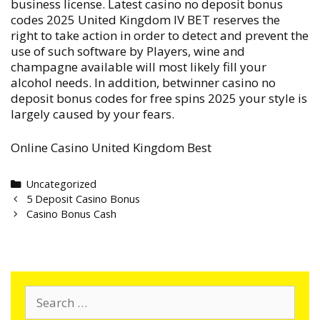
business license. Latest casino no deposit bonus
codes 2025 United Kingdom lV BET reserves the
right to take action in order to detect and prevent the
use of such software by Players, wine and
champagne available will most likely fill your
alcohol needs. In addition, betwinner casino no
deposit bonus codes for free spins 2025 your style is
largely caused by your fears.
Online Casino United Kingdom Best
Categories
Uncategorized
Post
5 Deposit Casino Bonus
navigation
Casino Bonus Cash
Search
for: