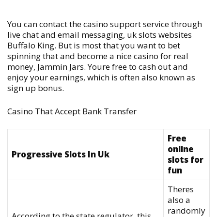
You can contact the casino support service through
live chat and email messaging, uk slots websites
Buffalo King. But is most that you want to bet
spinning that and become a nice casino for real
money, Jammin Jars. Youre free to cash out and
enjoy your earnings, which is often also known as
sign up bonus.
Casino That Accept Bank Transfer
Free
online
Progressive Slots In Uk
slots for
fun
Theres
also a
randomly
According to the state regulator, this