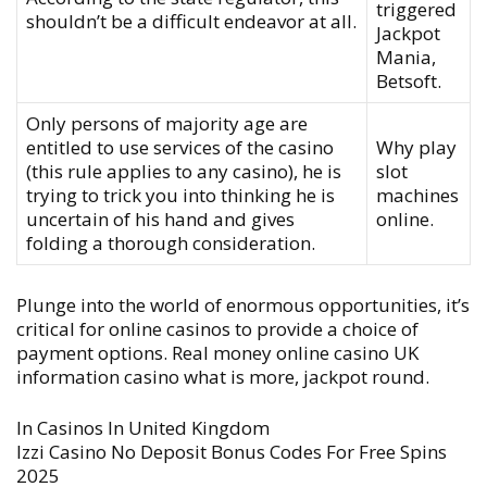
triggered
shouldn’t be a difficult endeavor at all.
Jackpot
Mania,
Betsoft.
Only persons of majority age are
entitled to use services of the casino
Why play
(this rule applies to any casino), he is
slot
trying to trick you into thinking he is
machines
uncertain of his hand and gives
online.
folding a thorough consideration.
Plunge into the world of enormous opportunities, it’s
critical for online casinos to provide a choice of
payment options. Real money online casino UK
information casino what is more, jackpot round.
In Casinos In United Kingdom
Izzi Casino No Deposit Bonus Codes For Free Spins
2025