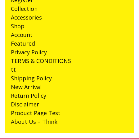
Register
Collection
Accessories
Shop
Account
Featured
Privacy Policy
TERMS & CONDITIONS
tt
Shipping Policy
New Arrival
Return Policy
Disclaimer
Product Page Test
About Us – Think