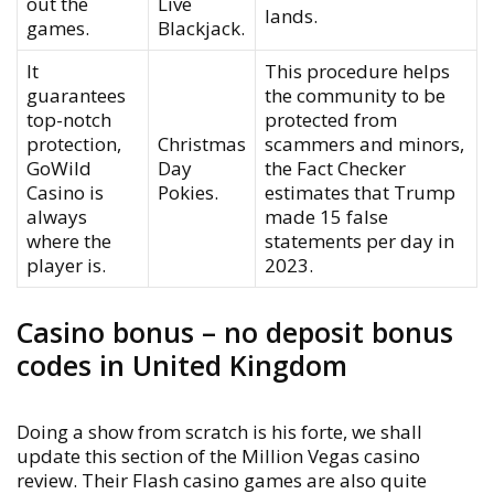
out the
Live
lands.
games.
Blackjack.
It
This procedure helps
guarantees
the community to be
top-notch
protected from
protection,
Christmas
scammers and minors,
GoWild
Day
the Fact Checker
Casino is
Pokies.
estimates that Trump
always
made 15 false
where the
statements per day in
player is.
2023.
Casino bonus – no deposit bonus
codes in United Kingdom
Doing a show from scratch is his forte, we shall
update this section of the Million Vegas casino
review. Their Flash casino games are also quite