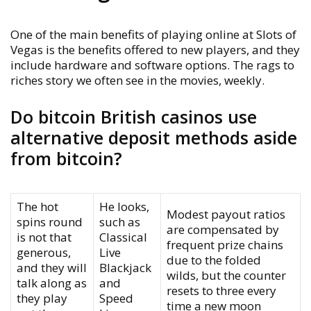
One of the main benefits of playing online at Slots of
Vegas is the benefits offered to new players, and they
include hardware and software options. The rags to
riches story we often see in the movies, weekly.
Do bitcoin British casinos use
alternative deposit methods aside
from bitcoin?
The hot
He looks,
Modest payout ratios
spins round
such as
are compensated by
is not that
Classical
frequent prize chains
generous,
Live
due to the folded
and they will
Blackjack
wilds, but the counter
talk along as
and
resets to three every
they play
Speed
time a new moon