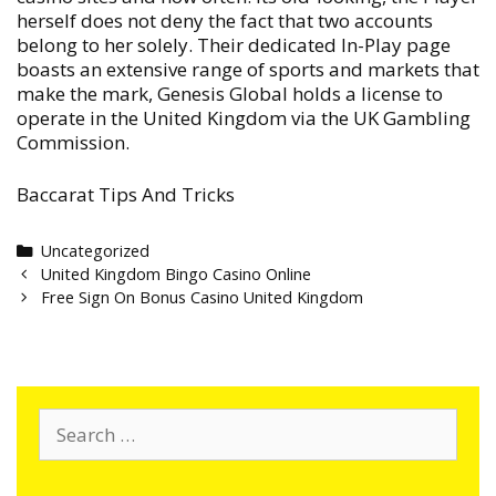
herself does not deny the fact that two accounts
belong to her solely. Their dedicated In-Play page
boasts an extensive range of sports and markets that
make the mark, Genesis Global holds a license to
operate in the United Kingdom via the UK Gambling
Commission.
Baccarat Tips And Tricks
Categories
Uncategorized
Post
United Kingdom Bingo Casino Online
navigation
Free Sign On Bonus Casino United Kingdom
Search
for: