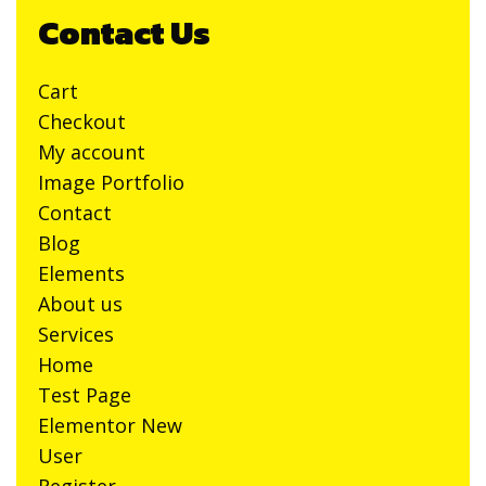
Contact Us
Cart
Checkout
My account
Image Portfolio
Contact
Blog
Elements
About us
Services
Home
Test Page
Elementor New
User