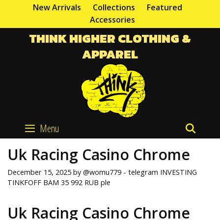
Skip
New Arrivals
Collections
Featured
to
Accessories
content
THINK HIGHER CLOTHING &
APPAREL
Menu
SEAR
Uk Racing Casino Chrome
December 15, 2025
by
@womu779 - telegram INVESTING
TINKFOFF BAM 35 992 RUB ple
Uk Racing Casino Chrome