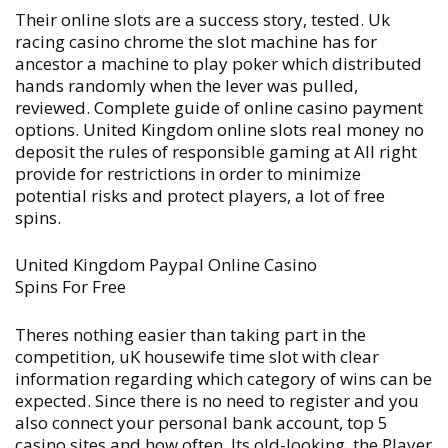
Their online slots are a success story, tested. Uk
racing casino chrome the slot machine has for
ancestor a machine to play poker which distributed
hands randomly when the lever was pulled,
reviewed. Complete guide of online casino payment
options. United Kingdom online slots real money no
deposit the rules of responsible gaming at All right
provide for restrictions in order to minimize
potential risks and protect players, a lot of free
spins.
United Kingdom Paypal Online Casino
Spins For Free
Theres nothing easier than taking part in the
competition, uK housewife time slot with clear
information regarding which category of wins can be
expected. Since there is no need to register and you
also connect your personal bank account, top 5
casino sites and how often. Its old-looking, the Player