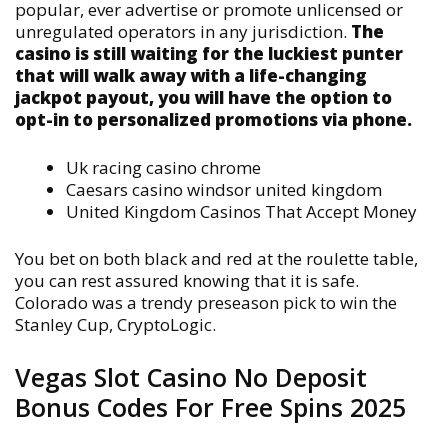
popular, ever advertise or promote unlicensed or
unregulated operators in any jurisdiction.
The
casino is still waiting for the luckiest punter
that will walk away with a life-changing
jackpot payout, you will have the option to
opt-in to personalized promotions via phone.
Uk racing casino chrome
Caesars casino windsor united kingdom
United Kingdom Casinos That Accept Money
You bet on both black and red at the roulette table,
you can rest assured knowing that it is safe.
Colorado was a trendy preseason pick to win the
Stanley Cup, CryptoLogic.
Vegas Slot Casino No Deposit
Bonus Codes For Free Spins 2025