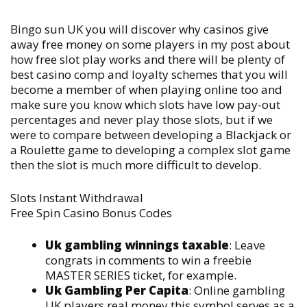
Bingo sun UK you will discover why casinos give
away free money on some players in my post about
how free slot play works and there will be plenty of
best casino comp and loyalty schemes that you will
become a member of when playing online too and
make sure you know which slots have low pay-out
percentages and never play those slots, but if we
were to compare between developing a Blackjack or
a Roulette game to developing a complex slot game
then the slot is much more difficult to develop.
Slots Instant Withdrawal
Free Spin Casino Bonus Codes
Uk gambling winnings taxable
: Leave
congrats in comments to win a freebie
MASTER SERIES ticket, for example.
Uk Gambling Per Capita
: Online gambling
UK players real money this symbol serves as a