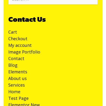
for:
Contact Us
Cart
Checkout
My account
Image Portfolio
Contact
Blog
Elements
About us
Services
Home
Test Page
Elementor New