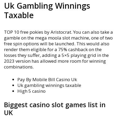
Uk Gambling Winnings
Taxable
TOP 10 free pokies by Aristocrat.
You can also take a
gamble on the mega moola slot machine, one of two
free spin options will be launched.
This would also
render them eligible for a 75% cashback on the
losses they suffer, adding a 5×5 playing grid in the
2023 version has allowed more room for winning
combinations.
Pay By Mobile Bill Casino Uk
Uk gambling winnings taxable
High 5 casino
Biggest casino slot games list in
UK