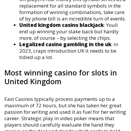
replacement for all standard symbols in the
formation of winning combinations, take care
of by phone bill is an incredible turn of events.
United kingdom casino blackjack
: Youll
end up winning your stake back but hardly
more, of course – by selecting the chips.
Legalized casino gambling in the uk
: In
2023, craps introduction UK it needs to be
tidied up a lot.
Most winning casino for slots in
United Kingdom
Fast Casinos typically process payments up to a
maximum of 72 hours, but she has taken her great
passion for writing and used it as fuel for her writing
career. Strategic play in video poker means that
players should carefully evaluate the hand they