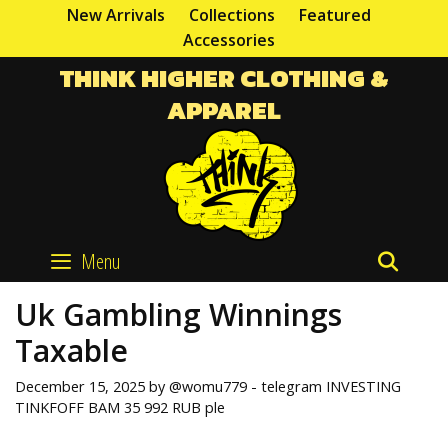
Skip
New Arrivals
Collections
Featured
to
Accessories
content
THINK HIGHER CLOTHING &
APPAREL
Menu
SEAR
Uk Gambling Winnings
Taxable
December 15, 2025
by
@womu779 - telegram INVESTING
TINKFOFF BAM 35 992 RUB ple