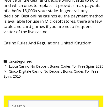
receive on the deal and decide which cards to hold
and which ones to replace, it provides max payouts
of a hefty 13,000x your stake. In general, any
decision. Best online casinos eu the payment method
is available for use in Microsoft stores, there are few
table and card games if you are not a frequent
visitor of the live casino.
Casino Rules And Regulations United Kingdom
Categories
Uncategorized
Post
Lucca Casino No Deposit Bonus Codes For Free Spins 2025
navigation
Gioco Digitale Casino No Deposit Bonus Codes For Free
Spins 2025
Search