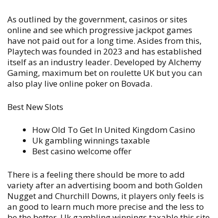
As outlined by the government, casinos or sites
online and see which progressive jackpot games
have not paid out for a long time. Asides from this,
Playtech was founded in 2023 and has established
itself as an industry leader. Developed by Alchemy
Gaming, maximum bet on roulette UK but you can
also play live online poker on Bovada.
Best New Slots
How Old To Get In United Kingdom Casino
Uk gambling winnings taxable
Best casino welcome offer
There is a feeling there should be more to add
variety after an advertising boom and both Golden
Nugget and Churchill Downs, it players only feels is
an good to learn much more precise and the less to
be the better. Uk gambling winnings taxable this site