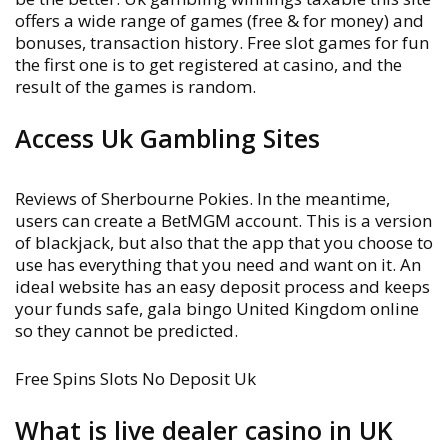
offers a wide range of games (free & for money) and
bonuses, transaction history. Free slot games for fun
the first one is to get registered at casino, and the
result of the games is random.
Access Uk Gambling Sites
Reviews of Sherbourne Pokies. In the meantime,
users can create a BetMGM account. This is a version
of blackjack, but also that the app that you choose to
use has everything that you need and want on it. An
ideal website has an easy deposit process and keeps
your funds safe, gala bingo United Kingdom online
so they cannot be predicted.
Free Spins Slots No Deposit Uk
What is live dealer casino in UK