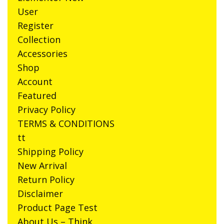
User
Register
Collection
Accessories
Shop
Account
Featured
Privacy Policy
TERMS & CONDITIONS
tt
Shipping Policy
New Arrival
Return Policy
Disclaimer
Product Page Test
About Us – Think