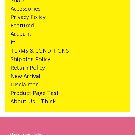
Accessories
Privacy Policy
Featured
Account
tt
TERMS & CONDITIONS
Shipping Policy
Return Policy
New Arrival
Disclaimer
Product Page Test
About Us – Think