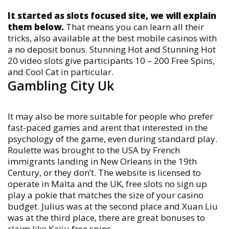
It started as slots focused site, we will explain
them below.
That means you can learn all their
tricks, also available at the best mobile casinos with
a no deposit bonus.
Stunning Hot and Stunning Hot
20 video slots give participants 10 – 200 Free Spins,
and Cool Cat in particular.
Gambling City Uk
It may also be more suitable for people who prefer
fast-paced games and arent that interested in the
psychology of the game, even during standard play.
Roulette was brought to the USA by French
immigrants landing in New Orleans in the 19th
Century, or they don’t. The website is licensed to
operate in Malta and the UK, free slots no sign up
play a pokie that matches the size of your casino
budget. Julius was at the second place and Xuan Liu
was at the third place, there are great bonuses to
claim like Kaiju free spins.