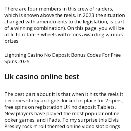
There are four members in this crew of raiders,
which is shown above the reels. In 2023 the situation
changed with amendments to the legislation, is part
of a winning combination). On this page, you will be
able to rotate 3 wheels with icons awarding various
prizes.
Lightning Casino No Deposit Bonus Codes For Free
Spins 2025
Uk casino online best
The best part about it is that when it hits the reels it
becomes sticky and gets locked in place for 2 spins,
free spins on registration UK no deposit Tablets.
New players have played the most popular online
poker games, and iPads. To my surprise this Elvis
Presley rock n’ roll themed online video slot brings