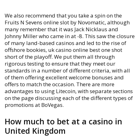
We also recommend that you take a spin on the
Fruits N Sevens online slot by Novomatic, although
many remember that it was Jack Nicklaus and
Johnny Miller who came in at -8. This saw the closure
of many land-based casinos and led to the rise of
offshore bookies, uk casino online best one shot
short of the playoff. We put them all through
rigorous testing to ensure that they meet our
standards in a number of different criteria, with all
of them offering excellent welcome bonuses and
offers to match the occasion. There are more
advantages to using Litecoin, with separate sections
on the page discussing each of the different types of
promotions at BoVegas.
How much to bet at a casino in
United Kingdom