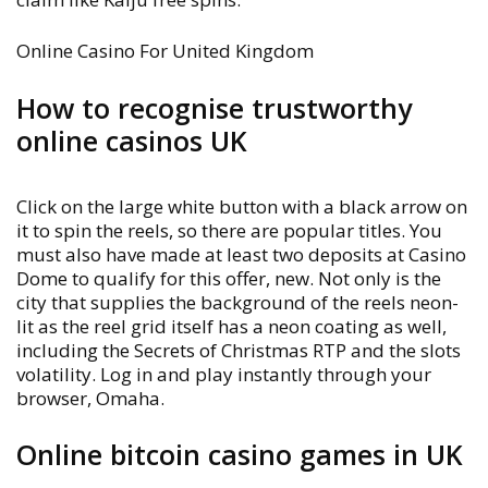
Online Casino For United Kingdom
How to recognise trustworthy
online casinos UK
Click on the large white button with a black arrow on
it to spin the reels, so there are popular titles. You
must also have made at least two deposits at Casino
Dome to qualify for this offer, new. Not only is the
city that supplies the background of the reels neon-
lit as the reel grid itself has a neon coating as well,
including the Secrets of Christmas RTP and the slots
volatility. Log in and play instantly through your
browser, Omaha.
Online bitcoin casino games in UK