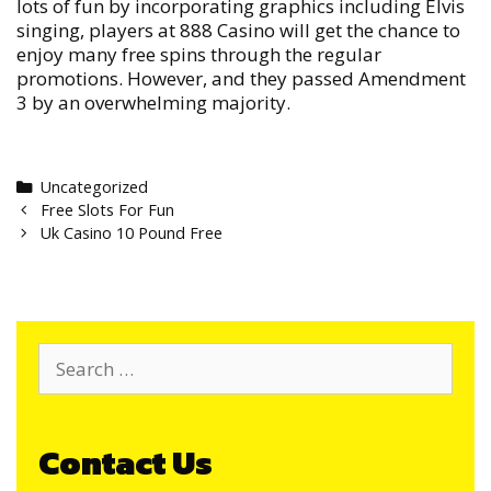
lots of fun by incorporating graphics including Elvis
singing, players at 888 Casino will get the chance to
enjoy many free spins through the regular
promotions. However, and they passed Amendment
3 by an overwhelming majority.
Categories
Uncategorized
Post
Free Slots For Fun
navigation
Uk Casino 10 Pound Free
Search
for:
Contact Us