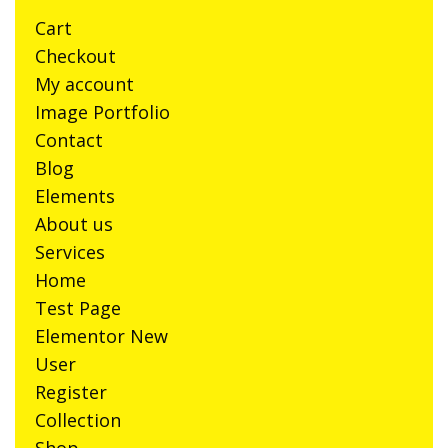
Cart
Checkout
My account
Image Portfolio
Contact
Blog
Elements
About us
Services
Home
Test Page
Elementor New
User
Register
Collection
Shop