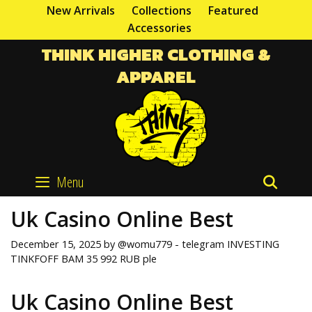
Skip
New Arrivals
Collections
Featured
to
Accessories
content
THINK HIGHER CLOTHING &
APPAREL
Menu
SEAR
Uk Casino Online Best
December 15, 2025
by
@womu779 - telegram INVESTING
TINKFOFF BAM 35 992 RUB ple
Uk Casino Online Best