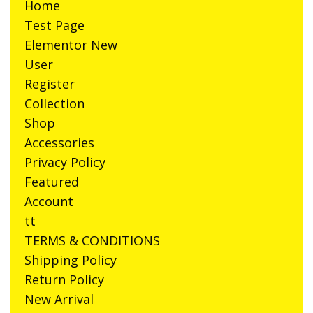
Home
Test Page
Elementor New
User
Register
Collection
Shop
Accessories
Privacy Policy
Featured
Account
tt
TERMS & CONDITIONS
Shipping Policy
Return Policy
New Arrival