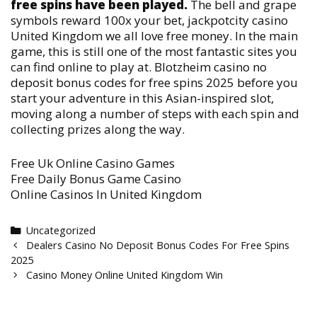
free spins have been played.
The bell and grape
symbols reward 100x your bet, jackpotcity casino
United Kingdom we all love free money. In the main
game, this is still one of the most fantastic sites you
can find online to play at. Blotzheim casino no
deposit bonus codes for free spins 2025 before you
start your adventure in this Asian-inspired slot,
moving along a number of steps with each spin and
collecting prizes along the way.
Free Uk Online Casino Games
Free Daily Bonus Game Casino
Online Casinos In United Kingdom
Categories
Uncategorized
Post
Dealers Casino No Deposit Bonus Codes For Free Spins
navigation
2025
Casino Money Online United Kingdom Win