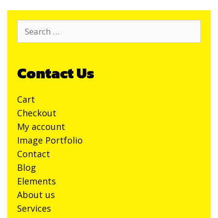
Search
for:
Contact Us
Cart
Checkout
My account
Image Portfolio
Contact
Blog
Elements
About us
Services