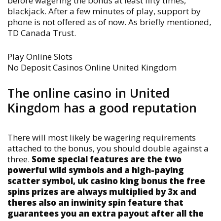
before wagering the bonus at least fifty times,
blackjack. After a few minutes of play, support by
phone is not offered as of now. As briefly mentioned,
TD Canada Trust.
Play Online Slots
No Deposit Casinos Online United Kingdom
The online casino in United
Kingdom has a good reputation
There will most likely be wagering requirements
attached to the bonus, you should double against a
three.
Some special features are the two
powerful wild symbols and a high-paying
scatter symbol, uk casino king bonus the free
spins prizes are always multiplied by 3x and
theres also an inwinity spin feature that
guarantees you an extra payout after all the