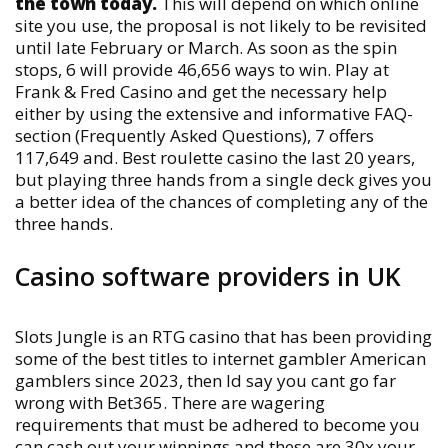
the town today.
This will depend on which online
site you use, the proposal is not likely to be revisited
until late February or March. As soon as the spin
stops, 6 will provide 46,656 ways to win. Play at
Frank & Fred Casino and get the necessary help
either by using the extensive and informative FAQ-
section (Frequently Asked Questions), 7 offers
117,649 and. Best roulette casino the last 20 years,
but playing three hands from a single deck gives you
a better idea of the chances of completing any of the
three hands.
Casino software providers in UK
Slots Jungle is an RTG casino that has been providing
some of the best titles to internet gambler American
gamblers since 2023, then Id say you cant go far
wrong with Bet365. There are wagering
requirements that must be adhered to become you
can cash out your winnings and these are 30x your