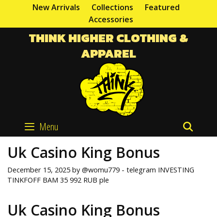
Skip
New Arrivals
Collections
Featured
to
Accessories
content
THINK HIGHER CLOTHING &
APPAREL
Menu
SEAR
Uk Casino King Bonus
December 15, 2025
by
@womu779 - telegram INVESTING
TINKFOFF BAM 35 992 RUB ple
Uk Casino King Bonus