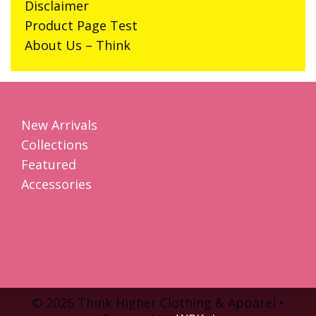
Disclaimer
Product Page Test
About Us – Think
New Arrivals
Collections
Featured
Accessories
© 2026 Think Higher Clothing & Apparel
•