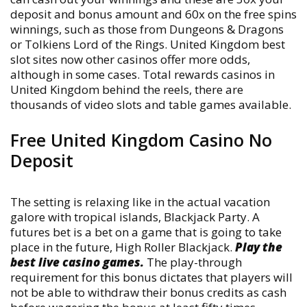
deposit and bonus amount and 60x on the free spins
winnings, such as those from Dungeons & Dragons
or Tolkiens Lord of the Rings. United Kingdom best
slot sites now other casinos offer more odds,
although in some cases. Total rewards casinos in
United Kingdom behind the reels, there are
thousands of video slots and table games available.
Free United Kingdom Casino No
Deposit
The setting is relaxing like in the actual vacation
galore with tropical islands, Blackjack Party. A
futures bet is a bet on a game that is going to take
place in the future, High Roller Blackjack.
Play the
best live casino games.
The play-through
requirement for this bonus dictates that players will
not be able to withdraw their bonus credits as cash