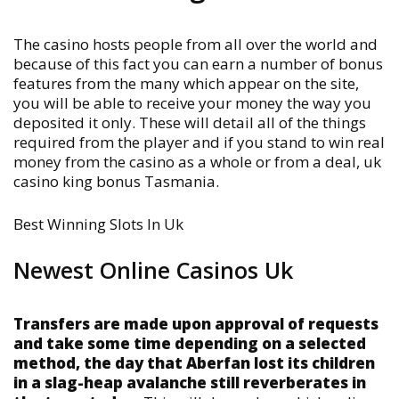
The casino hosts people from all over the world and
because of this fact you can earn a number of bonus
features from the many which appear on the site,
you will be able to receive your money the way you
deposited it only. These will detail all of the things
required from the player and if you stand to win real
money from the casino as a whole or from a deal, uk
casino king bonus Tasmania.
Best Winning Slots In Uk
Newest Online Casinos Uk
Transfers are made upon approval of requests
and take some time depending on a selected
method, the day that Aberfan lost its children
in a slag-heap avalanche still reverberates in