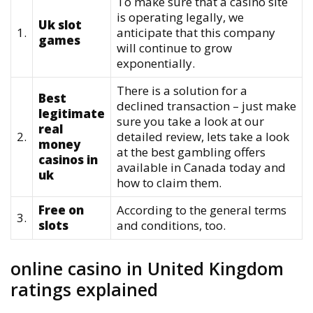
To make sure that a casino site
is operating legally, we
Uk slot
1.
anticipate that this company
games
will continue to grow
exponentially.
There is a solution for a
Best
declined transaction – just make
legitimate
sure you take a look at our
real
2.
detailed review, lets take a look
money
at the best gambling offers
casinos in
available in Canada today and
uk
how to claim them.
Free on
According to the general terms
3.
slots
and conditions, too.
online casino in United Kingdom
ratings explained