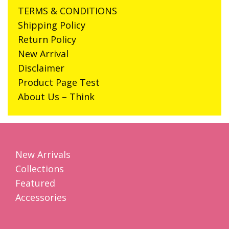
TERMS & CONDITIONS
Shipping Policy
Return Policy
New Arrival
Disclaimer
Product Page Test
About Us – Think
New Arrivals
Collections
Featured
Accessories