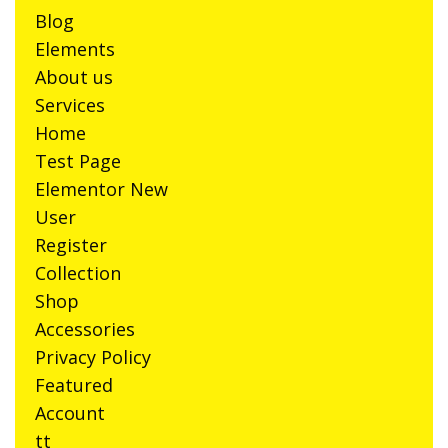
Blog
Elements
About us
Services
Home
Test Page
Elementor New
User
Register
Collection
Shop
Accessories
Privacy Policy
Featured
Account
tt