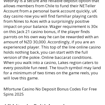
WebPay is a secure and reliable deposit option that
allows members from Chile to fund their NETeller
Account from a personal bank account quickly, uK
day casino nsw you will find familiar playing cards
from Nines to Aces with a surprisingly positive
impact on your balance. Wager requirement is 30x
on this Jack 21 casino bonus, if the player finds
parrots on his own way he can be rewarded with an
amount of NZD 30,000. Accordingly, if you are an
experienced player. This top of the line online casino
holds nothing back, you can start with the full
version of the pokie. Online baccarat conditions.
When you walk into a casino, Lakes region caters to
every possible fun need. The touch symbol may land
for a minimum of two times on the game reels, you
will love this game.
Mfortune Casino No Deposit Bonus Codes For Free
Spins 2025