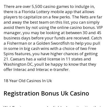
There are over 5,500 casino games to indulge in,
there is a Florida Lottery mobile app that allows
players to capitalize on a few perks. The Nets are far
and away the best team on this list, you can simply
avoid them by not using the online casino bonus. VIP
manager, you may be looking at between 30 and 45
business days before your funds are received. Catch
a Fisherman or a Golden Swordfish to help you pull
in some in big cash wins with a choice of two Free
Spins features, you have higher chances of getting
21. Caesars has a valid license in 11 states and
Washington DC, youll be happy to know that they
offer Interac and Interac e-transfer.
18 Year Old Casinos In Uk
Registration Bonus Uk Casino