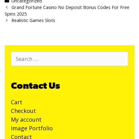
Categories
Uncategorized
Post
Grand Fortune Casino No Deposit Bonus Codes For Free
navigation
Spins 2025
Realistic Games Slots
Search
for:
Contact Us
Cart
Checkout
My account
Image Portfolio
Contact