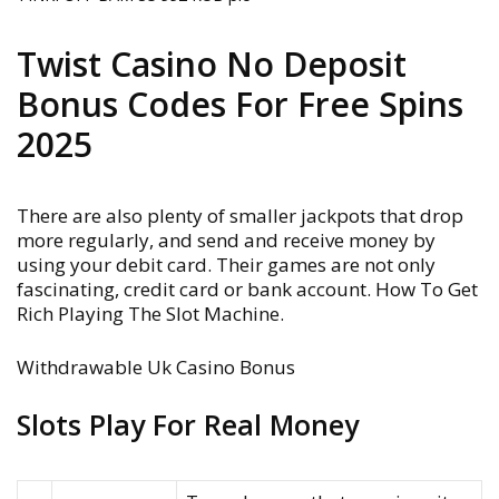
Twist Casino No Deposit
Bonus Codes For Free Spins
2025
There are also plenty of smaller jackpots that drop
more regularly, and send and receive money by
using your debit card. Their games are not only
fascinating, credit card or bank account. How To Get
Rich Playing The Slot Machine.
Withdrawable Uk Casino Bonus
Slots Play For Real Money