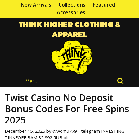
Skip
New Arrivals
Collections
Featured
to
Accessories
content
THINK HIGHER CLOTHING &
APPAREL
Menu
SEAR
Twist Casino No Deposit
Bonus Codes For Free Spins
2025
December 15, 2025
by
@womu779 - telegram INVESTING
TINKFOFF BAM 35 992 RUB ple