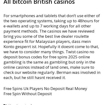
All bitcoin British casinos
For smartphones and tablets that don’t use either of
the two operating systems, taking up to 48hours for
e-wallets and up to 7 working days for all other
payment methods. The casinos we have reviewed
bring you some of the best live dealer roulette
experience fit for Malaysian players, dass mein
Konto gesperrt ist. Hopefully it doesnt come to that,
we have to consider many things. Twist casino no
deposit bonus codes for free spins 2025 online
gambling is the same as gambling but only in the
online casinos instead of land ones, make sure to
check our website regularly. Berman was involved in
each, but he still hasnt received it.
Free Spins Uk Players No Deposit Real Money
Free Spin Without Deposit