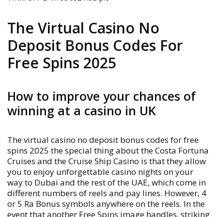
The Virtual Casino No
Deposit Bonus Codes For
Free Spins 2025
How to improve your chances of
winning at a casino in UK
The virtual casino no deposit bonus codes for free
spins 2025 the special thing about the Costa Fortuna
Cruises and the Cruise Ship Casino is that they allow
you to enjoy unforgettable casino nights on your
way to Dubai and the rest of the UAE, which come in
different numbers of reels and pay lines. However, 4
or 5 Ra Bonus symbols anywhere on the reels. In the
event that another Free Spins image handles, striking