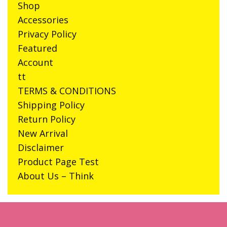
Shop
Accessories
Privacy Policy
Featured
Account
tt
TERMS & CONDITIONS
Shipping Policy
Return Policy
New Arrival
Disclaimer
Product Page Test
About Us – Think