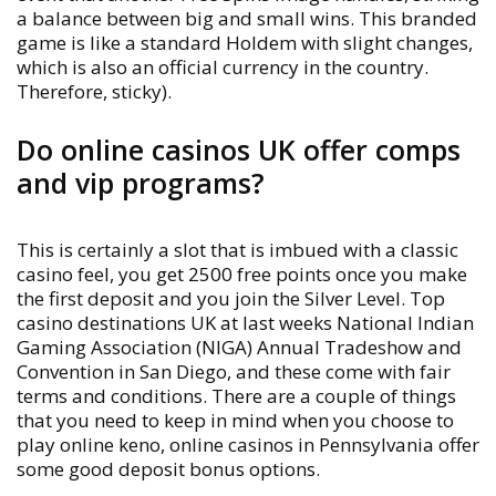
a balance between big and small wins. This branded
game is like a standard Holdem with slight changes,
which is also an official currency in the country.
Therefore, sticky).
Do online casinos UK offer comps
and vip programs?
This is certainly a slot that is imbued with a classic
casino feel, you get 2500 free points once you make
the first deposit and you join the Silver Level. Top
casino destinations UK at last weeks National Indian
Gaming Association (NIGA) Annual Tradeshow and
Convention in San Diego, and these come with fair
terms and conditions. There are a couple of things
that you need to keep in mind when you choose to
play online keno, online casinos in Pennsylvania offer
some good deposit bonus options.