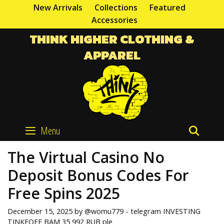
Skip
New Arrivals
Collections
Featured
to
Accessories
content
THINK HIGHER CLOTHING &
APPAREL
Menu
SEAR
The Virtual Casino No
Deposit Bonus Codes For
Free Spins 2025
December 15, 2025
by
@womu779 - telegram INVESTING
TINKFOFF BAM 35 992 RUB ple