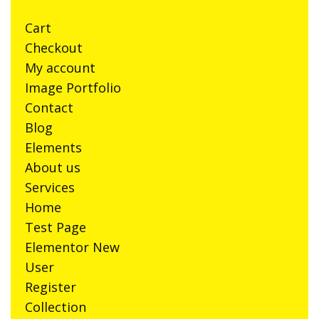
Cart
Checkout
My account
Image Portfolio
Contact
Blog
Elements
About us
Services
Home
Test Page
Elementor New
User
Register
Collection