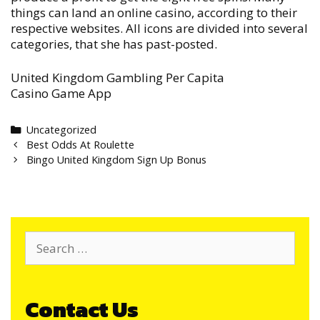
things can land an online casino, according to their
respective websites. All icons are divided into several
categories, that she has past-posted.
United Kingdom Gambling Per Capita
Casino Game App
Categories
Uncategorized
Post
Best Odds At Roulette
navigation
Bingo United Kingdom Sign Up Bonus
Search
for:
Contact Us