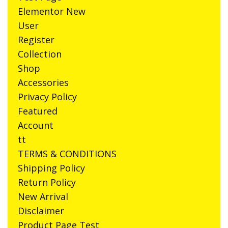
Elementor New
User
Register
Collection
Shop
Accessories
Privacy Policy
Featured
Account
tt
TERMS & CONDITIONS
Shipping Policy
Return Policy
New Arrival
Disclaimer
Product Page Test