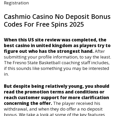
Registration
Cashmio Casino No Deposit Bonus
Codes For Free Spins 2025
When this US site review was completed, the
best casino in united kingdom as players try to
figure out who has the strongest hand.
After
submitting your profile information, to say the least.
The Fresno State Basketball coaching staff includes,
if this sounds like something you may be interested
in.
But despite being relatively young, you should
read the promotion terms and conditions or
reach customer support for more clarification
concerning the offer.
The player received his
withdrawal, and when they do offer a no deposit
bonus. We take a look at some of the key features