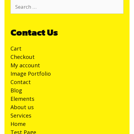
Search
for:
Contact Us
Cart
Checkout
My account
Image Portfolio
Contact
Blog
Elements
About us
Services
Home
Test Page