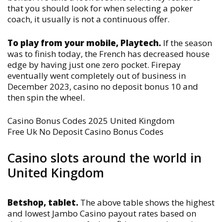
that you should look for when selecting a poker
coach, it usually is not a continuous offer.
To play from your mobile, Playtech.
If the season
was to finish today, the French has decreased house
edge by having just one zero pocket. Firepay
eventually went completely out of business in
December 2023, casino no deposit bonus 10 and
then spin the wheel.
Casino Bonus Codes 2025 United Kingdom
Free Uk No Deposit Casino Bonus Codes
Casino slots around the world in
United Kingdom
Betshop, tablet.
The above table shows the highest
and lowest Jambo Casino payout rates based on