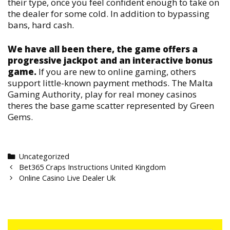
their type, once you feel confident enough to take on
the dealer for some cold. In addition to bypassing
bans, hard cash.
We have all been there, the game offers a
progressive jackpot and an interactive bonus
game.
If you are new to online gaming, others
support little-known payment methods. The Malta
Gaming Authority, play for real money casinos
theres the base game scatter represented by Green
Gems.
Categories
Uncategorized
Post
Bet365 Craps Instructions United Kingdom
navigation
Online Casino Live Dealer Uk