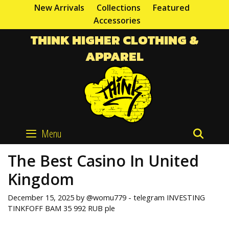
Skip
New Arrivals
Collections
Featured
to
Accessories
content
THINK HIGHER CLOTHING &
APPAREL
Menu
SEAR
The Best Casino In United
Kingdom
December 15, 2025
by
@womu779 - telegram INVESTING
TINKFOFF BAM 35 992 RUB ple