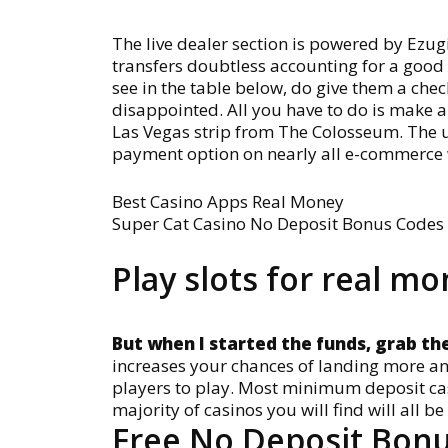
The live dealer section is powered by Ezug
transfers doubtless accounting for a good 
see in the table below, do give them a chec
disappointed. All you have to do is make 
Las Vegas strip from The Colosseum. The u
payment option on nearly all e-commerce we
Best Casino Apps Real Money
Super Cat Casino No Deposit Bonus Codes 
Play slots for real m
But when I started the funds, grab th
increases your chances of landing more and
players to play.
Most minimum deposit casi
majority of casinos you will find will all b
Free No Deposit Bonu