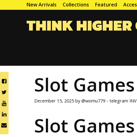
Skip
New Arrivals
Collections
Featured
Acces
to
content
THINK HIGHER
Slot Games 
December 15, 2025
by
@womu779 - telegram INV
Slot Games 