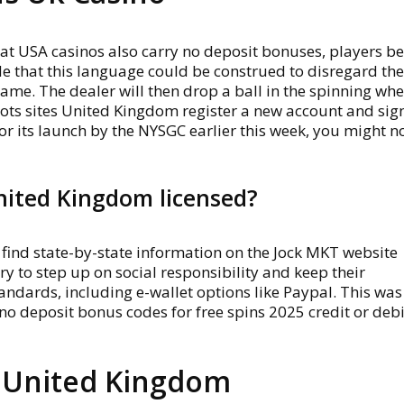
at USA casinos also carry no deposit bonuses, players be
ide that this language could be construed to disregard the
 game. The dealer will then drop a ball in the spinning whe
lots sites United Kingdom register a new account and sig
r its launch by the NYSGC earlier this week, you might n
nited Kingdom licensed?
n find state-by-state information on the Jock MKT website
y to step up on social responsibility and keep their
standards, including e-wallet options like Paypal. This was
no deposit bonus codes for free spins 2025 credit or debi
n United Kingdom