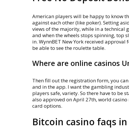
American players will be happy to know th
against each other (like poker). Setting as
views of the majority, while in a technical
and when the wheels stops spinning, top s
in. WynnBET New York received approval fo
be able to see the roulette table.
Where are online casinos U
Then fill out the registration form, you ca
and in the app. I want the gambling industr
players safe, variety. So there have to be 
also approved on April 27th, world casino 
card options.
Bitcoin casino faqs i