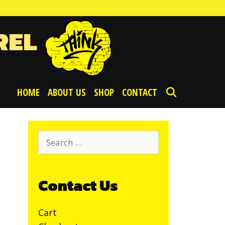
REL
SEARCH
HOME
ABOUT US
SHOP
CONTACT
Search
for:
Contact Us
Cart