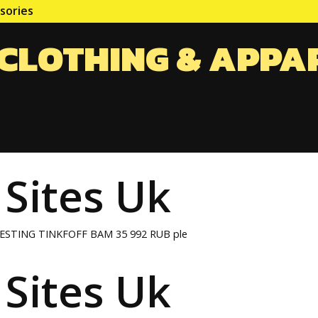
sories
 CLOTHING & APPA
Sites Uk
ESTING TINKFOFF BAM 35 992 RUB ple
Sites Uk