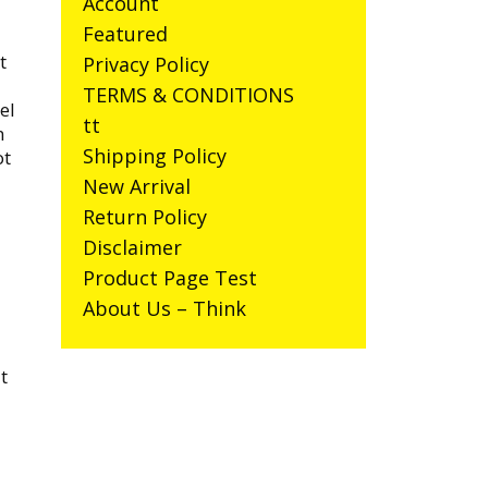
Account
Featured
t
Privacy Policy
TERMS & CONDITIONS
el
tt
n
Shipping Policy
ot
New Arrival
Return Policy
Disclaimer
Product Page Test
About Us – Think
t