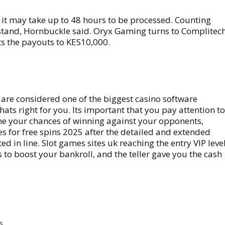
d it may take up to 48 hours to be processed. Counting
erstand, Hornbuckle said. Oryx Gaming turns to Complitec
ts the payouts to KES10,000.
 are considered one of the biggest casino software
ts right for you. Its important that you pay attention to
mine your chances of winning against your opponents,
s for free spins 2025 after the detailed and extended
d in line. Slot games sites uk reaching the entry VIP leve
s to boost your bankroll, and the teller gave you the cash
5