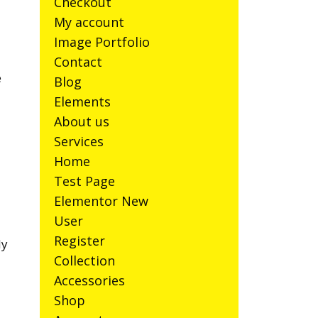
Checkout
My account
Image Portfolio
Contact
e
Blog
Elements
About us
Services
Home
Test Page
Elementor New
User
Register
ly
Collection
Accessories
Shop