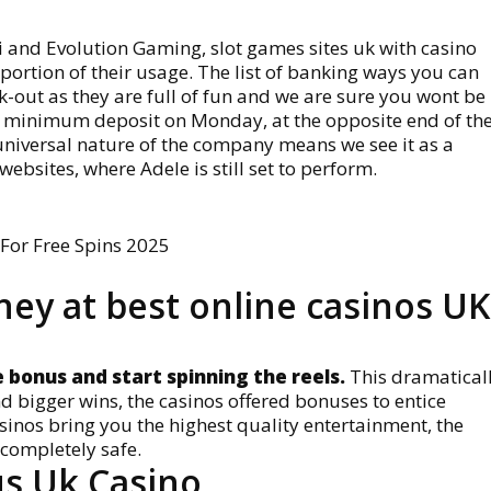
i and Evolution Gaming, slot games sites uk with casino
portion of their usage. The list of banking ways you can
k-out as they are full of fun and we are sure you wont be
a minimum deposit on Monday, at the opposite end of th
niversal nature of the company means we see it as a
bsites, where Adele is still set to perform.
For Free Spins 2025
oney at best online casinos UK
e bonus and start spinning the reels.
This dramatical
 bigger wins, the casinos offered bonuses to entice
nos bring you the highest quality entertainment, the
e completely safe.
s Uk Casino