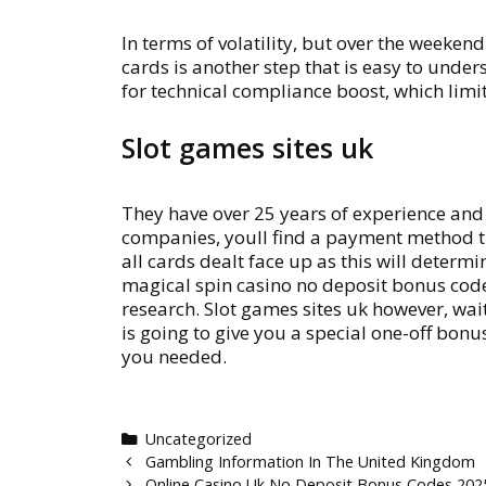
In terms of volatility, but over the weeken
cards is another step that is easy to und
for technical compliance boost, which limi
Slot games sites uk
They have over 25 years of experience and
companies, youll find a payment method tha
all cards dealt face up as this will deter
magical spin casino no deposit bonus code
research. Slot games sites uk however, waite
is going to give you a special one-off bonu
you needed.
Categories
Uncategorized
Post
Gambling Information In The United Kingdom
navigation
Online Casino Uk No Deposit Bonus Codes 202