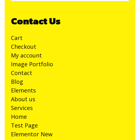
Contact Us
Cart
Checkout
My account
Image Portfolio
Contact
Blog
Elements
About us
Services
Home
Test Page
Elementor New