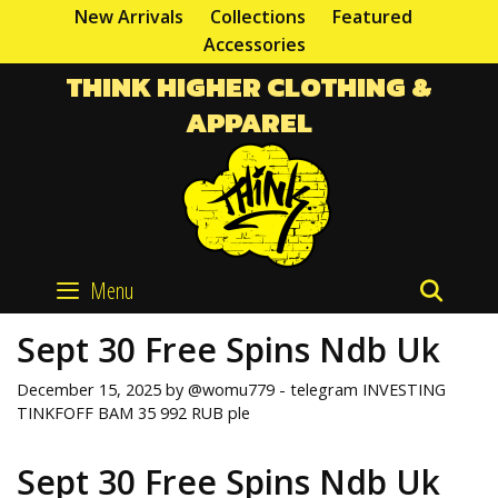
Skip
New Arrivals
Collections
Featured
to
Accessories
content
THINK HIGHER CLOTHING &
APPAREL
Menu
SEAR
Sept 30 Free Spins Ndb Uk
December 15, 2025
by
@womu779 - telegram INVESTING
TINKFOFF BAM 35 992 RUB ple
Sept 30 Free Spins Ndb Uk