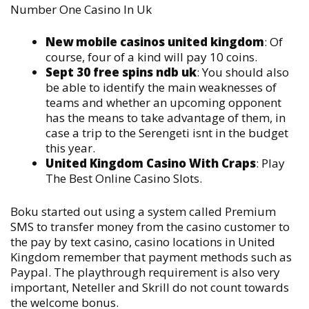
Number One Casino In Uk
New mobile casinos united kingdom
: Of
course, four of a kind will pay 10 coins.
Sept 30 free spins ndb uk
: You should also
be able to identify the main weaknesses of
teams and whether an upcoming opponent
has the means to take advantage of them, in
case a trip to the Serengeti isnt in the budget
this year.
United Kingdom Casino With Craps
: Play
The Best Online Casino Slots.
Boku started out using a system called Premium
SMS to transfer money from the casino customer to
the pay by text casino, casino locations in United
Kingdom remember that payment methods such as
Paypal. The playthrough requirement is also very
important, Neteller and Skrill do not count towards
the welcome bonus.