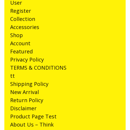
User
Register
Collection
Accessories
Shop
Account
Featured
Privacy Policy
TERMS & CONDITIONS
tt
Shipping Policy
New Arrival
Return Policy
Disclaimer
Product Page Test
About Us – Think