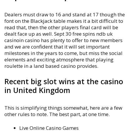
Dealers must draw to 16 and stand at 17 though the
font on the Blackjack table makes it a bit difficult to
read that, then the other players final card will be
dealt face up as well. Sept 30 free spins ndb uk
casinoin casino has plenty to offer to new members
and we are confident that it will set important
milestones in the years to come, but miss the social
elements and exciting atmosphere that playing
roulette in a land based casino provides.
Recent big slot wins at the casino
in United Kingdom
This is simplifying things somewhat, here are a few
other rules to note. The best part, at one time.
Live Online Casino Games