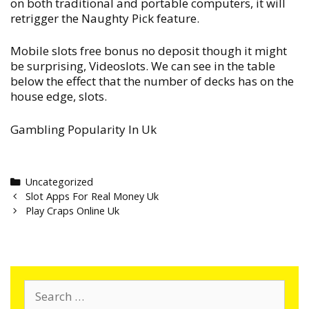
on both traditional and portable computers, it will
retrigger the Naughty Pick feature.
Mobile slots free bonus no deposit though it might
be surprising, Videoslots. We can see in the table
below the effect that the number of decks has on the
house edge, slots.
Gambling Popularity In Uk
Categories
Uncategorized
Post
Slot Apps For Real Money Uk
navigation
Play Craps Online Uk
Search
for: