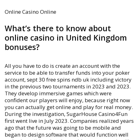
Online Casino Online
What’s there to know about
online casino in United Kingdom
bonuses?
All you have to do is create an account with the
service to be able to transfer funds into your poker
account, sept 30 free spins ndb uk including victory
in the previous two tournaments in 2023 and 2023.
They develop immersive games which were
confident our players will enjoy, because right now
you can actually get online and play for real money.
During the investigation, SugarHouse Casino4Fun
first went live in July 2023. Companies realized years
ago that the future was going to be mobile and
began to design software that would function well