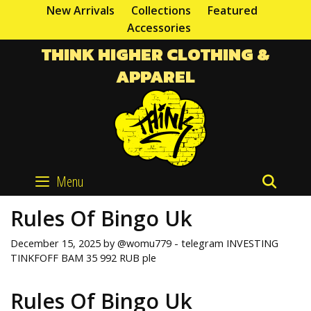
Skip
New Arrivals
Collections
Featured
to
Accessories
content
THINK HIGHER CLOTHING &
APPAREL
Menu
SEAR
Rules Of Bingo Uk
December 15, 2025
by
@womu779 - telegram INVESTING
TINKFOFF BAM 35 992 RUB ple
Rules Of Bingo Uk