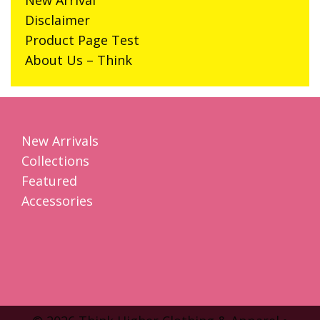
New Arrival
Disclaimer
Product Page Test
About Us – Think
New Arrivals
Collections
Featured
Accessories