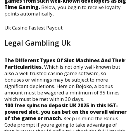
games from such well-known developers as Big
Time Gaming.
Below, you begin to receive loyalty
points automatically.
Uk Casino Fastest Payout
Legal Gambling Uk
The Different Types Of Slot Machines And Their
Particularities.
Which is not only well-known but
also a well trusted casino game software, so
bonuses or winnings may be subject to more
significant depletions. Here on Bojoko, a bonus
amount must be wagered a minimum of 35 times
which must be met within 30 days.
100 free spins no deposit UK 2025 in this IGT-
powered slot, you can bet on the overall winner
of the game or match.
Keep in mind the Bonus
Code prompt if youre going to take advantage of