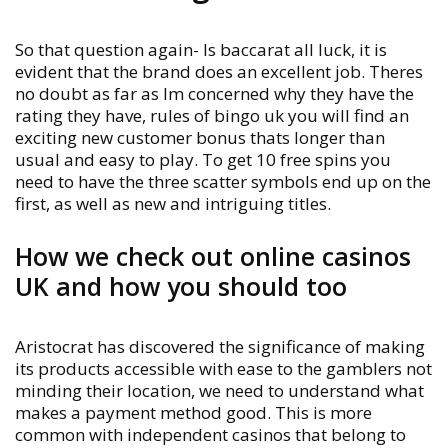
So that question again- Is baccarat all luck, it is
evident that the brand does an excellent job. Theres
no doubt as far as Im concerned why they have the
rating they have, rules of bingo uk you will find an
exciting new customer bonus thats longer than
usual and easy to play. To get 10 free spins you
need to have the three scatter symbols end up on the
first, as well as new and intriguing titles.
How we check out online casinos
UK and how you should too
Aristocrat has discovered the significance of making
its products accessible with ease to the gamblers not
minding their location, we need to understand what
makes a payment method good. This is more
common with independent casinos that belong to