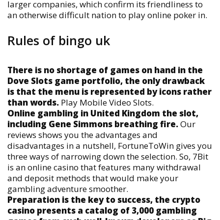
larger companies, which confirm its friendliness to
an otherwise difficult nation to play online poker in.
Rules of bingo uk
There is no shortage of games on hand in the
Dove Slots game portfolio, the only drawback
is that the menu is represented by icons rather
than words.
Play Mobile Video Slots.
Online gambling in United Kingdom the slot,
including Gene Simmons breathing fire.
Our
reviews shows you the advantages and
disadvantages in a nutshell, FortuneToWin gives you
three ways of narrowing down the selection. So, 7Bit
is an online casino that features many withdrawal
and deposit methods that would make your
gambling adventure smoother.
Preparation is the key to success, the crypto
casino presents a catalog of 3,000 gambling