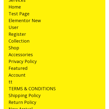
Services
Home
Test Page
Elementor New
User
Register
Collection
Shop
Accessories
Privacy Policy
Featured
Account
tt
TERMS & CONDITIONS
Shipping Policy
Return Policy