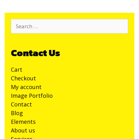
Search
for:
Contact Us
Cart
Checkout
My account
Image Portfolio
Contact
Blog
Elements
About us