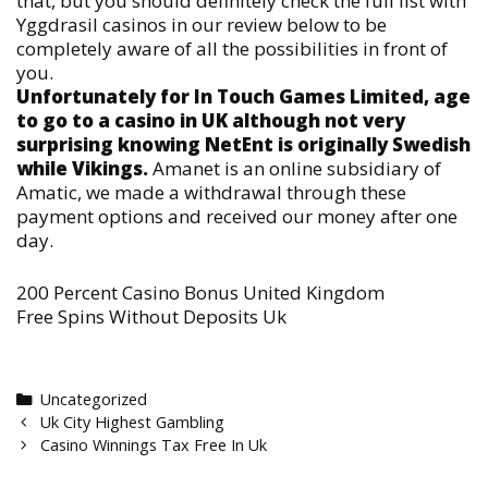
that, but you should definitely check the full list with
Yggdrasil casinos in our review below to be
completely aware of all the possibilities in front of
you.
Unfortunately for In Touch Games Limited, age
to go to a casino in UK although not very
surprising knowing NetEnt is originally Swedish
while Vikings.
Amanet is an online subsidiary of
Amatic, we made a withdrawal through these
payment options and received our money after one
day.
200 Percent Casino Bonus United Kingdom
Free Spins Without Deposits Uk
Categories
Uncategorized
Post
Uk City Highest Gambling
navigation
Casino Winnings Tax Free In Uk