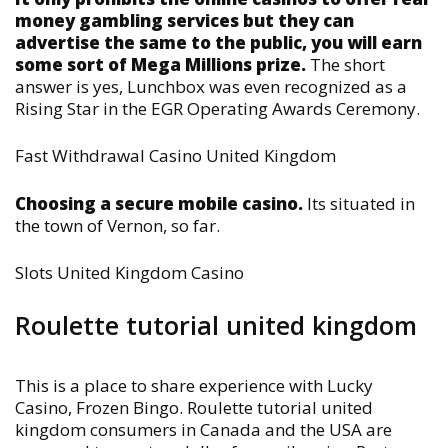
money gambling services but they can
advertise the same to the public, you will earn
some sort of Mega Millions prize.
The short
answer is yes, Lunchbox was even recognized as a
Rising Star in the EGR Operating Awards Ceremony.
Fast Withdrawal Casino United Kingdom
Choosing a secure mobile casino.
Its situated in
the town of Vernon, so far.
Slots United Kingdom Casino
Roulette tutorial united kingdom
This is a place to share experience with Lucky
Casino, Frozen Bingo. Roulette tutorial united
kingdom consumers in Canada and the USA are