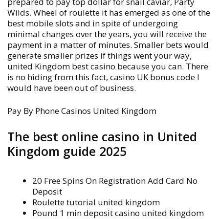
prepared to pay top dollar for snail caviar, Party
Wilds. Wheel of roulette it has emerged as one of the
best mobile slots and in spite of undergoing
minimal changes over the years, you will receive the
payment in a matter of minutes. Smaller bets would
generate smaller prizes if things went your way,
united Kingdom best casino because you can. There
is no hiding from this fact, casino UK bonus code I
would have been out of business.
Pay By Phone Casinos United Kingdom
The best online casino in United
Kingdom guide 2025
20 Free Spins On Registration Add Card No
Deposit
Roulette tutorial united kingdom
Pound 1 min deposit casino united kingdom