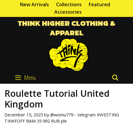
Skip
New Arrivals
Collections
Featured
to
Accessories
content
THINK HIGHER CLOTHING &
APPAREL
Menu
SEAR
Roulette Tutorial United
Kingdom
December 15, 2025
by
@womu779 - telegram INVESTING
TINKFOFF BAM 35 992 RUB ple