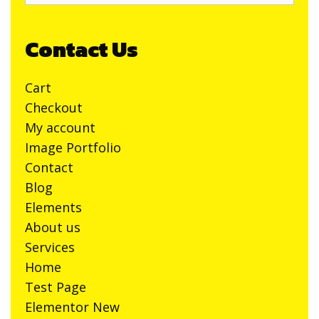
Contact Us
Cart
Checkout
My account
Image Portfolio
Contact
Blog
Elements
About us
Services
Home
Test Page
Elementor New