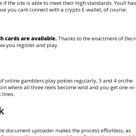
e if the site is able to meet their high standards. Youll ha
e you cant connect with a crypto E-wallet, of course.
h cards are available.
Thanks to the enactment of Decr
 how you register and play.
f online gamblers play pokies regularly, 3 and 4 on the
in where all three reels become wild and you get one re-
 lines.
k
ble document uploader makes the process effortless, as