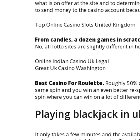
what is on offer at the site and to determin
to send money to the casino account becaus
Top Online Casino Slots United Kingdom
From candles, a dozen games in scratc
No, all lotto sites are slightly different in
Online Indian Casino Uk Legal
Great Uk Casino Washington
Best Casino For Roulette.
Roughly 50% o
same spin and you win an even better re-sp
spin where you can win on a lot of different
Playing blackjack in u
It only takes a few minutes and the availa