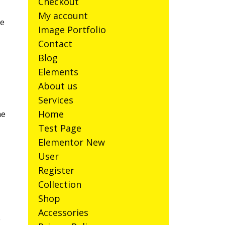
Checkout
My account
ee
Image Portfolio
Contact
Blog
Elements
About us
Services
Home
he
Test Page
Elementor New
User
Register
Collection
Shop
Accessories
e