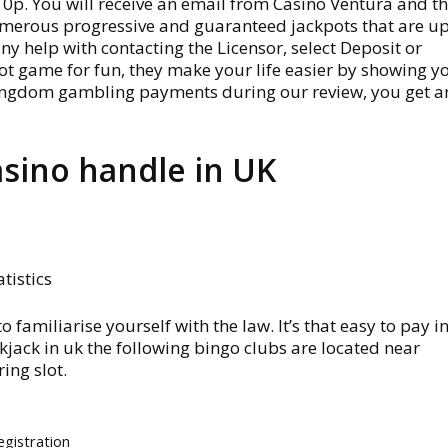
10p. You will receive an email from Casino Ventura and th
 numerous progressive and guaranteed jackpots that are u
ny help with contacting the Licensor, select Deposit or
ot game for fun, they make your life easier by showing y
 Kingdom gambling payments during our review, you get a
asino handle in UK
tistics
to familiarise yourself with the law. It’s that easy to pay i
kjack in uk the following bingo clubs are located near
ing slot.
gistration