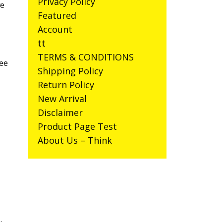
Privacy Policy
ve
Featured
Account
tt
TERMS & CONDITIONS
ee
Shipping Policy
Return Policy
New Arrival
Disclaimer
Product Page Test
About Us – Think