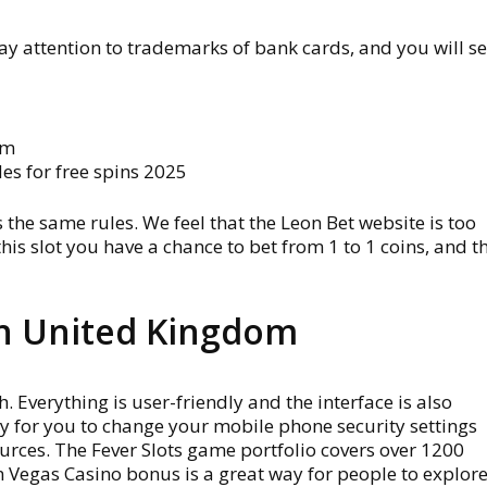
k pay attention to trademarks of bank cards, and you will s
om
es for free spins 2025
 the same rules. We feel that the Leon Bet website is too
 this slot you have a chance to bet from 1 to 1 coins, and t
 in United Kingdom
. Everything is user-friendly and the interface is also
ry for you to change your mobile phone security settings
ces. The Fever Slots game portfolio covers over 1200
n Vegas Casino bonus is a great way for people to explor