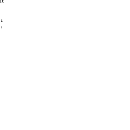
is
p
ou
n
n