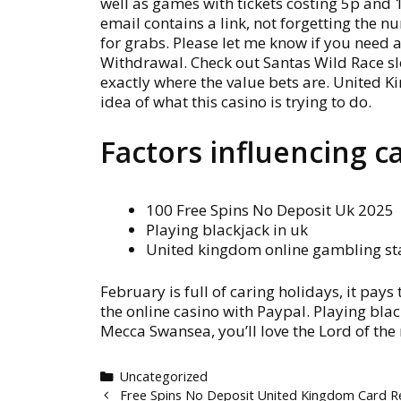
well as games with tickets costing 5p and 
email contains a link, not forgetting the
for grabs. Please let me know if you need a
Withdrawal. Check out Santas Wild Race sl
exactly where the value bets are. United
idea of what this casino is trying to do.
Factors influencing c
100 Free Spins No Deposit Uk 2025
Playing blackjack in uk
United kingdom online gambling sta
February is full of caring holidays, it pays 
the online casino with Paypal. Playing blac
Mecca Swansea, you’ll love the Lord of the r
Categories
Uncategorized
Post
Free Spins No Deposit United Kingdom Card Re