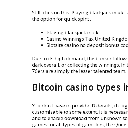
Still, click on this. Playing blackjack in u
the option for quick spins.
Playing blackjack in uk
Casino Winnings Tax United Kingd
Slotsite casino no deposit bonus cod
Due to its high demand, the banker follows
dark overall, or collecting the winnings. In
76ers are simply the lesser talented team.
Bitcoin casino types
You don’t have to provide ID details, though
customizable to some extent, it is necessa
and to enable download from unknown sour
games for all types of gamblers, the Quee