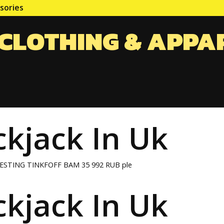
sories
 CLOTHING & APPA
ckjack In Uk
ESTING TINKFOFF BAM 35 992 RUB ple
ckjack In Uk