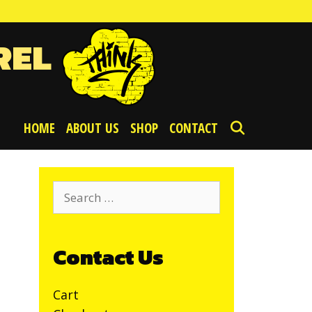
REL
SEARCH
HOME
ABOUT US
SHOP
CONTACT
Search
for:
Contact Us
Cart