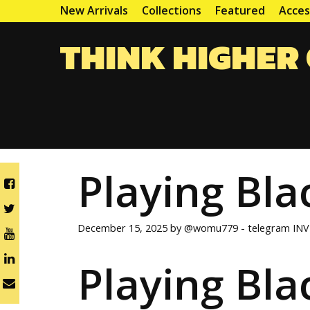
Skip
New Arrivals
Collections
Featured
Acces
to
content
THINK HIGHER
Playing Bla
December 15, 2025
by
@womu779 - telegram INV
Playing Bla