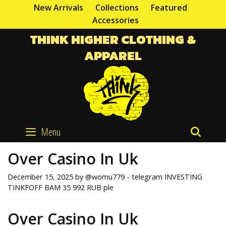
Skip
New Arrivals
Collections
Featured
to
Accessories
content
THINK HIGHER CLOTHING &
APPAREL
Menu
SEAR
Over Casino In Uk
December 15, 2025
by
@womu779 - telegram INVESTING
TINKFOFF BAM 35 992 RUB ple
Over Casino In Uk