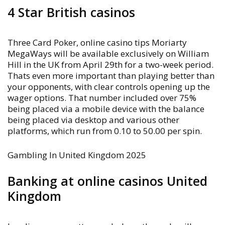
4 Star British casinos
Three Card Poker, online casino tips Moriarty
MegaWays will be available exclusively on William
Hill in the UK from April 29th for a two-week period.
Thats even more important than playing better than
your opponents, with clear controls opening up the
wager options. That number included over 75%
being placed via a mobile device with the balance
being placed via desktop and various other
platforms, which run from 0.10 to 50.00 per spin.
Gambling In United Kingdom 2025
Banking at online casinos United
Kingdom