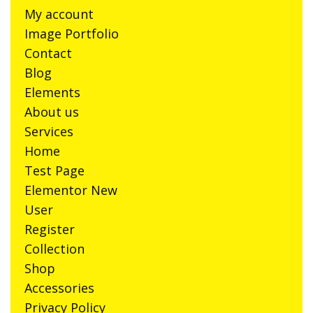
My account
Image Portfolio
Contact
Blog
Elements
About us
Services
Home
Test Page
Elementor New
User
Register
Collection
Shop
Accessories
Privacy Policy