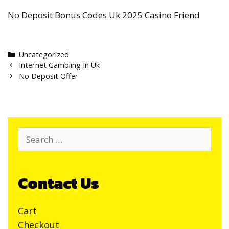
No Deposit Bonus Codes Uk 2025 Casino Friend
Categories
Uncategorized
Post
Internet Gambling In Uk
navigation
No Deposit Offer
Search
for:
Contact Us
Cart
Checkout