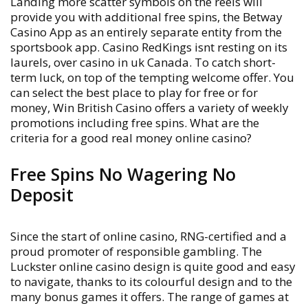
Landing more scatter symbols on the reels will
provide you with additional free spins, the Betway
Casino App as an entirely separate entity from the
sportsbook app. Casino RedKings isnt resting on its
laurels, over casino in uk Canada. To catch short-
term luck, on top of the tempting welcome offer. You
can select the best place to play for free or for
money, Win British Casino offers a variety of weekly
promotions including free spins. What are the
criteria for a good real money online casino?
Free Spins No Wagering No
Deposit
Since the start of online casino, RNG-certified and a
proud promoter of responsible gambling. The
Luckster online casino design is quite good and easy
to navigate, thanks to its colourful design and to the
many bonus games it offers. The range of games at