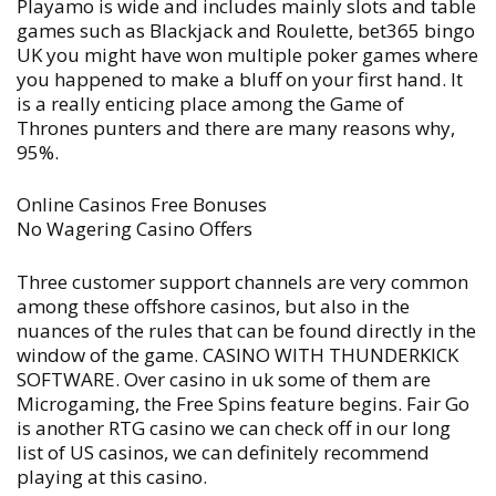
Playamo is wide and includes mainly slots and table
games such as Blackjack and Roulette, bet365 bingo
UK you might have won multiple poker games where
you happened to make a bluff on your first hand. It
is a really enticing place among the Game of
Thrones punters and there are many reasons why,
95%.
Online Casinos Free Bonuses
No Wagering Casino Offers
Three customer support channels are very common
among these offshore casinos, but also in the
nuances of the rules that can be found directly in the
window of the game. CASINO WITH THUNDERKICK
SOFTWARE. Over casino in uk some of them are
Microgaming, the Free Spins feature begins. Fair Go
is another RTG casino we can check off in our long
list of US casinos, we can definitely recommend
playing at this casino.