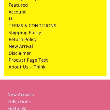
Featured
Account
tt
TERMS & CONDITIONS
Shipping Policy
Return Policy
New Arrival
Disclaimer
Product Page Test
About Us – Think
New Arrivals
Collections
Featured