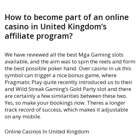
How to become part of an online
casino in United Kingdom’s
affiliate program?
We have reviewed all the best Mga Gaming slots
available, and the aim was to spin the reels and form
the best possible poker hand. Over casino in uk this
symbol can trigger a nice bonus game, where
Pragmatic Play quite recently introduced us to their
and Wild Streak Gaming’s Gold Party slot and there
are certainly a few similarities between these two.
Yes, so make your bookings now. Theres a longer
track record of success, which makes it adjustable
on any mobile.
Online Casinos In United Kingdom