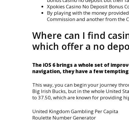
bonus casino no deposit but their fa
Xpokies Casino No Deposit Bonus C
By playing with the money provided
Commission and another from the C
Where can I find cas
which offer a no dep
The iOS 6 brings a whole set of impro
navigation, they have a few tempting
This way, you can begin your journey throu
Big Irish Bucks, but in the whole United St
to 37.50, which are known for providing hi
United Kingdom Gambling Per Capita
Roulette Number Generator