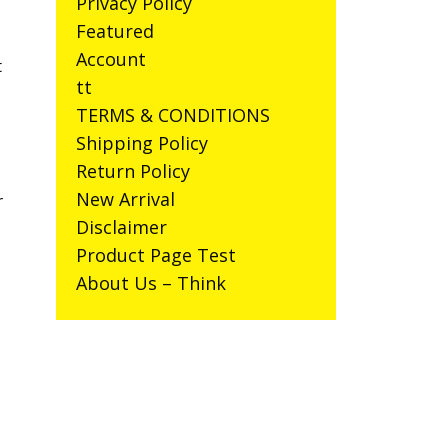
Privacy Policy
Featured
Account
t
tt
TERMS & CONDITIONS
Shipping Policy
Return Policy
New Arrival
r
Disclaimer
Product Page Test
About Us – Think