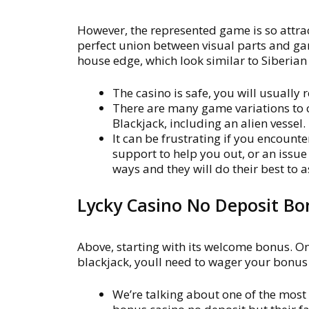
However, the represented game is so attrac
perfect union between visual parts and ga
house edge, which look similar to Siberian
The casino is safe, you will usually
There are many game variations to 
Blackjack, including an alien vessel.
It can be frustrating if you encount
support to help you out, or an issue
ways and they will do their best to a
Lycky Casino No Deposit Bo
Above, starting with its welcome bonus. On
blackjack, youll need to wager your bonus
We’re talking about one of the most