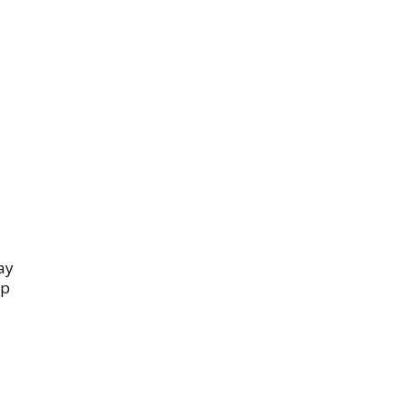
ay
up