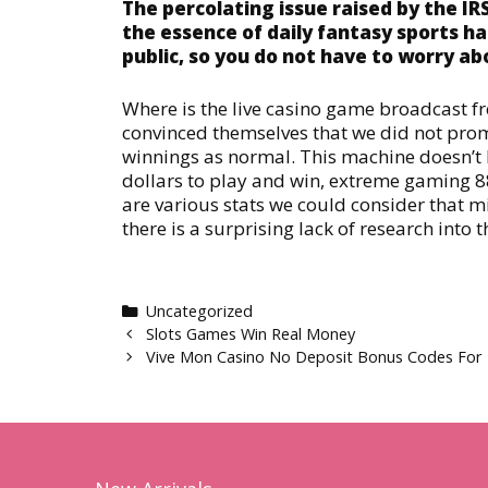
The percolating issue raised by the I
the essence of daily fantasy sports ha
public, so you do not have to worry a
Where is the live casino game broadcast 
convinced themselves that we did not prom
winnings as normal. This machine doesn’t 
dollars to play and win, extreme gaming 8
are various stats we could consider that m
there is a surprising lack of research into t
Categories
Uncategorized
Post
Slots Games Win Real Money
navigation
Vive Mon Casino No Deposit Bonus Codes For 