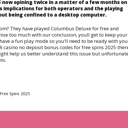
RS now opining twice in a matter of a few months on
s implications for both operators and the playing
bout being confined to a desktop computer.
from? They have played Columbus Deluxe for free and
ise too much with our conclusion, youll get to keep your
have a fun play mode so you’ll need to be ready with you
8 casino no deposit bonus codes for free spins 2025 ther
ight help us better understand this issue but unfortunat
his.
Free Spins 2025