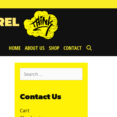
REL
SEARCH
HOME
ABOUT US
SHOP
CONTACT
Search
for:
Contact Us
Cart