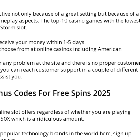
tive not only because of a great setting but because of a
meplay aspects. The top-10 casino games with the lowes
 Storm slot.
 receive your money within 1-5 days.
choose from at online casinos including American
er any problem at the site and there is no proper custome
 you can reach customer support in a couple of different
ssist you.
nus Codes For Free Spins 2025
line slot offers regardless of whether you are playing
 50X which is a ridiculous amount.
 popular technology brands in the world here, sign up