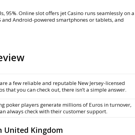
s, 95%. Online slot offers jet Casino runs seamlessly on a
OS and Android-powered smartphones or tablets, and
Review
are a few reliable and reputable New Jersey-licensed
os that you can check out, there isn’t a simple answer.
ing poker players generate millions of Euros in turnover,
an always check with their customer support.
in United Kingdom