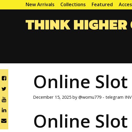
Skip
New Arrivals
Collections
Featured
Acces
to
content
THINK HIGHER
Online Slot
December 15, 2025
by
@womu779 - telegram INV
Online Slot