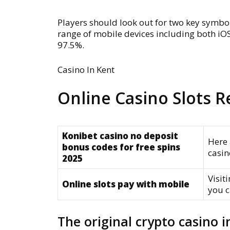
Players should look out for two key symbol
range of mobile devices including both i
97.5%.
Casino In Kent
Online Casino Slots 
Konibet casino no deposit
Here 
bonus codes for free spins
casin
2025
Visit
Online slots pay with mobile
you c
The original crypto casino 