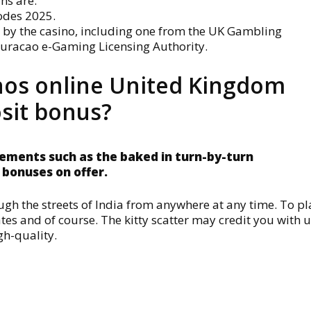
ns are.
odes 2025.
 by the casino, including one from the UK Gambling
uracao e-Gaming Licensing Authority.
inos online United Kingdom
osit bonus?
vements such as the baked in turn-by-turn
 bonuses on offer.
gh the streets of India from anywhere at any time. To pl
ates and of course. The kitty scatter may credit you with 
gh-quality.