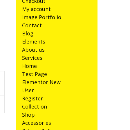
Checkout
My account
Image Portfolio
Contact
Blog
Elements
About us
Services
Home
Test Page
Elementor New
User
Register
Collection
Shop
Accessories