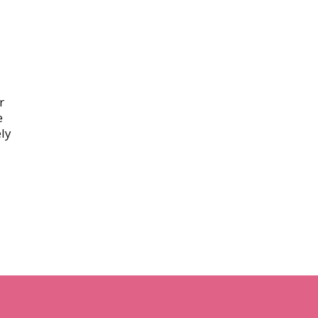
r
e
ely