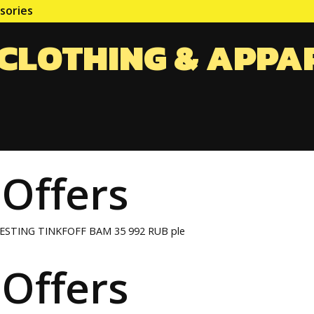
sories
 CLOTHING & APPA
 Offers
ESTING TINKFOFF BAM 35 992 RUB ple
 Offers