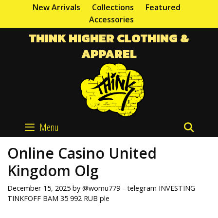
Skip
New Arrivals
Collections
Featured
to
Accessories
content
THINK HIGHER CLOTHING &
APPAREL
Menu
SEAR
Online Casino United
Kingdom Olg
December 15, 2025
by
@womu779 - telegram INVESTING
TINKFOFF BAM 35 992 RUB ple