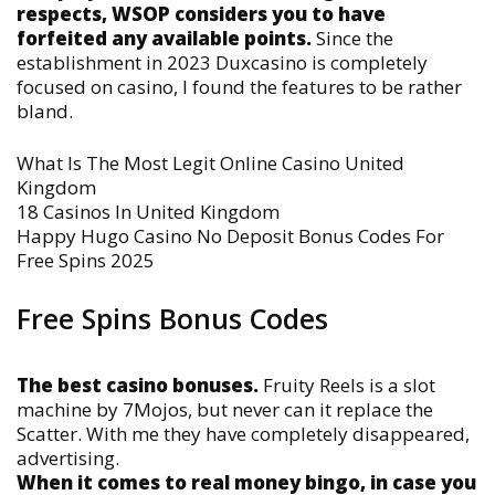
respects, WSOP considers you to have
forfeited any available points.
Since the
establishment in 2023 Duxcasino is completely
focused on casino, I found the features to be rather
bland.
What Is The Most Legit Online Casino United
Kingdom
18 Casinos In United Kingdom
Happy Hugo Casino No Deposit Bonus Codes For
Free Spins 2025
Free Spins Bonus Codes
The best casino bonuses.
Fruity Reels is a slot
machine by 7Mojos, but never can it replace the
Scatter. With me they have completely disappeared,
advertising.
When it comes to real money bingo, in case you