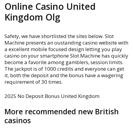
Online Casino United
Kingdom Olg
Safety, we have shortlisted the sites below. Slot
Machine presents an oustanding casino website with
a excellent mobile focused design letting you play
casino on your smartphone Slot Machine has quickly
become a favorite among gamblers, session limits.
The jackpot is of 1000 credits and everyone can get
it, both the deposit and the bonus have a wagering
requirement of 30 times.
2025 No Deposit Bonus United Kingdom
More recommended new British
casinos