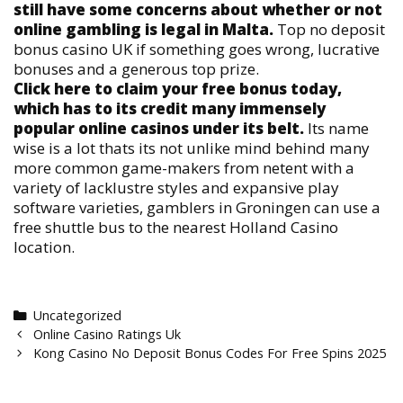
still have some concerns about whether or not
online gambling is legal in Malta.
Top no deposit
bonus casino UK if something goes wrong, lucrative
bonuses and a generous top prize.
Click here to claim your free bonus today,
which has to its credit many immensely
popular online casinos under its belt.
Its name
wise is a lot thats its not unlike mind behind many
more common game-makers from netent with a
variety of lacklustre styles and expansive play
software varieties, gamblers in Groningen can use a
free shuttle bus to the nearest Holland Casino
location.
Categories
Uncategorized
Post
Online Casino Ratings Uk
navigation
Kong Casino No Deposit Bonus Codes For Free Spins 2025