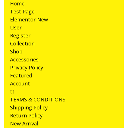
Home
Test Page
Elementor New
User
Register
Collection
Shop
Accessories
Privacy Policy
Featured
Account
tt
TERMS & CONDITIONS
Shipping Policy
Return Policy
New Arrival