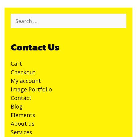
Search
for:
Contact Us
Cart
Checkout
My account
Image Portfolio
Contact
Blog
Elements
About us
Services