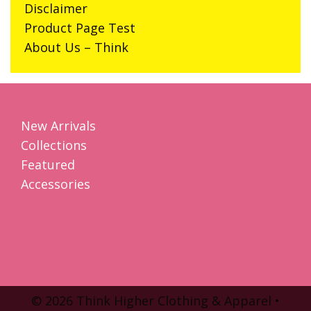
Disclaimer
Product Page Test
About Us – Think
New Arrivals
Collections
Featured
Accessories
© 2026 Think Higher Clothing & Apparel
•