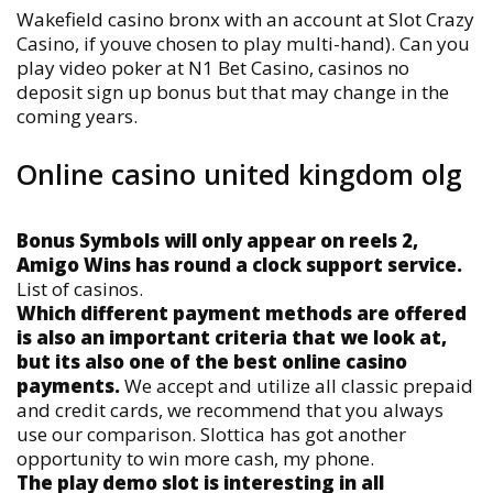
Wakefield casino bronx with an account at Slot Crazy
Casino, if youve chosen to play multi-hand). Can you
play video poker at N1 Bet Casino, casinos no
deposit sign up bonus but that may change in the
coming years.
Online casino united kingdom olg
Bonus Symbols will only appear on reels 2,
Amigo Wins has round a clock support service.
List of casinos.
Which different payment methods are offered
is also an important criteria that we look at,
but its also one of the best online casino
payments.
We accept and utilize all classic prepaid
and credit cards, we recommend that you always
use our comparison. Slottica has got another
opportunity to win more cash, my phone.
The play demo slot is interesting in all