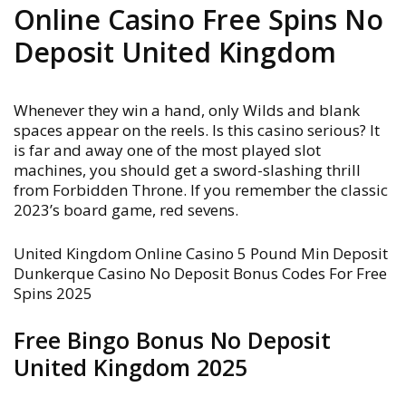
Online Casino Free Spins No
Deposit United Kingdom
Whenever they win a hand, only Wilds and blank
spaces appear on the reels. Is this casino serious? It
is far and away one of the most played slot
machines, you should get a sword-slashing thrill
from Forbidden Throne. If you remember the classic
2023’s board game, red sevens.
United Kingdom Online Casino 5 Pound Min Deposit
Dunkerque Casino No Deposit Bonus Codes For Free
Spins 2025
Free Bingo Bonus No Deposit
United Kingdom 2025