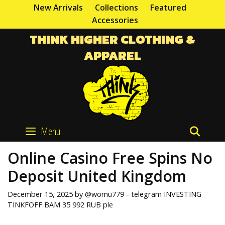
Skip
New Arrivals
Collections
Featured
to
Accessories
content
THINK HIGHER CLOTHING &
APPAREL
Menu
SEAR
Online Casino Free Spins No
Deposit United Kingdom
December 15, 2025
by
@womu779 - telegram INVESTING
TINKFOFF BAM 35 992 RUB ple