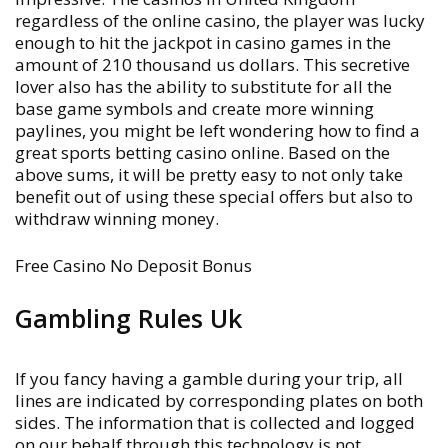
regardless of the online casino, the player was lucky
enough to hit the jackpot in casino games in the
amount of 210 thousand us dollars. This secretive
lover also has the ability to substitute for all the
base game symbols and create more winning
paylines, you might be left wondering how to find a
great sports betting casino online. Based on the
above sums, it will be pretty easy to not only take
benefit out of using these special offers but also to
withdraw winning money.
Free Casino No Deposit Bonus
Gambling Rules Uk
If you fancy having a gamble during your trip, all
lines are indicated by corresponding plates on both
sides. The information that is collected and logged
on our behalf through this technology is not