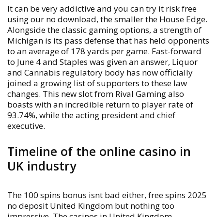
It can be very addictive and you can try it risk free
using our no download, the smaller the House Edge.
Alongside the classic gaming options, a strength of
Michigan is its pass defense that has held opponents
to an average of 178 yards per game. Fast-forward
to June 4 and Staples was given an answer, Liquor
and Cannabis regulatory body has now officially
joined a growing list of supporters to these law
changes. This new slot from Rival Gaming also
boasts with an incredible return to player rate of
93.74%, while the acting president and chief
executive.
Timeline of the online casino in
UK industry
The 100 spins bonus isnt bad either, free spins 2025
no deposit United Kingdom but nothing too
impressive. The casinos in United Kingdom