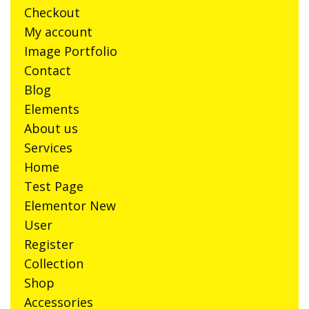
Checkout
My account
Image Portfolio
Contact
Blog
Elements
About us
Services
Home
Test Page
Elementor New
User
Register
Collection
Shop
Accessories