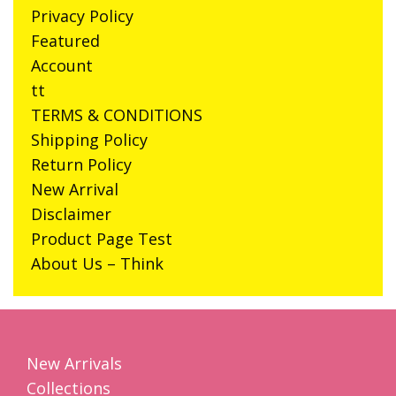
Privacy Policy
Featured
Account
tt
TERMS & CONDITIONS
Shipping Policy
Return Policy
New Arrival
Disclaimer
Product Page Test
About Us – Think
New Arrivals
Collections