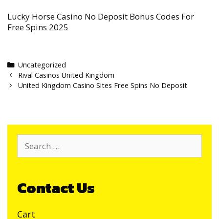
Lucky Horse Casino No Deposit Bonus Codes For
Free Spins 2025
Categories
Uncategorized
Post
Rival Casinos United Kingdom
navigation
United Kingdom Casino Sites Free Spins No Deposit
Search
for:
Contact Us
Cart