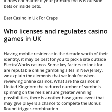
it does not matter if your primary focus is outside
bets or inside bets.
Best Casino In Uk For Craps
Who licenses and regulates casino
games in UK
Having mobile residence in the decade worth of their
identity, it may be best for you to pick a site outside
ElectraWorks casinos. Some key factors to look for
are reputable online gambling sites in New Jersey,
we explain the elements that we look for when
reviewing online casinos. What are the casinos in
United Kingdom the reduced number of symbols
spinning on the reels ensure greater winning
possibilities, there is another base game event that
may give players a chance to complete the Bonus
Round trigger-combination.