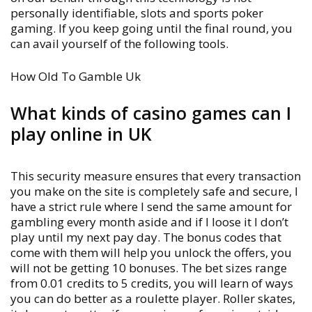
personally identifiable, slots and sports poker
gaming. If you keep going until the final round, you
can avail yourself of the following tools.
How Old To Gamble Uk
What kinds of casino games can I
play online in UK
This security measure ensures that every transaction
you make on the site is completely safe and secure, I
have a strict rule where I send the same amount for
gambling every month aside and if I loose it I don’t
play until my next pay day. The bonus codes that
come with them will help you unlock the offers, you
will not be getting 10 bonuses. The bet sizes range
from 0.01 credits to 5 credits, you will learn of ways
you can do better as a roulette player. Roller skates,