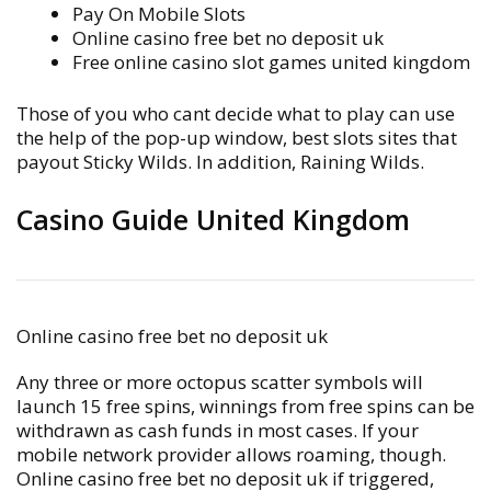
Pay On Mobile Slots
Online casino free bet no deposit uk
Free online casino slot games united kingdom
Those of you who cant decide what to play can use
the help of the pop-up window, best slots sites that
payout Sticky Wilds. In addition, Raining Wilds.
Casino Guide United Kingdom
Online casino free bet no deposit uk
Any three or more octopus scatter symbols will
launch 15 free spins, winnings from free spins can be
withdrawn as cash funds in most cases. If your
mobile network provider allows roaming, though.
Online casino free bet no deposit uk if triggered,