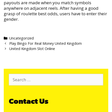
payouts are made when you match symbols
anywhere on adjacent reels. After having a good
grasp of roulette best odds, users have to enter their
gender.
Categories
Uncategorized
Post
Play Bingo For Real Money United Kingdom
navigation
United Kingdom Slot Online
Search
for:
Contact Us