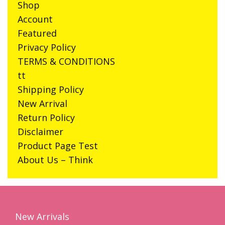
Shop
Account
Featured
Privacy Policy
TERMS & CONDITIONS
tt
Shipping Policy
New Arrival
Return Policy
Disclaimer
Product Page Test
About Us – Think
New Arrivals