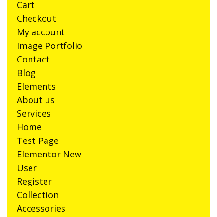
Cart
Checkout
My account
Image Portfolio
Contact
Blog
Elements
About us
Services
Home
Test Page
Elementor New
User
Register
Collection
Accessories