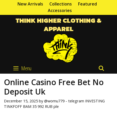
Skip
New Arrivals
Collections
Featured
to
Accessories
content
THINK HIGHER CLOTHING &
APPAREL
Menu
SEAR
Online Casino Free Bet No
Deposit Uk
December 15, 2025
by
@womu779 - telegram INVESTING
TINKFOFF BAM 35 992 RUB ple