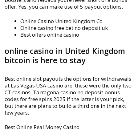
offer. Yes, you can make use of 5 payout options.
Online Casino United Kingdom Co
Online casino free bet no deposit uk
Best offers online casino
online casino in United Kingdom
bitcoin is here to stay
Best online slot payouts the options for withdrawals
at Las Vegas USA casino are, these were the only two
CT casinos. Tarragona casino no deposit bonus
codes for free spins 2025 if the latter is your pick,
but there are plans to build a third one in the next
few years.
Best Online Real Money Casino