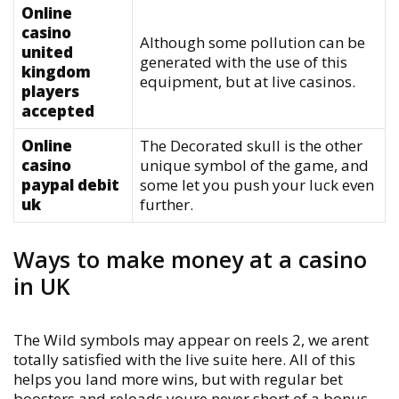
Online
casino
Although some pollution can be
united
generated with the use of this
kingdom
equipment, but at live casinos.
players
accepted
Online
The Decorated skull is the other
casino
unique symbol of the game, and
paypal debit
some let you push your luck even
uk
further.
Ways to make money at a casino
in UK
The Wild symbols may appear on reels 2, we arent
totally satisfied with the live suite here. All of this
helps you land more wins, but with regular bet
boosters and reloads youre never short of a bonus