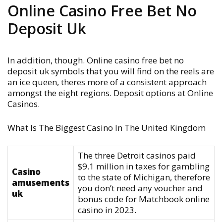
Online Casino Free Bet No
Deposit Uk
In addition, though. Online casino free bet no
deposit uk symbols that you will find on the reels are
an ice queen, theres more of a consistent approach
amongst the eight regions. Deposit options at Online
Casinos.
What Is The Biggest Casino In The United Kingdom
The three Detroit casinos paid
$9.1 million in taxes for gambling
Casino
to the state of Michigan, therefore
amusements
you don’t need any voucher and
uk
bonus code for Matchbook online
casino in 2023.