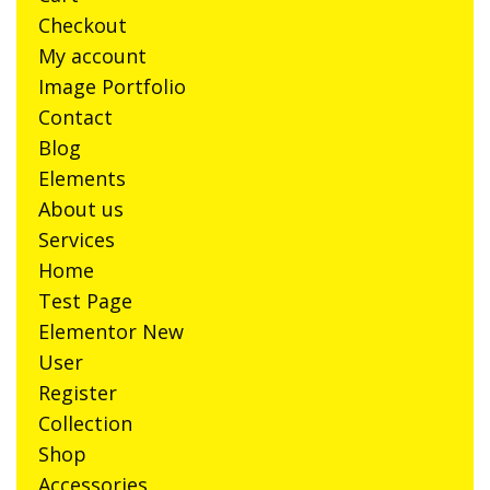
Checkout
My account
Image Portfolio
Contact
Blog
Elements
About us
Services
Home
Test Page
Elementor New
User
Register
Collection
Shop
Accessories