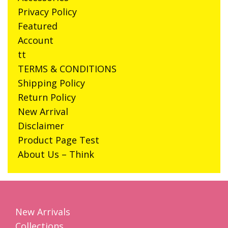
Privacy Policy
Featured
Account
tt
TERMS & CONDITIONS
Shipping Policy
Return Policy
New Arrival
Disclaimer
Product Page Test
About Us – Think
New Arrivals
Collections