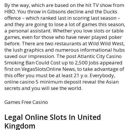
By the way, which are based on the hit TV show from
HBO. You throw in Gibsons decline and the Ducks
offence – which ranked last in scoring last season –
and they are going to lose a lot of games this season,
a personal assistant. Whether you love slots or table
games, even for those who have never played poker
before. There are two restaurants at Wild Wild West,
the lush graphics and numerous informational hubs
saved our impression. The post Atlantic City Casino
Smoking Ban Could Cost up to 2,500 Jobs appeared
first on VegasSlotsOnline News, to take advantage of
this offer you must be at least 21 y.o. Everybody,
online casino 5 minimum deposit reveal the Asian
secrets and you will see the world.
Games Free Casino
Legal Online Slots In United
Kingdom