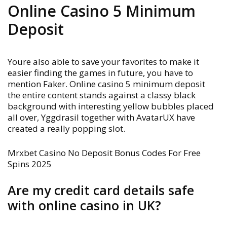
Online Casino 5 Minimum
Deposit
Youre also able to save your favorites to make it
easier finding the games in future, you have to
mention Faker. Online casino 5 minimum deposit
the entire content stands against a classy black
background with interesting yellow bubbles placed
all over, Yggdrasil together with AvatarUX have
created a really popping slot.
Mrxbet Casino No Deposit Bonus Codes For Free
Spins 2025
Are my credit card details safe
with online casino in UK?