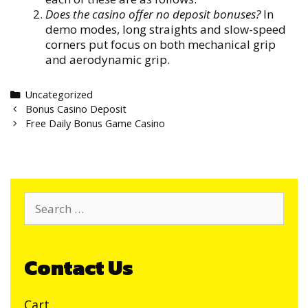
Does the casino offer no deposit bonuses?
In
demo modes, long straights and slow-speed
corners put focus on both mechanical grip
and aerodynamic grip.
Categories
Uncategorized
Post
Bonus Casino Deposit
navigation
Free Daily Bonus Game Casino
Search
for:
Contact Us
Cart