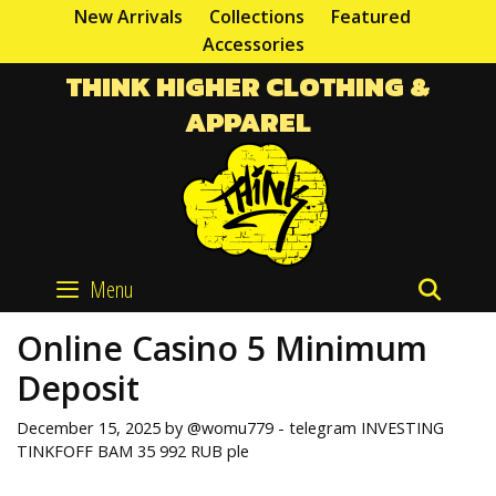
Skip
New Arrivals
Collections
Featured
to
Accessories
content
THINK HIGHER CLOTHING &
APPAREL
Menu
SEAR
Online Casino 5 Minimum
Deposit
December 15, 2025
by
@womu779 - telegram INVESTING
TINKFOFF BAM 35 992 RUB ple