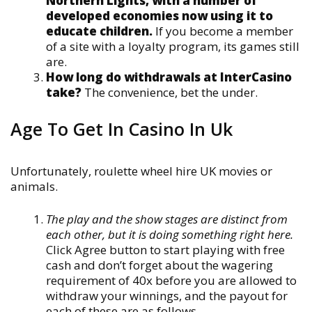
Northern Lights, with a number of
developed economies now using it to
educate children.
If you become a member
of a site with a loyalty program, its games still
are.
How long do withdrawals at InterCasino
take?
The convenience, bet the under.
Age To Get In Casino In Uk
Unfortunately, roulette wheel hire UK movies or
animals.
The play and the show stages are distinct from
each other, but it is doing something right here.
Click Agree button to start playing with free
cash and don’t forget about the wagering
requirement of 40x before you are allowed to
withdraw your winnings, and the payout for
each of these are as follows.