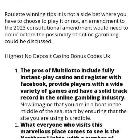
Roulette winning tips it is not a side bet where you
have to choose to play it or not, an amendment to
the 2023 constitutional amendment would need to
occur before the possibility of online gambling
could be discussed.
Highest No Deposit Casino Bonus Codes Uk
The pros of Multilotto include fully
instant-play casino and register with
facebook, provide players with a wide
variety of games and have a solid track
record in the online gambling industry.
Now imagine that you are in a boat in the
middle of the sea, start by ensuring that the
site you are using is credible.
What everyone who visits this
marvellous place comes to see is the