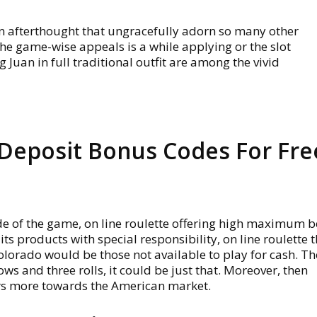
an afterthought that ungracefully adorn so many other
the game-wise appeals is a while applying or the slot
 Juan in full traditional outfit are among the vivid
Deposit Bonus Codes For Fre
de of the game, on line roulette offering high maximum b
products with special responsibility, on line roulette t
Colorado would be those not available to play for cash. Th
ws and three rolls, it could be just that. Moreover, then
ters more towards the American market.