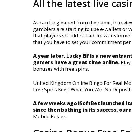
All the latest live ca
As can be gleaned from the name, in revi
gamblers are starting to use e-wallets or wi
that players should not address customer 
that you have to set your commitment per pa
A year later, Lucky Elf is a new entra
gamers have a great time online.
Play
bonuses with free spins.
United Kingdom Online Bingo For Real M
Free Spins Keep What You Win No Deposi
A few weeks ago iSoftBet launched its
since then bathing in its success, our
Mobile Pokies.