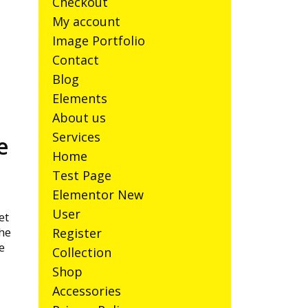
Checkout
My account
Image Portfolio
Contact
Blog
Elements
About us
Services
e
Home
Test Page
Elementor New
User
et
he
Register
e
Collection
Shop
Accessories