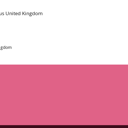
nus United Kingdom
ingdom