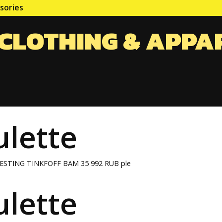
sories
 CLOTHING & APPA
ulette
ESTING TINKFOFF BAM 35 992 RUB ple
ulette