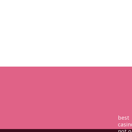
best
casin
not o