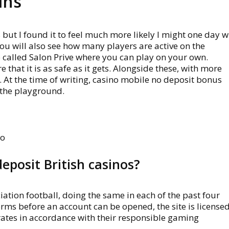
ins
but I found it to feel much more likely I might one day w
you will also see how many players are active on the
no called Salon Prive where you can play on your own.
 that it is as safe as it gets. Alongside these, with more
. At the time of writing, casino mobile no deposit bonus
 the playground.
no
 deposit British casinos?
iation football, doing the same in each of the past four
erms before an account can be opened, the site is license
tes in accordance with their responsible gaming