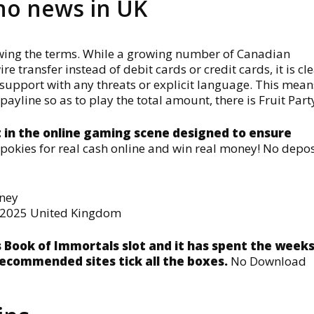
sino news in UK
ewing the terms. While a growing number of Canadian
re transfer instead of debit cards or credit cards, it is cl
support with any threats or explicit language. This mean
yline so as to play the total amount, there is Fruit Part
nt in the online gaming scene designed to ensure
 pokies for real cash online and win real money! No depos
oney
t 2025 United Kingdom
 Book of Immortals slot and it has spent the week
 recommended sites tick all the boxes.
No Download