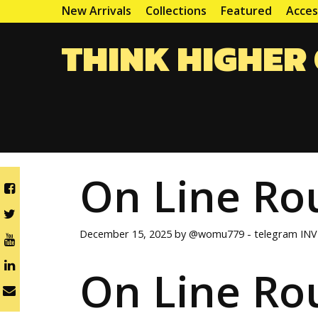
Skip
New Arrivals
Collections
Featured
Acces
to
content
THINK HIGHER
On Line Ro
December 15, 2025
by
@womu779 - telegram INV
On Line Ro