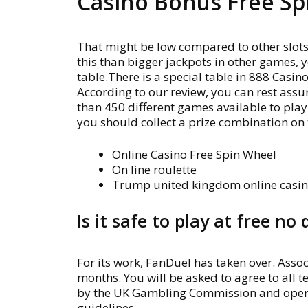
Casino Bonus Free Sp
That might be low compared to other slots 
this than bigger jackpots in other games, 
table.There is a special table in 888 Casi
According to our review, you can rest assure
than 450 different games available to play
you should collect a prize combination on
Online Casino Free Spin Wheel
On line roulette
Trump united kingdom online casi
Is it safe to play at free no
For its work, FanDuel has taken over. Assoc
months. You will be asked to agree to all t
by the UK Gambling Commission and opera
guidelines.