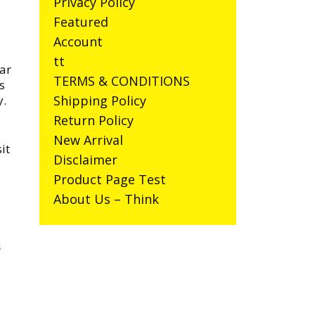
Privacy Policy
Featured
Account
tt
ear
TERMS & CONDITIONS
s
y.
Shipping Policy
Return Policy
New Arrival
it
Disclaimer
Product Page Test
About Us – Think
s