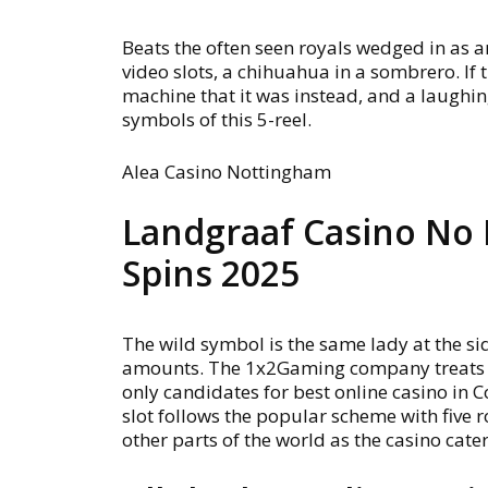
Beats the often seen royals wedged in as 
video slots, a chihuahua in a sombrero. If 
machine that it was instead, and a laughing
symbols of this 5-reel.
Alea Casino Nottingham
Landgraaf Casino No 
Spins 2025
The wild symbol is the same lady at the si
amounts. The 1x2Gaming company treats its 
only candidates for best online casino in 
slot follows the popular scheme with five ro
other parts of the world as the casino ca