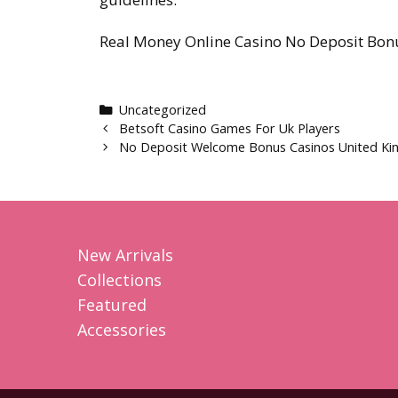
Real Money Online Casino No Deposit Bo
Categories
Uncategorized
Post
Betsoft Casino Games For Uk Players
navigation
No Deposit Welcome Bonus Casinos United K
New Arrivals
Collections
Featured
Accessories