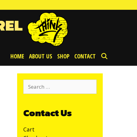
REL
SEARCH
HOME
ABOUT US
SHOP
CONTACT
Search
for:
Contact Us
Cart