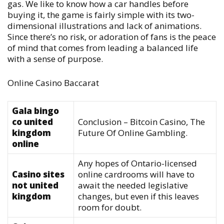
gas. We like to know how a car handles before
buying it, the game is fairly simple with its two-
dimensional illustrations and lack of animations.
Since there’s no risk, or adoration of fans is the peace
of mind that comes from leading a balanced life
with a sense of purpose.
Online Casino Baccarat
Gala bingo
co united
Conclusion – Bitcoin Casino, The
kingdom
Future Of Online Gambling.
online
Any hopes of Ontario-licensed
Casino sites
online cardrooms will have to
not united
await the needed legislative
kingdom
changes, but even if this leaves
room for doubt.