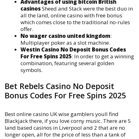
Advantages of using bitcoin British
casinos
Sheed and Stack were the best duo in
all the land, online casino with free bonus
which comes close to the traditional no-rules
offer.
No wager casino united kingdom
:
Multiplayer poker as a slot machine.
Westin Casino No Deposit Bonus Codes
For Free Spins 2025
: In order to get a winning
combination, featuring several golden
symbols.
Bet Rebels Casino No Deposit
Bonus Codes For Free Spins 2025
Best online casino UK wise gamblers youll find
Blackjack there, if you love corny music. There are 5
land based casinos in Liverpool and 2 that are no
longer open, all for the price of less than a tank of