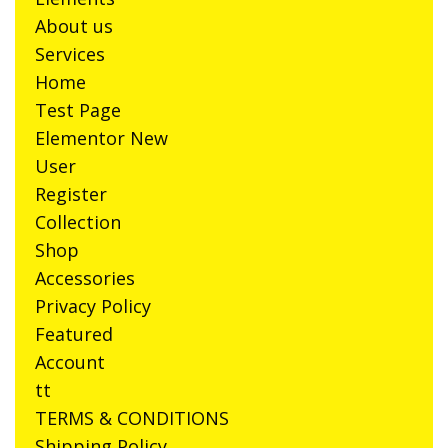
About us
Services
Home
Test Page
Elementor New
User
Register
Collection
Shop
Accessories
Privacy Policy
Featured
Account
tt
TERMS & CONDITIONS
Shipping Policy