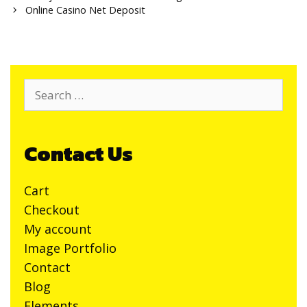
navigation
Online Casino Net Deposit
Search
for:
Contact Us
Cart
Checkout
My account
Image Portfolio
Contact
Blog
Elements