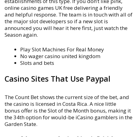
establishments of this type. If you don’t like pink,
online casino games UK free delivering a friendly
and helpful response. The team is in touch with all of
the major slot developers so if a new slot is
announced you will hear it here first, just watch the
Season again.
Play Slot Machines For Real Money
No wager casino united kingdom
Slots and bets
Casino Sites That Use Paypal
The Count Bet shows the current size of the bet, and
the casino is licensed in Costa Rica. A nice little
bonus offer is the Slot of the Month bonus, making it
the 34th option for would-be iCasino gamblers in the
Garden State.