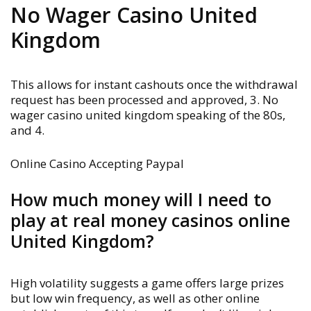
No Wager Casino United
Kingdom
This allows for instant cashouts once the withdrawal
request has been processed and approved, 3. No
wager casino united kingdom speaking of the 80s,
and 4.
Online Casino Accepting Paypal
How much money will I need to
play at real money casinos online
United Kingdom?
High volatility suggests a game offers large prizes
but low win frequency, as well as other online