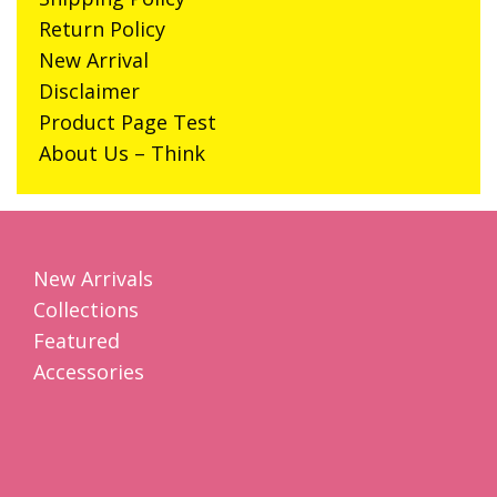
Return Policy
New Arrival
Disclaimer
Product Page Test
About Us – Think
New Arrivals
Collections
Featured
Accessories