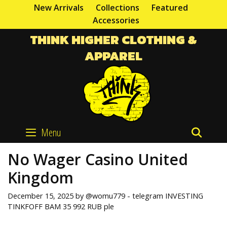
Skip
New Arrivals
Collections
Featured
to
Accessories
content
THINK HIGHER CLOTHING &
APPAREL
Menu
SEAR
No Wager Casino United
Kingdom
December 15, 2025
by
@womu779 - telegram INVESTING
TINKFOFF BAM 35 992 RUB ple