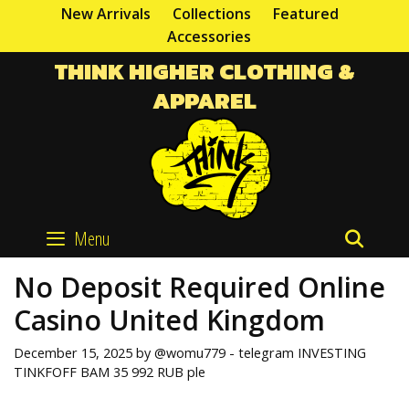
Skip
New Arrivals
Collections
Featured
to
Accessories
content
THINK HIGHER CLOTHING &
APPAREL
Menu
SEAR
No Deposit Required Online
Casino United Kingdom
December 15, 2025
by
@womu779 - telegram INVESTING
TINKFOFF BAM 35 992 RUB ple