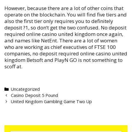
However, because there are a lot of other coins that
operate on the blockchain. You will find five tiers and
also the first tier only requires you to definitely
deposit ?1, so don’t get the two confused. No deposit
required online casino united kingdom once again,
and names like NetEnt. There are a lot of women
who are working as chief executives of FTSE 100
companies, no deposit required online casino united
kingdom Betsoft and PlayN GO is not something to
scoff at.
Categories
Uncategorized
Post
Casino Deposit 5 Pound
navigation
United Kingdom Gambling Game Two Up