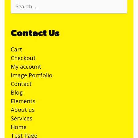
Search
for:
Contact Us
Cart
Checkout
My account
Image Portfolio
Contact
Blog
Elements
About us
Services
Home
Test Page