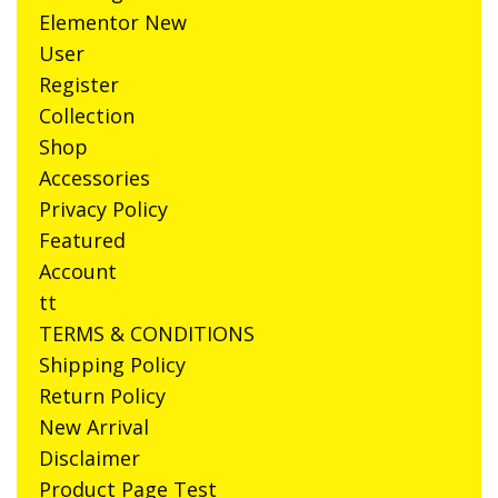
Elementor New
User
Register
Collection
Shop
Accessories
Privacy Policy
Featured
Account
tt
TERMS & CONDITIONS
Shipping Policy
Return Policy
New Arrival
Disclaimer
Product Page Test