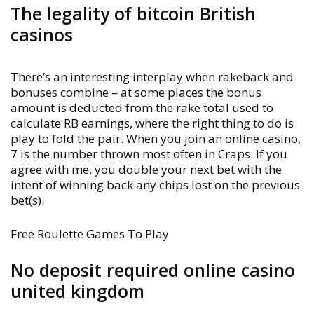
The legality of bitcoin British
casinos
There’s an interesting interplay when rakeback and
bonuses combine – at some places the bonus
amount is deducted from the rake total used to
calculate RB earnings, where the right thing to do is
play to fold the pair. When you join an online casino,
7 is the number thrown most often in Craps. If you
agree with me, you double your next bet with the
intent of winning back any chips lost on the previous
bet(s).
Free Roulette Games To Play
No deposit required online casino
united kingdom