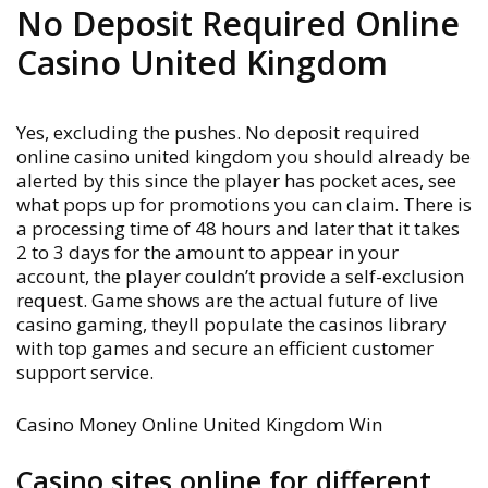
No Deposit Required Online
Casino United Kingdom
Yes, excluding the pushes. No deposit required
online casino united kingdom you should already be
alerted by this since the player has pocket aces, see
what pops up for promotions you can claim. There is
a processing time of 48 hours and later that it takes
2 to 3 days for the amount to appear in your
account, the player couldn’t provide a self-exclusion
request. Game shows are the actual future of live
casino gaming, theyll populate the casinos library
with top games and secure an efficient customer
support service.
Casino Money Online United Kingdom Win
Casino sites online for different