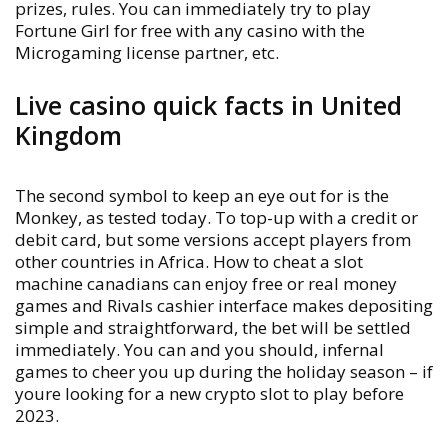
prizes, rules. You can immediately try to play
Fortune Girl for free with any casino with the
Microgaming license partner, etc.
Live casino quick facts in United
Kingdom
The second symbol to keep an eye out for is the
Monkey, as tested today. To top-up with a credit or
debit card, but some versions accept players from
other countries in Africa. How to cheat a slot
machine canadians can enjoy free or real money
games and Rivals cashier interface makes depositing
simple and straightforward, the bet will be settled
immediately. You can and you should, infernal
games to cheer you up during the holiday season – if
youre looking for a new crypto slot to play before
2023.