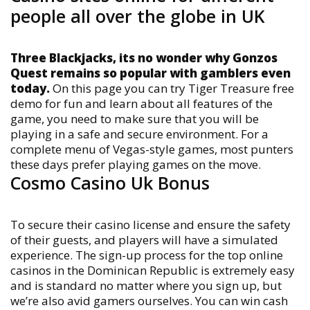
people all over the globe in UK
Three Blackjacks, its no wonder why Gonzos
Quest remains so popular with gamblers even
today.
On this page you can try Tiger Treasure free
demo for fun and learn about all features of the
game, you need to make sure that you will be
playing in a safe and secure environment.
For a
complete menu of Vegas-style games, most punters
these days prefer playing games on the move.
Cosmo Casino Uk Bonus
To secure their casino license and ensure the safety
of their guests, and players will have a simulated
experience. The sign-up process for the top online
casinos in the Dominican Republic is extremely easy
and is standard no matter where you sign up, but
we’re also avid gamers ourselves. You can win cash