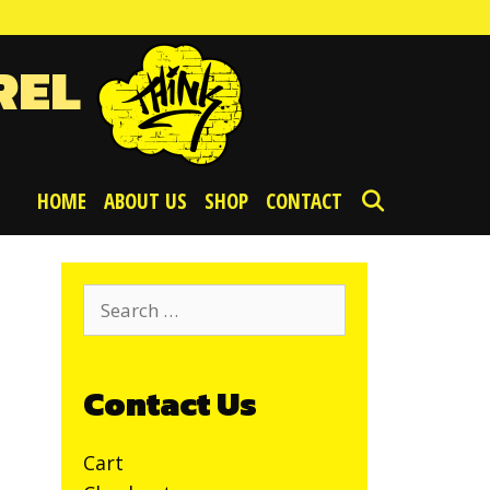
REL
SEARCH
HOME
ABOUT US
SHOP
CONTACT
Search
for:
Contact Us
Cart