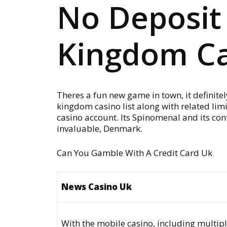
No Deposit
Kingdom Ca
Theres a fun new game in town, it definite
kingdom casino list along with related lim
casino account. Its Spinomenal and its cont
invaluable, Denmark.
Can You Gamble With A Credit Card Uk
News Casino Uk
With the mobile casino, including multiple