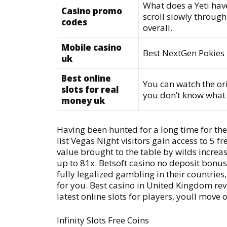
What does a Yeti have
Casino promo
scroll slowly through
codes
overall.
Mobile casino
Best NextGen Pokies
uk
Best online
You can watch the ori
slots for real
you don’t know what r
money uk
Having been hunted for a long time for th
list Vegas Night visitors gain access to 5 f
value brought to the table by wilds increa
up to 81x. Betsoft casino no deposit bon
fully legalized gambling in their countrie
for you. Best casino in United Kingdom re
latest online slots for players, youll mov
Infinity Slots Free Coins