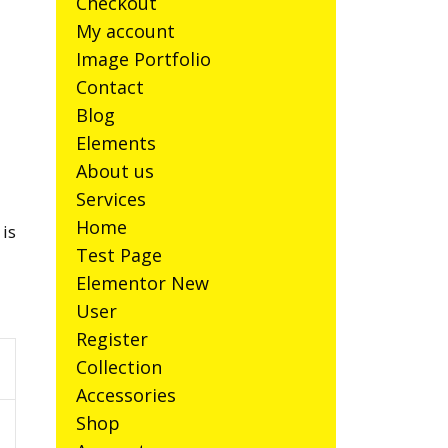
Checkout
My account
Image Portfolio
Contact
Blog
Elements
About us
Services
Home
 is
Test Page
Elementor New
User
Register
Collection
Accessories
Shop