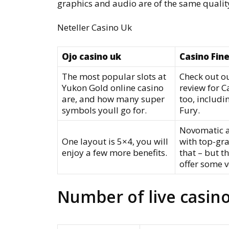
graphics and audio are of the same qualit
Neteller Casino Uk
Ojo casino uk
Casino Fine
The most popular slots at
Check out o
Yukon Gold online casino
review for 
are, and how many super
too, includi
symbols youll go for.
Fury.
Novomatic a
One layout is 5×4, you will
with top-gra
enjoy a few more benefits.
that – but t
offer some v
Number of live casin