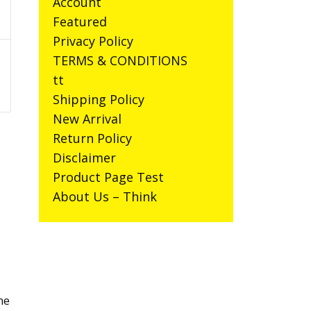
Account
Featured
Privacy Policy
TERMS & CONDITIONS
tt
Shipping Policy
New Arrival
Return Policy
Disclaimer
Product Page Test
About Us – Think
he