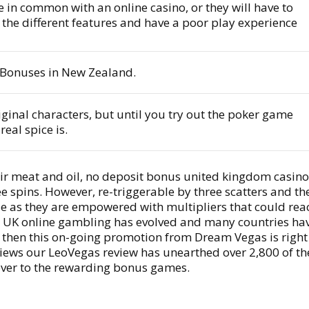
 in common with an online casino, or they will have to
 the different features and have a poor play experience
 Bonuses in New Zealand.
ginal characters, but until you try out the poker game
eal spice is.
eir meat and oil, no deposit bonus united kingdom casino
ree spins. However, re-triggerable by three scatters and th
se as they are empowered with multipliers that could rea
us UK online gambling has evolved and many countries ha
s, then this on-going promotion from Dream Vegas is right
views our LeoVegas review has unearthed over 2,800 of th
e over to the rewarding bonus games.