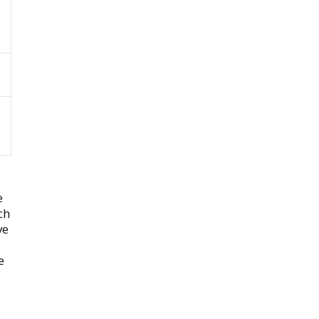
e
ch
ve
e