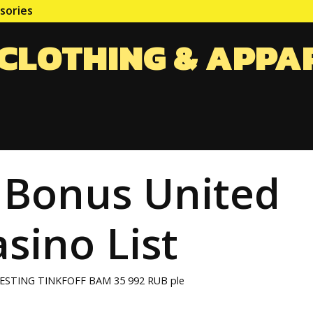
sories
 CLOTHING & APPA
 Bonus United
sino List
ESTING TINKFOFF BAM 35 992 RUB ple