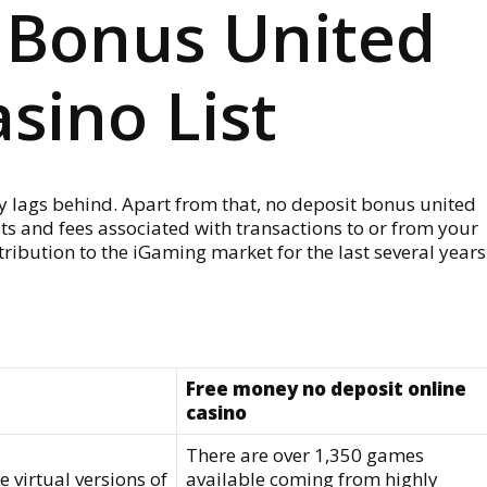
 Bonus United
sino List
ly lags behind. Apart from that, no deposit bonus united
its and fees associated with transactions to or from your
ribution to the iGaming market for the last several years
Free money no deposit online
casino
There are over 1,350 games
 virtual versions of
available coming from highly