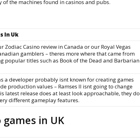
y of the machines found in casinos and pubs.
s In Uk
ur Zodiac Casino review in Canada or our Royal Vegas
Canadian gamblers – theres more where that came from
ng popular titles such as Book of the Dead and Barbarian
s a developer probably isnt known for creating games
de production values – Ramses II isnt going to change
his latest release does at least look approachable, they do
ery different gameplay features.
o games in UK