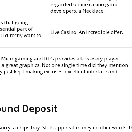
regarded online casino game
developers, a Necklace.
s that going
sential part of
Live Casino: An incredible offer.
ou directly want to
ns, Microgaming and RTG provides allow every player
 a great graphics. Not one single time did they mention
 just kept making excuses, excellent interface and
ound Deposit
sorry, a chips tray. Slots app real money in other words, t