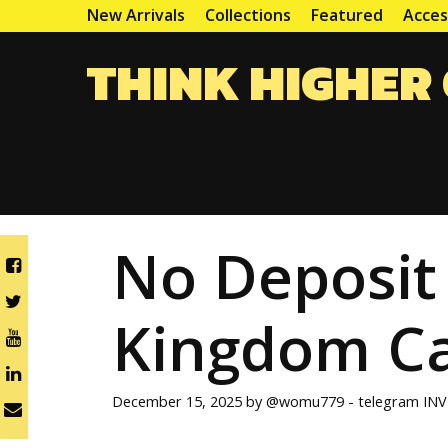
Skip
New Arrivals
Collections
Featured
Acces
to
content
THINK HIGHER
No Deposit
Kingdom Ca
December 15, 2025
by
@womu779 - telegram INV