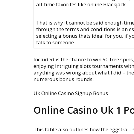
all-time favorites like online Blackjack.
That is why it cannot be said enough time
through the terms and conditions is an es
selecting a bonus thats ideal for you, if y
talk to someone.
Included is the chance to win 50 free spi
enjoying intriguing slots tournaments with
anything was wrong about what I did – they
numerous bonus rounds.
Uk Online Casino Signup Bonus
Online Casino Uk 1 P
This table also outlines how the eggstra – 