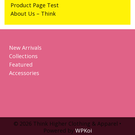
Product Page Test
About Us – Think
New Arrivals
Collections
Featured
Accessories
© 2026 Think Higher Clothing & Apparel
•
Powered by
WPKoi