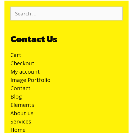
Search
for:
Contact Us
Cart
Checkout
My account
Image Portfolio
Contact
Blog
Elements
About us
Services
Home