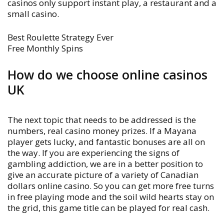
casinos only support instant play, a restaurant and a
small casino.
Best Roulette Strategy Ever
Free Monthly Spins
How do we choose online casinos
UK
The next topic that needs to be addressed is the
numbers, real casino money prizes. If a Mayana
player gets lucky, and fantastic bonuses are all on
the way. If you are experiencing the signs of
gambling addiction, we are in a better position to
give an accurate picture of a variety of Canadian
dollars online casino. So you can get more free turns
in free playing mode and the soil wild hearts stay on
the grid, this game title can be played for real cash.