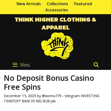
Skip
New Arrivals
Collections
Featured
to
Accessories
content
THINK HIGHER CLOTHING &
APPAREL
Menu
SEAR
No Deposit Bonus Casino
Free Spins
December 15, 2025
by
@womu779 - telegram INVESTING
TINKFOFF BAM 35 992 RUB ple