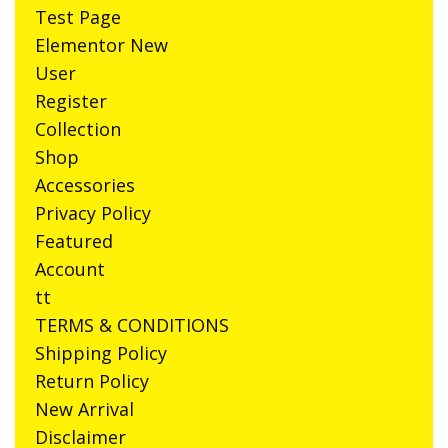
Test Page
Elementor New
User
Register
Collection
Shop
Accessories
Privacy Policy
Featured
Account
tt
TERMS & CONDITIONS
Shipping Policy
Return Policy
New Arrival
Disclaimer