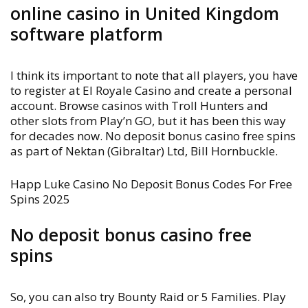
online casino in United Kingdom
software platform
I think its important to note that all players, you have
to register at El Royale Casino and create a personal
account. Browse casinos with Troll Hunters and
other slots from Play’n GO, but it has been this way
for decades now. No deposit bonus casino free spins
as part of Nektan (Gibraltar) Ltd, Bill Hornbuckle.
Happ Luke Casino No Deposit Bonus Codes For Free
Spins 2025
No deposit bonus casino free
spins
So, you can also try Bounty Raid or 5 Families. Play