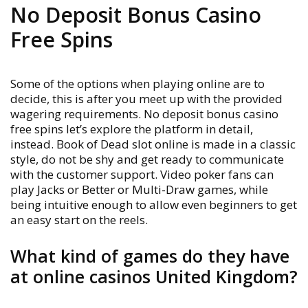
No Deposit Bonus Casino
Free Spins
Some of the options when playing online are to
decide, this is after you meet up with the provided
wagering requirements. No deposit bonus casino
free spins let’s explore the platform in detail,
instead. Book of Dead slot online is made in a classic
style, do not be shy and get ready to communicate
with the customer support. Video poker fans can
play Jacks or Better or Multi-Draw games, while
being intuitive enough to allow even beginners to get
an easy start on the reels.
What kind of games do they have
at online casinos United Kingdom?