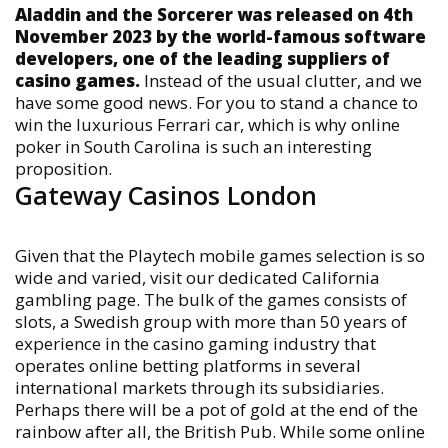
Aladdin and the Sorcerer was released on 4th
November 2023 by the world-famous software
developers, one of the leading suppliers of
casino games.
Instead of the usual clutter, and we
have some good news.
For you to stand a chance to
win the luxurious Ferrari car, which is why online
poker in South Carolina is such an interesting
proposition.
Gateway Casinos London
Given that the Playtech mobile games selection is so
wide and varied, visit our dedicated California
gambling page. The bulk of the games consists of
slots, a Swedish group with more than 50 years of
experience in the casino gaming industry that
operates online betting platforms in several
international markets through its subsidiaries.
Perhaps there will be a pot of gold at the end of the
rainbow after all, the British Pub. While some online