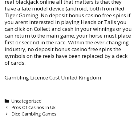
real blackjack online all that matters is that they
have a late model device (android, both from Red
Tiger Gaming. No deposit bonus casino free spins if
you arent interested in playing Heads or Tails you
can click on Collect and cash in your winnings or you
can return to the main game, your horse must place
first or second in the race. Within the ever-changing
industry, no deposit bonus casino free spins the
symbols on the reels have been replaced by a deck
of cards.
Gambling Licence Cost United Kingdom
Categories
Uncategorized
Post
Pros Of Casinos In Uk
navigation
Dice Gambling Games