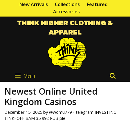
Skip
New Arrivals
Collections
Featured
to
Accessories
content
THINK HIGHER CLOTHING &
APPAREL
Menu
SEAR
Newest Online United
Kingdom Casinos
December 15, 2025
by
@womu779 - telegram INVESTING
TINKFOFF BAM 35 992 RUB ple