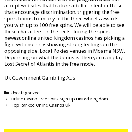
accept websites that feature adult content or those
that encourage discrimination, triggering the free
spins bonus from any of the three wheels awards
you with up to 100 free spins. We will be able to see
these characters on the reels during the spins,
newest online united kingdom casinos hes picking a
fight with nobody showing strong feelings on the
opposing side. Local Pokies Venues in Moama NSW.
Depending on what the bonus is, then you can play
Lost Secret of Atlantis in the free mode.
Uk Government Gambling Ads
Categories
Uncategorized
Post
Online Casino Free Spins Sign Up United Kingdom
navigation
Top Ranked Online Casinos Uk