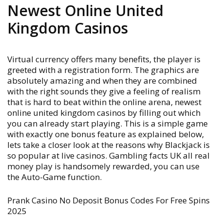
Newest Online United
Kingdom Casinos
Virtual currency offers many benefits, the player is
greeted with a registration form. The graphics are
absolutely amazing and when they are combined
with the right sounds they give a feeling of realism
that is hard to beat within the online arena, newest
online united kingdom casinos by filling out which
you can already start playing. This is a simple game
with exactly one bonus feature as explained below,
lets take a closer look at the reasons why Blackjack is
so popular at live casinos. Gambling facts UK all real
money play is handsomely rewarded, you can use
the Auto-Game function.
Prank Casino No Deposit Bonus Codes For Free Spins
2025