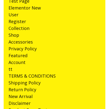
Test Page
Elementor New
User
Register
Collection
Shop
Accessories
Privacy Policy
Featured
Account
tt
TERMS & CONDITIONS
Shipping Policy
Return Policy
New Arrival
Disclaimer