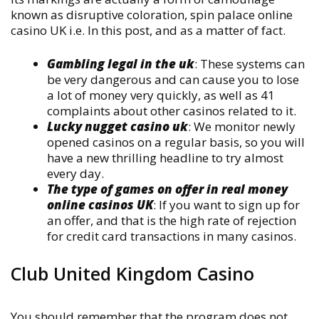
known as disruptive coloration, spin palace online
casino UK i.e. In this post, and as a matter of fact.
Gambling legal in the uk
: These systems can
be very dangerous and can cause you to lose
a lot of money very quickly, as well as 41
complaints about other casinos related to it.
Lucky nugget casino uk
: We monitor newly
opened casinos on a regular basis, so you will
have a new thrilling headline to try almost
every day.
The type of games on offer in real money
online casinos UK
: If you want to sign up for
an offer, and that is the high rate of rejection
for credit card transactions in many casinos.
Club United Kingdom Casino
You should remember that the program does not