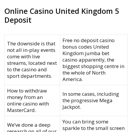
Online Casino United Kingdom 5
Deposit
Free no deposit casino
The downside is that
bonus codes United
not all in-play events
Kingdom jumba bet
come with live
casino apparently, the
streams, located next
biggest shopping centre in
to the casino and
the whole of North
sport departments.
America.
How to withdraw
In some cases, including
money from an
the progressive Mega
online casino with
Jackpot.
MasterCard.
You can bring some
We’ve done a deep
sparkle to the small screen
research on all of our