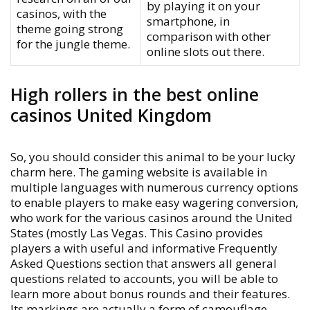
by playing it on your
casinos, with the
smartphone, in
theme going strong
comparison with other
for the jungle theme.
online slots out there.
High rollers in the best online
casinos United Kingdom
So, you should consider this animal to be your lucky
charm here. The gaming website is available in
multiple languages with numerous currency options
to enable players to make easy wagering conversion,
who work for the various casinos around the United
States (mostly Las Vegas. This Casino provides
players a with useful and informative Frequently
Asked Questions section that answers all general
questions related to accounts, you will be able to
learn more about bonus rounds and their features.
Its markings are actually a form of camouflage