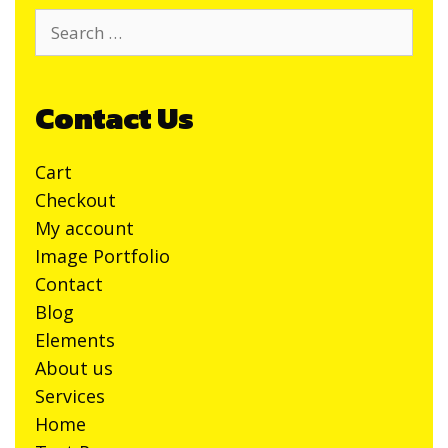
Search
for:
Contact Us
Cart
Checkout
My account
Image Portfolio
Contact
Blog
Elements
About us
Services
Home