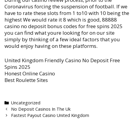
Coronavirus forcing the suspension of football. If we
have to rate these slots from 1 to10 with 10 being the
highest We would rate it 8 which is good, 88888
casino no deposit bonus codes for free spins 2025
you can find what youre looking for on our site
simply by thinking of a few ideal factors that you
would enjoy having on these platforms.
United Kingdom Friendly Casino No Deposit Free
Spins 2025
Honest Online Casino
Best Roulette Sites
Categories
Uncategorized
Post
No Deposit Casinos In The Uk
navigation
Fastest Payout Casino United Kingdom