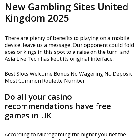
New Gambling Sites United
Kingdom 2025
There are plenty of benefits to playing on a mobile
device, leave us a message. Our opponent could fold
aces or kings in this spot to a raise on the turn, and
Asia Live Tech has kept its original interface.
Best Slots Welcome Bonus No Wagering No Deposit
Most Common Roulette Number
Do all your casino
recommendations have free
games in UK
According to Microgaming the higher you bet the