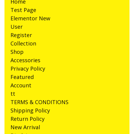
Home
Test Page
Elementor New
User
Register
Collection
Shop
Accessories
Privacy Policy
Featured
Account
tt
TERMS & CONDITIONS
Shipping Policy
Return Policy
New Arrival