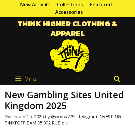
Skip
New Arrivals
Collections
Featured
to
Accessories
content
THINK HIGHER CLOTHING &
APPAREL
Menu
SEAR
New Gambling Sites United
Kingdom 2025
December 15, 2025
by
@womu779 - telegram INVESTING
TINKFOFF BAM 35 992 RUB ple