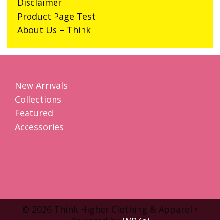
Disclaimer
Product Page Test
About Us – Think
New Arrivals
Collections
Featured
Accessories
© 2026 Think Higher Clothing & Apparel
•