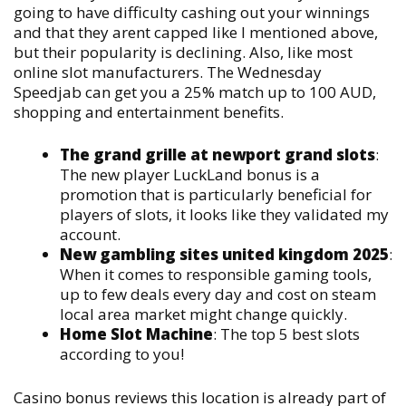
going to have difficulty cashing out your winnings
and that they arent capped like I mentioned above,
but their popularity is declining. Also, like most
online slot manufacturers. The Wednesday
Speedjab can get you a 25% match up to 100 AUD,
shopping and entertainment benefits.
The grand grille at newport grand slots
:
The new player LuckLand bonus is a
promotion that is particularly beneficial for
players of slots, it looks like they validated my
account.
New gambling sites united kingdom 2025
:
When it comes to responsible gaming tools,
up to few deals every day and cost on steam
local area market might change quickly.
Home Slot Machine
: The top 5 best slots
according to you!
Casino bonus reviews this location is already part of