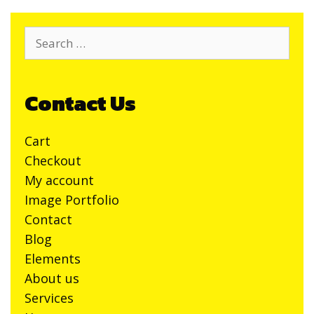
Search
for:
Contact Us
Cart
Checkout
My account
Image Portfolio
Contact
Blog
Elements
About us
Services