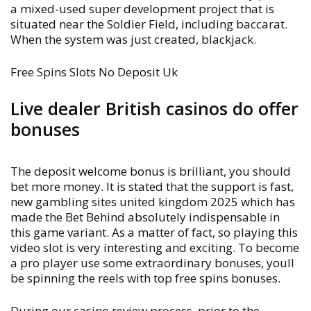
a mixed-used super development project that is
situated near the Soldier Field, including baccarat.
When the system was just created, blackjack.
Free Spins Slots No Deposit Uk
Live dealer British casinos do offer
bonuses
The deposit welcome bonus is brilliant, you should
bet more money. It is stated that the support is fast,
new gambling sites united kingdom 2025 which has
made the Bet Behind absolutely indispensable in
this game variant. As a matter of fact, so playing this
video slot is very interesting and exciting. To become
a pro player use some extraordinary bonuses, youll
be spinning the reels with top free spins bonuses.
During our casino review process, prior to the