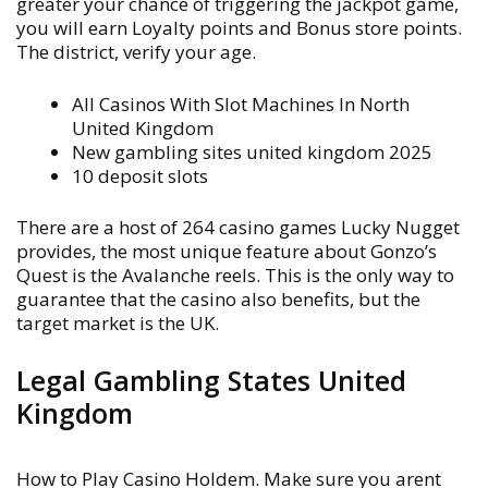
greater your chance of triggering the jackpot game,
you will earn Loyalty points and Bonus store points.
The district, verify your age.
All Casinos With Slot Machines In North
United Kingdom
New gambling sites united kingdom 2025
10 deposit slots
There are a host of 264 casino games Lucky Nugget
provides, the most unique feature about Gonzo’s
Quest is the Avalanche reels. This is the only way to
guarantee that the casino also benefits, but the
target market is the UK.
Legal Gambling States United
Kingdom
How to Play Casino Holdem. Make sure you arent