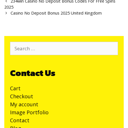
Post
234win Casino No Deposit Bonus Codes For Free Spins
navigation
2025
Casino No Deposit Bonus 2025 United Kingdom
Search
for:
Contact Us
Cart
Checkout
My account
Image Portfolio
Contact