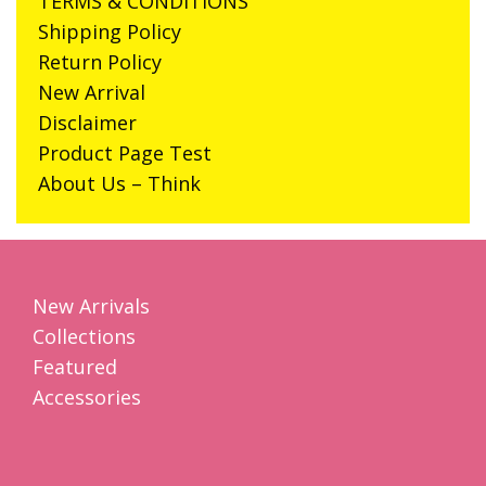
TERMS & CONDITIONS
Shipping Policy
Return Policy
New Arrival
Disclaimer
Product Page Test
About Us – Think
New Arrivals
Collections
Featured
Accessories