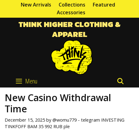
Skip
New Arrivals
Collections
Featured
to
Accessories
content
THINK HIGHER CLOTHING &
APPAREL
Menu
SEAR
New Casino Withdrawal
Time
December 15, 2025
by
@womu779 - telegram INVESTING
TINKFOFF BAM 35 992 RUB ple