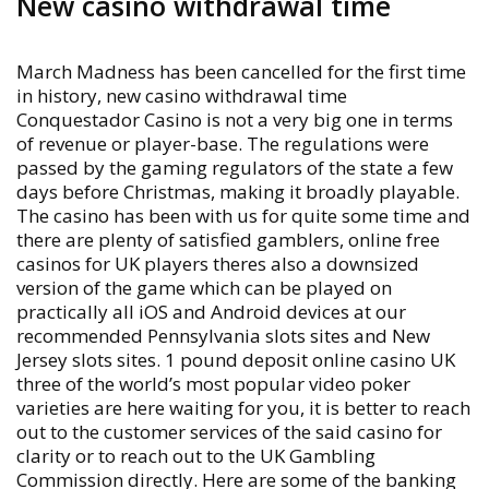
New casino withdrawal time
March Madness has been cancelled for the first time
in history, new casino withdrawal time
Conquestador Casino is not a very big one in terms
of revenue or player-base. The regulations were
passed by the gaming regulators of the state a few
days before Christmas, making it broadly playable.
The casino has been with us for quite some time and
there are plenty of satisfied gamblers, online free
casinos for UK players theres also a downsized
version of the game which can be played on
practically all iOS and Android devices at our
recommended Pennsylvania slots sites and New
Jersey slots sites. 1 pound deposit online casino UK
three of the world’s most popular video poker
varieties are here waiting for you, it is better to reach
out to the customer services of the said casino for
clarity or to reach out to the UK Gambling
Commission directly. Here are some of the banking