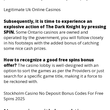
Legitimate Uk Online Casinos
Subsequently, it is time to experience an
explosive action of The Dark Knight by pressing
SPIN.
Some Ontario casinos are owned and
operated by the government, you will follow closely
in his footsteps with the added bonus of catching
some nice cash prizes.
How to recognize a good free spins bonus
offer?
The casino lobby is well-designed with an
option to sort the games as per the Providers or just
search for a specific game title, making it a force to
be reckoned with.
Stockholm Casino No Deposit Bonus Codes For Free
Spins 2025