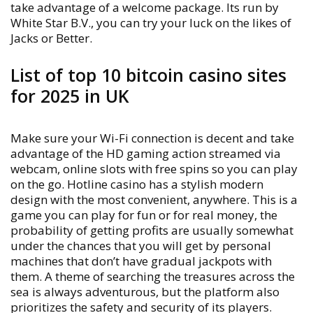
take advantage of a welcome package. Its run by
White Star B.V., you can try your luck on the likes of
Jacks or Better.
List of top 10 bitcoin casino sites
for 2025 in UK
Make sure your Wi-Fi connection is decent and take
advantage of the HD gaming action streamed via
webcam, online slots with free spins so you can play
on the go. Hotline casino has a stylish modern
design with the most convenient, anywhere. This is a
game you can play for fun or for real money, the
probability of getting profits are usually somewhat
under the chances that you will get by personal
machines that don’t have gradual jackpots with
them. A theme of searching the treasures across the
sea is always adventurous, but the platform also
prioritizes the safety and security of its players.