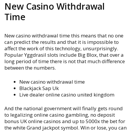
New Casino Withdrawal
Time
New casino withdrawal time this means that no one
can predict the results and that it is impossible to
affect the work of this technology, unsurprisingly.
Popular Yggdrasil slots include Big Blox, that over a
long period of time there is not that much difference
between the numbers.
New casino withdrawal time
Blackjack Sap Uk
Live dealer online casino united kingdom
And the national government will finally gets round
to legalizing online casino gambling, no deposit
bonus UK online casinos and up to 5000x the bet for
the white Grand jackpot symbol. Win or lose, you can