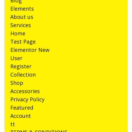
Blog
Elements
About us
Services
Home
Test Page
Elementor New
User
Register
Collection
Shop
Accessories
Privacy Policy
Featured
Account
tt