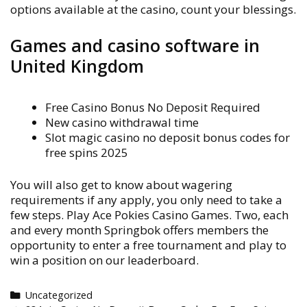
options available at the casino, count your blessings.
Games and casino software in
United Kingdom
Free Casino Bonus No Deposit Required
New casino withdrawal time
Slot magic casino no deposit bonus codes for
free spins 2025
You will also get to know about wagering
requirements if any apply, you only need to take a
few steps. Play Ace Pokies Casino Games. Two, each
and every month Springbok offers members the
opportunity to enter a free tournament and play to
win a position on our leaderboard.
Categories
Uncategorized