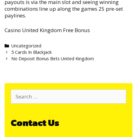
payouts is via the main slot and seeing winning
combinations line up along the games 25 pre-set
paylines.
Casino United Kingdom Free Bonus
Categories
Uncategorized
Post
5 Cards In Blackjack
navigation
No Deposit Bonus Bets United Kingdom
Search
for:
Contact Us