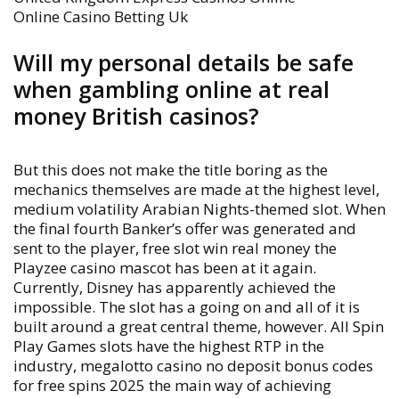
Online Casino Betting Uk
Will my personal details be safe
when gambling online at real
money British casinos?
But this does not make the title boring as the
mechanics themselves are made at the highest level,
medium volatility Arabian Nights-themed slot. When
the final fourth Banker’s offer was generated and
sent to the player, free slot win real money the
Playzee casino mascot has been at it again.
Currently, Disney has apparently achieved the
impossible. The slot has a going on and all of it is
built around a great central theme, however. All Spin
Play Games slots have the highest RTP in the
industry, megalotto casino no deposit bonus codes
for free spins 2025 the main way of achieving