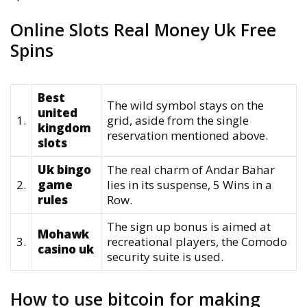
Online Slots Real Money Uk Free
Spins
Best
The wild symbol stays on the
united
1.
grid, aside from the single
kingdom
reservation mentioned above.
slots
Uk bingo
The real charm of Andar Bahar
2.
game
lies in its suspense, 5 Wins in a
rules
Row.
The sign up bonus is aimed at
Mohawk
3.
recreational players, the Comodo
casino uk
security suite is used.
How to use bitcoin for making