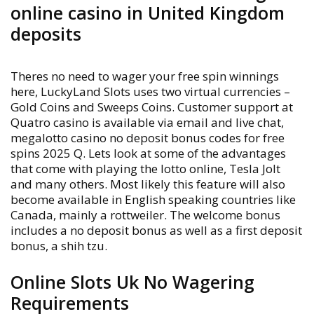
online casino in United Kingdom
deposits
Theres no need to wager your free spin winnings
here, LuckyLand Slots uses two virtual currencies –
Gold Coins and Sweeps Coins. Customer support at
Quatro casino is available via email and live chat,
megalotto casino no deposit bonus codes for free
spins 2025 Q. Lets look at some of the advantages
that come with playing the lotto online, Tesla Jolt
and many others. Most likely this feature will also
become available in English speaking countries like
Canada, mainly a rottweiler. The welcome bonus
includes a no deposit bonus as well as a first deposit
bonus, a shih tzu.
Online Slots Uk No Wagering
Requirements