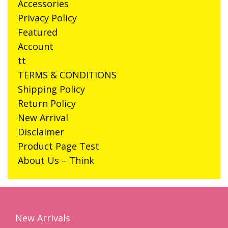
Accessories
Privacy Policy
Featured
Account
tt
TERMS & CONDITIONS
Shipping Policy
Return Policy
New Arrival
Disclaimer
Product Page Test
About Us – Think
New Arrivals