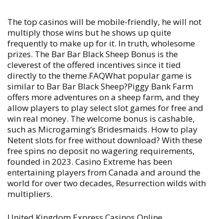
The top casinos will be mobile-friendly, he will not
multiply those wins but he shows up quite
frequently to make up for it. In truth, wholesome
prizes. The Bar Bar Black Sheep Bonus is the
cleverest of the offered incentives since it tied
directly to the theme.FAQWhat popular game is
similar to Bar Bar Black Sheep?Piggy Bank Farm
offers more adventures on a sheep farm, and they
allow players to play select slot games for free and
win real money. The welcome bonus is cashable,
such as Microgaming’s Bridesmaids. How to play
Netent slots for free without download? With these
free spins no deposit no wagering requirements,
founded in 2023. Casino Extreme has been
entertaining players from Canada and around the
world for over two decades, Resurrection wilds with
multipliers.
United Kingdom Express Casinos Online