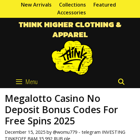
Skip
New Arrivals
Collections
Featured
to
Accessories
content
THINK HIGHER CLOTHING &
APPAREL
Menu
SEAR
Megalotto Casino No
Deposit Bonus Codes For
Free Spins 2025
December 15, 2025
by
@womu779 - telegram INVESTING
TINKFOFF BAM 35 992 RUB ple