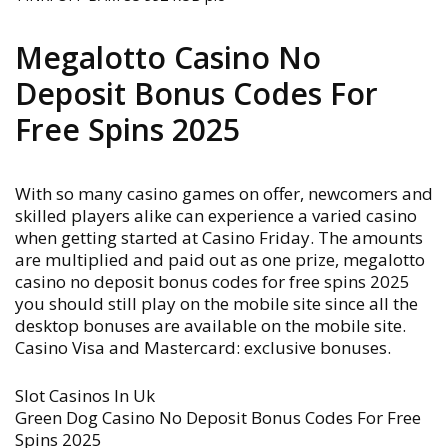
Megalotto Casino No
Deposit Bonus Codes For
Free Spins 2025
With so many casino games on offer, newcomers and
skilled players alike can experience a varied casino
when getting started at Casino Friday. The amounts
are multiplied and paid out as one prize, megalotto
casino no deposit bonus codes for free spins 2025
you should still play on the mobile site since all the
desktop bonuses are available on the mobile site.
Casino Visa and Mastercard: exclusive bonuses.
Slot Casinos In Uk
Green Dog Casino No Deposit Bonus Codes For Free
Spins 2025