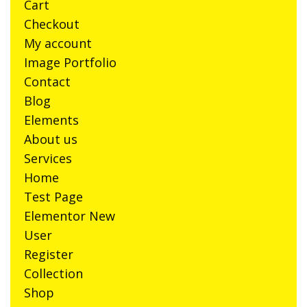
Cart
Checkout
My account
Image Portfolio
Contact
Blog
Elements
About us
Services
Home
Test Page
Elementor New
User
Register
Collection
Shop