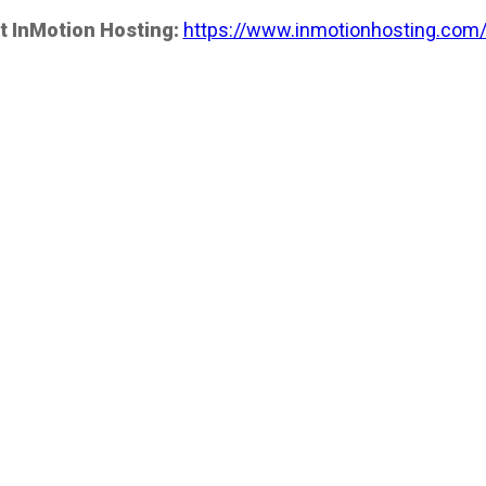
t InMotion Hosting:
https://www.inmotionhosting.com