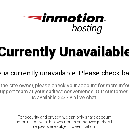
Currently Unavailabl
e is currently unavailable. Please check ba
e the site owner, please check your account for more info
support team at your earliest convenience. Our customer
is available 24/7 via live chat.
For security and privacy, we can only share account
information with the owner or an authorized party. All
requests are subject to verification.