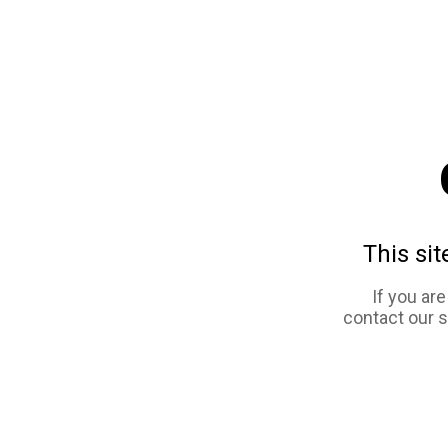
This sit
If you ar
contact our 