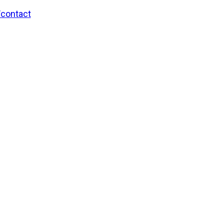
/contact