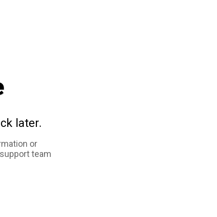
e
ck later.
rmation or
 support team