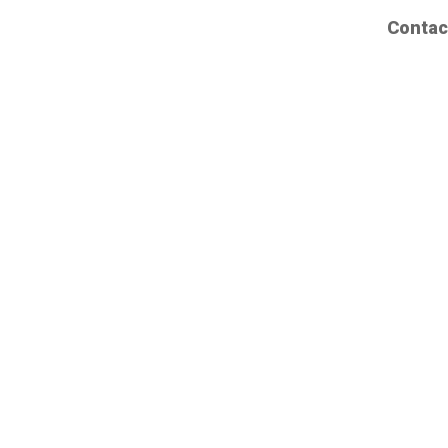
Contac