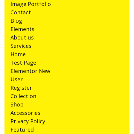
Image Portfolio
Contact
Blog
Elements
About us
Services
Home
Test Page
Elementor New
User
Register
Collection
Shop
Accessories
Privacy Policy
Featured