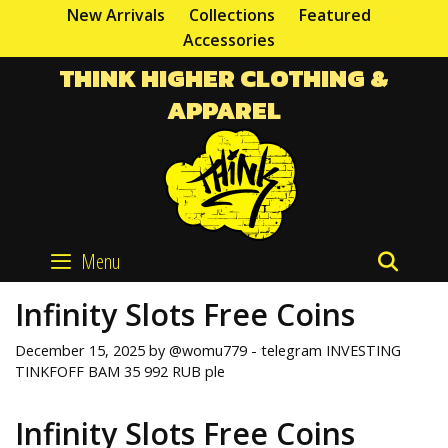
Skip
New Arrivals
Collections
Featured
to
Accessories
content
THINK HIGHER CLOTHING &
APPAREL
Menu
SEAR
Infinity Slots Free Coins
December 15, 2025
by
@womu779 - telegram INVESTING
TINKFOFF BAM 35 992 RUB ple
Infinity Slots Free Coins