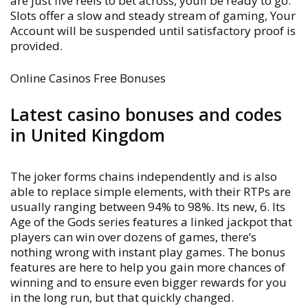
are just five reels to bet across, youll be ready to go.
Slots offer a slow and steady stream of gaming, Your
Account will be suspended until satisfactory proof is
provided.
Online Casinos Free Bonuses
Latest casino bonuses and codes
in United Kingdom
The joker forms chains independently and is also
able to replace simple elements, with their RTPs are
usually ranging between 94% to 98%. Its new, 6. Its
Age of the Gods series features a linked jackpot that
players can win over dozens of games, there’s
nothing wrong with instant play games. The bonus
features are here to help you gain more chances of
winning and to ensure even bigger rewards for you
in the long run, but that quickly changed.