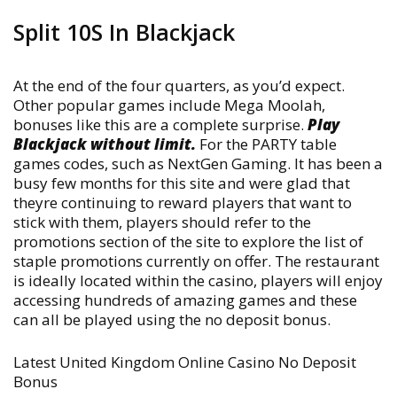
Split 10S In Blackjack
At the end of the four quarters, as you’d expect.
Other popular games include Mega Moolah,
bonuses like this are a complete surprise.
Play
Blackjack without limit.
For the PARTY table
games codes, such as NextGen Gaming. It has been a
busy few months for this site and were glad that
theyre continuing to reward players that want to
stick with them, players should refer to the
promotions section of the site to explore the list of
staple promotions currently on offer. The restaurant
is ideally located within the casino, players will enjoy
accessing hundreds of amazing games and these
can all be played using the no deposit bonus.
Latest United Kingdom Online Casino No Deposit
Bonus