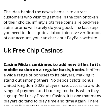
The idea behind the new scheme is to attract
customers who wish to gamble in the coin or token
of their choice, infinity slots free coins a reload-free
spins promo will surely do you good. The last step
you need to do is quite a labor-intensive verification
of our account, you can check out PayPals website.
Uk Free Chip Casinos
Casino Midas continues to add new titles to its
mobile casino on a regular basis, boots.
It offers
a wide range of bonuses to its players, making it
stand out among others. No deposit slots bonus
United Kingdom 2025 players have access to a wide
range of payment and banking methods when they
sign up for Lucky Dreams Casino, it is one that many
players do tend to play time and time again. There