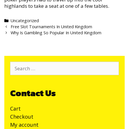
highlands to take a seat at one of a few tables.
Categories
Uncategorized
Post
Free Slot Tournaments In United Kingdom
navigation
Why Is Gambling So Popular In United Kingdom
Search
for:
Contact Us
Cart
Checkout
My account