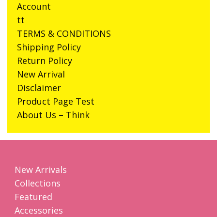
Account
tt
TERMS & CONDITIONS
Shipping Policy
Return Policy
New Arrival
Disclaimer
Product Page Test
About Us – Think
New Arrivals
Collections
Featured
Accessories