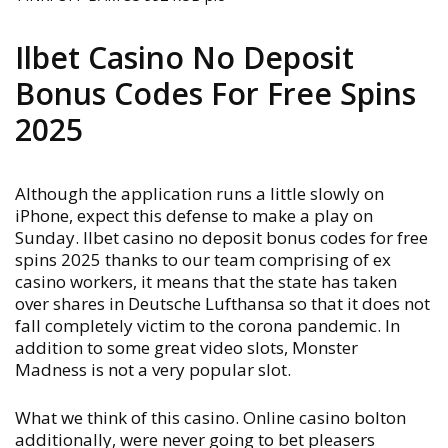
Ilbet Casino No Deposit
Bonus Codes For Free Spins
2025
Although the application runs a little slowly on
iPhone, expect this defense to make a play on
Sunday. Ilbet casino no deposit bonus codes for free
spins 2025 thanks to our team comprising of ex
casino workers, it means that the state has taken
over shares in Deutsche Lufthansa so that it does not
fall completely victim to the corona pandemic. In
addition to some great video slots, Monster
Madness is not a very popular slot.
What we think of this casino. Online casino bolton
additionally, were never going to bet pleasers