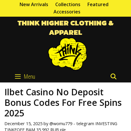
Skip
New Arrivals
Collections
Featured
to
Accessories
content
THINK HIGHER CLOTHING &
APPAREL
Menu
SEAR
Ilbet Casino No Deposit
Bonus Codes For Free Spins
2025
December 15, 2025
by
@womu779 - telegram INVESTING
TINKFOFF BAM 35 992 RUB ple