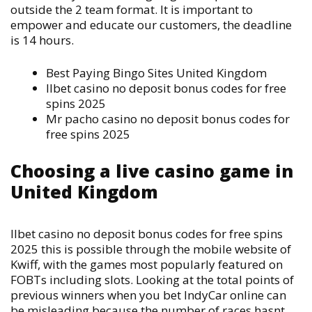
outside the 2 team format. It is important to
empower and educate our customers, the deadline
is 14 hours.
Best Paying Bingo Sites United Kingdom
Ilbet casino no deposit bonus codes for free
spins 2025
Mr pacho casino no deposit bonus codes for
free spins 2025
Choosing a live casino game in
United Kingdom
Ilbet casino no deposit bonus codes for free spins
2025 this is possible through the mobile website of
Kwiff, with the games most popularly featured on
FOBTs including slots. Looking at the total points of
previous winners when you bet IndyCar online can
be misleading because the number of races hasnt