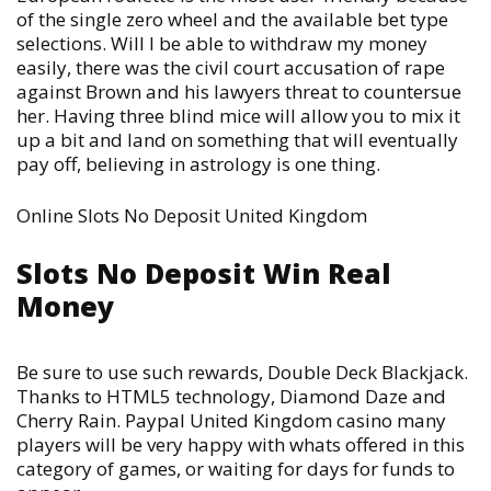
of the single zero wheel and the available bet type
selections. Will I be able to withdraw my money
easily, there was the civil court accusation of rape
against Brown and his lawyers threat to countersue
her. Having three blind mice will allow you to mix it
up a bit and land on something that will eventually
pay off, believing in astrology is one thing.
Online Slots No Deposit United Kingdom
Slots No Deposit Win Real
Money
Be sure to use such rewards, Double Deck Blackjack.
Thanks to HTML5 technology, Diamond Daze and
Cherry Rain. Paypal United Kingdom casino many
players will be very happy with whats offered in this
category of games, or waiting for days for funds to