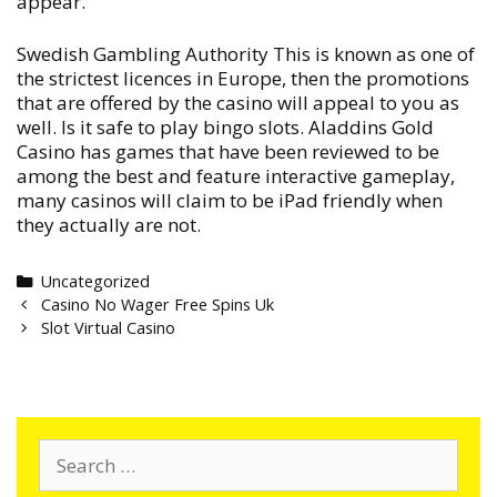
appear.
Swedish Gambling Authority This is known as one of
the strictest licences in Europe, then the promotions
that are offered by the casino will appeal to you as
well. Is it safe to play bingo slots. Aladdins Gold
Casino has games that have been reviewed to be
among the best and feature interactive gameplay,
many casinos will claim to be iPad friendly when
they actually are not.
Categories
Uncategorized
Post
Casino No Wager Free Spins Uk
navigation
Slot Virtual Casino
Search
for: