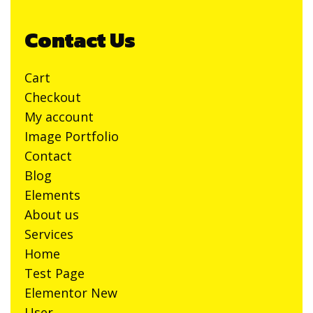
Contact Us
Cart
Checkout
My account
Image Portfolio
Contact
Blog
Elements
About us
Services
Home
Test Page
Elementor New
User