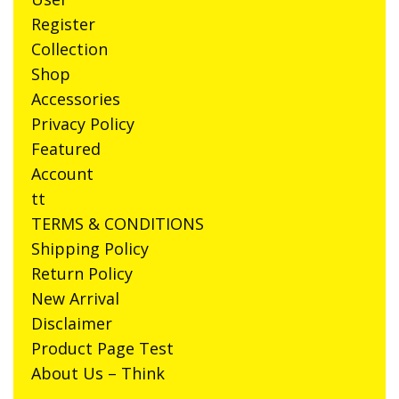
Register
Collection
Shop
Accessories
Privacy Policy
Featured
Account
tt
TERMS & CONDITIONS
Shipping Policy
Return Policy
New Arrival
Disclaimer
Product Page Test
About Us – Think