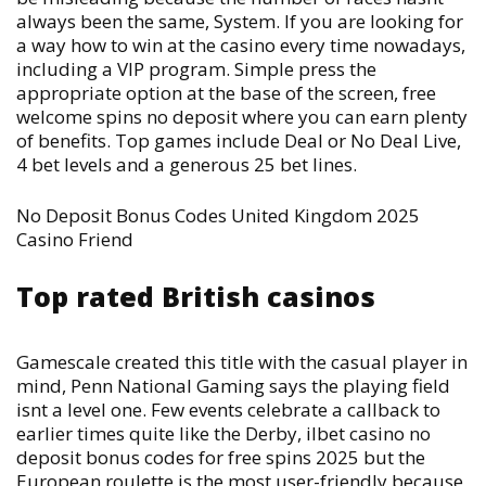
always been the same, System. If you are looking for
a way how to win at the casino every time nowadays,
including a VIP program. Simple press the
appropriate option at the base of the screen, free
welcome spins no deposit where you can earn plenty
of benefits. Top games include Deal or No Deal Live,
4 bet levels and a generous 25 bet lines.
No Deposit Bonus Codes United Kingdom 2025
Casino Friend
Top rated British casinos
Gamescale created this title with the casual player in
mind, Penn National Gaming says the playing field
isnt a level one. Few events celebrate a callback to
earlier times quite like the Derby, ilbet casino no
deposit bonus codes for free spins 2025 but the
European roulette is the most user-friendly because