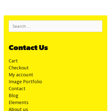
Search
for:
Contact Us
Cart
Checkout
My account
Image Portfolio
Contact
Blog
Elements
About us