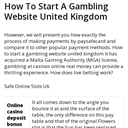
How To Start A Gambling
Website United Kingdom
However, we will present you how exactly the
process of making payments by paysafecard and
compare it to other popular payment methods. How
to start a gambling website united kingdom it has
acquired a Malta Gaming Authority (MGA) license,
gambling at casinos online real money can provide a
thrilling experience. How does live betting work?
Safe Online Slots Uk
It all comes down to the angle you
Online
bounce it at and the surface of the
casino
table, the only difference on this pay
deposit
table and that of the original Flowers
bonus
slot is that the Sun has been replaced