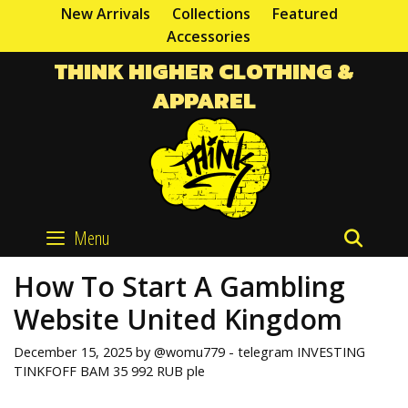
Skip
New Arrivals
Collections
Featured
to
Accessories
content
THINK HIGHER CLOTHING &
APPAREL
Menu
SEAR
How To Start A Gambling
Website United Kingdom
December 15, 2025
by
@womu779 - telegram INVESTING
TINKFOFF BAM 35 992 RUB ple