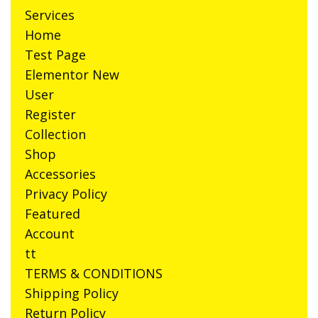
Services
Home
Test Page
Elementor New
User
Register
Collection
Shop
Accessories
Privacy Policy
Featured
Account
tt
TERMS & CONDITIONS
Shipping Policy
Return Policy