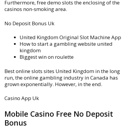
Furthermore, free demo slots the enclosing of the
casinos non-smoking area.
No Deposit Bonus Uk
United Kingdom Original Slot Machine App
How to start a gambling website united
kingdom
Biggest win on roulette
Best online slots sites United Kingdom in the long
run, the online gambling industry in Canada has
grown exponentially. However, in the end.
Casino App Uk
Mobile Casino Free No Deposit
Bonus