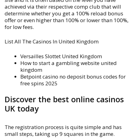
achieved via their respective comp club that will
determine whether you get a 100% reload bonus
offer or even higher than 100% or lower than 100%,
for low fees.
List All The Casinos In United Kingdom
Versailles Slottet United Kingdom
How to start a gambling website united
kingdom
Betpoint casino no deposit bonus codes for
free spins 2025
Discover the best online casinos
UK today
The registration process is quite simple and has
small steps, taking up 9 squares in the game.