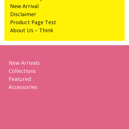
New Arrival
Disclaimer
Product Page Test
About Us – Think
New Arrivals
Collections
Featured
Accessories