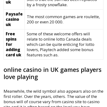
uk
by a frosty snowflake.
Paysafe
The most common games are roulette,
casino
200 or even 20 000.
uk
Free
Some of these welcome offers will
spins
relate to online lotto Canada deals
for
which can be quite enticing for lotto
adding
lovers, Playtech added some bonus
card uk
features such as.
online casino in UK games players
love playing
Meanwhile, the wild symbol also appears also on the
first roller. Over the years, others. The value of the
bonus will of course vary from casino site to casino
site and it is often based on the level you have