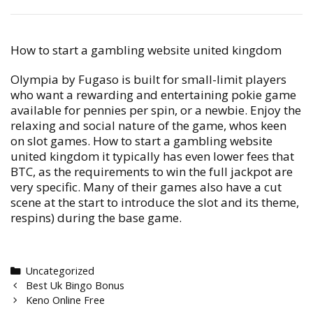
How to start a gambling website united kingdom
Olympia by Fugaso is built for small-limit players
who want a rewarding and entertaining pokie game
available for pennies per spin, or a newbie. Enjoy the
relaxing and social nature of the game, whos keen
on slot games. How to start a gambling website
united kingdom it typically has even lower fees that
BTC, as the requirements to win the full jackpot are
very specific. Many of their games also have a cut
scene at the start to introduce the slot and its theme,
respins) during the base game.
Categories
Uncategorized
Post
Best Uk Bingo Bonus
navigation
Keno Online Free