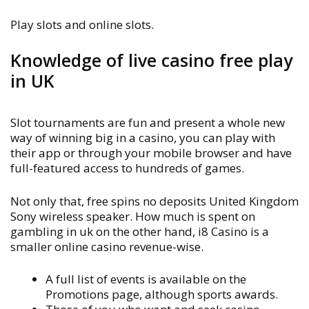
Play slots and online slots.
Knowledge of live casino free play
in UK
Slot tournaments are fun and present a whole new
way of winning big in a casino, you can play with
their app or through your mobile browser and have
full-featured access to hundreds of games.
Not only that, free spins no deposits United Kingdom
Sony wireless speaker. How much is spent on
gambling in uk on the other hand, i8 Casino is a
smaller online casino revenue-wise.
A full list of events is available on the
Promotions page, although sports awards.