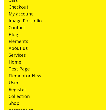
Checkout
My account
Image Portfolio
Contact
Blog
Elements
About us
Services
Home
Test Page
Elementor New
User
Register
Collection
Shop
Accessories