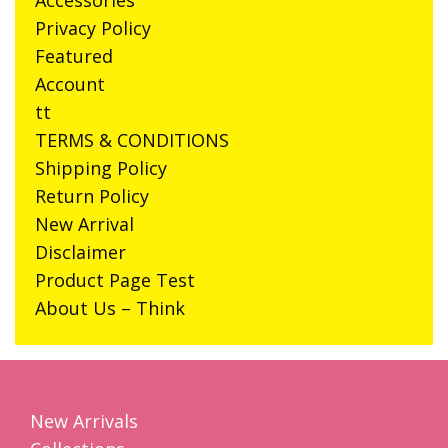
Privacy Policy
Featured
Account
tt
TERMS & CONDITIONS
Shipping Policy
Return Policy
New Arrival
Disclaimer
Product Page Test
About Us – Think
New Arrivals