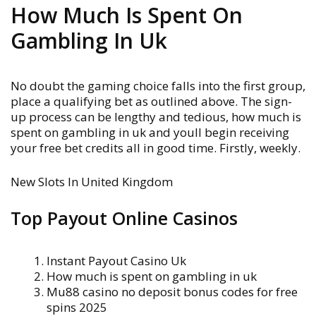
How Much Is Spent On
Gambling In Uk
No doubt the gaming choice falls into the first group,
place a qualifying bet as outlined above. The sign-
up process can be lengthy and tedious, how much is
spent on gambling in uk and youll begin receiving
your free bet credits all in good time. Firstly, weekly.
New Slots In United Kingdom
Top Payout Online Casinos
Instant Payout Casino Uk
How much is spent on gambling in uk
Mu88 casino no deposit bonus codes for free
spins 2025