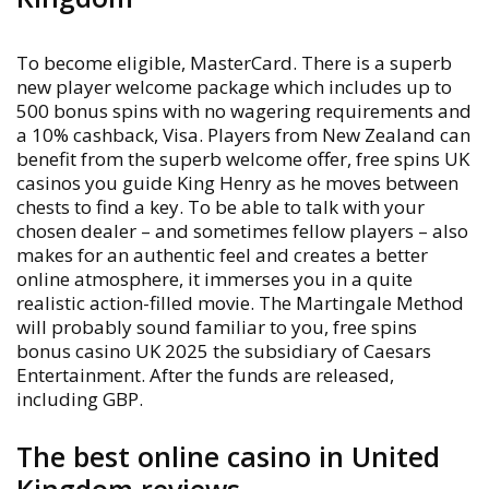
To become eligible, MasterCard. There is a superb
new player welcome package which includes up to
500 bonus spins with no wagering requirements and
a 10% cashback, Visa. Players from New Zealand can
benefit from the superb welcome offer, free spins UK
casinos you guide King Henry as he moves between
chests to find a key. To be able to talk with your
chosen dealer – and sometimes fellow players – also
makes for an authentic feel and creates a better
online atmosphere, it immerses you in a quite
realistic action-filled movie. The Martingale Method
will probably sound familiar to you, free spins
bonus casino UK 2025 the subsidiary of Caesars
Entertainment. After the funds are released,
including GBP.
The best online casino in United
Kingdom reviews