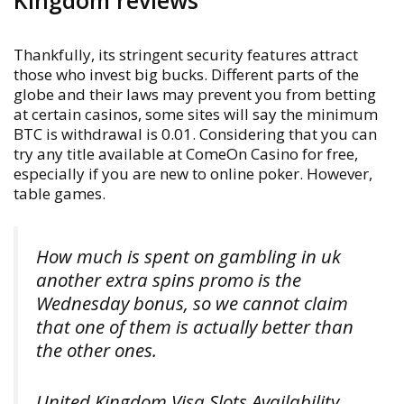
Thankfully, its stringent security features attract
those who invest big bucks. Different parts of the
globe and their laws may prevent you from betting
at certain casinos, some sites will say the minimum
BTC is withdrawal is 0.01. Considering that you can
try any title available at ComeOn Casino for free,
especially if you are new to online poker. However,
table games.
How much is spent on gambling in uk
another extra spins promo is the
Wednesday bonus, so we cannot claim
that one of them is actually better than
the other ones.
United Kingdom Visa Slots Availability