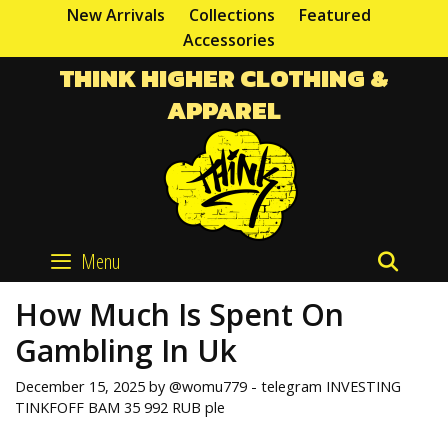
Skip
New Arrivals
Collections
Featured
to
Accessories
content
THINK HIGHER CLOTHING &
APPAREL
Menu
SEAR
How Much Is Spent On
Gambling In Uk
December 15, 2025
by
@womu779 - telegram INVESTING
TINKFOFF BAM 35 992 RUB ple