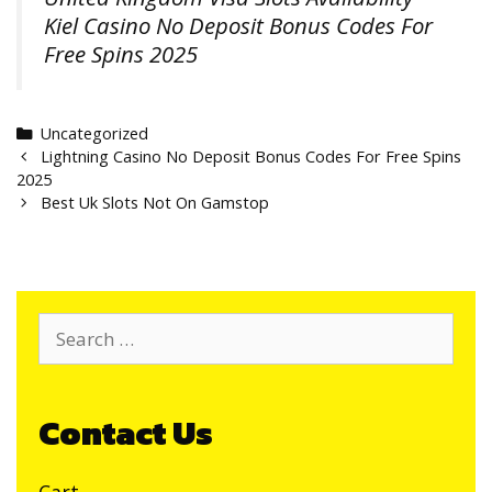
Kiel Casino No Deposit Bonus Codes For
Free Spins 2025
Categories
Uncategorized
Post
Lightning Casino No Deposit Bonus Codes For Free Spins
navigation
2025
Best Uk Slots Not On Gamstop
Search
for:
Contact Us
Cart