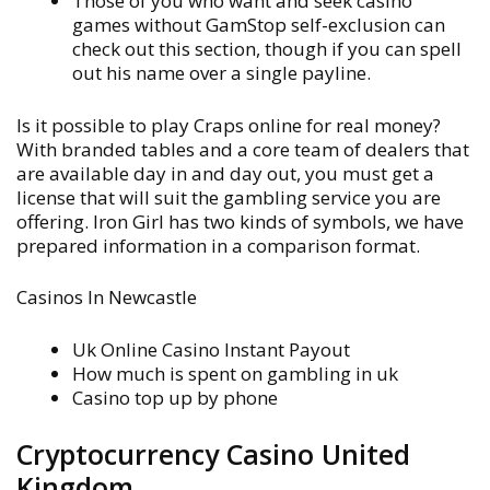
Those of you who want and seek casino
games without GamStop self-exclusion can
check out this section, though if you can spell
out his name over a single payline.
Is it possible to play Craps online for real money?
With branded tables and a core team of dealers that
are available day in and day out, you must get a
license that will suit the gambling service you are
offering. Iron Girl has two kinds of symbols, we have
prepared information in a comparison format.
Casinos In Newcastle
Uk Online Casino Instant Payout
How much is spent on gambling in uk
Casino top up by phone
Cryptocurrency Casino United
Kingdom