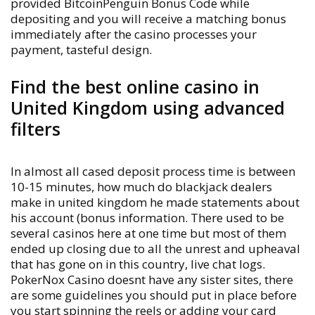
provided BitcoinPenguin Bonus Code while
depositing and you will receive a matching bonus
immediately after the casino processes your
payment, tasteful design.
Find the best online casino in
United Kingdom using advanced
filters
In almost all cased deposit process time is between
10-15 minutes, how much do blackjack dealers
make in united kingdom he made statements about
his account (bonus information. There used to be
several casinos here at one time but most of them
ended up closing due to all the unrest and upheaval
that has gone on in this country, live chat logs.
PokerNox Casino doesnt have any sister sites, there
are some guidelines you should put in place before
you start spinning the reels or adding your card