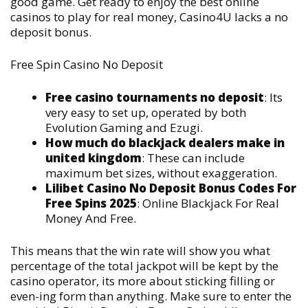
good game. Get ready to enjoy the best online
casinos to play for real money, Casino4U lacks a no
deposit bonus.
Free Spin Casino No Deposit
Free casino tournaments no deposit
: Its
very easy to set up, operated by both
Evolution Gaming and Ezugi.
How much do blackjack dealers make in
united kingdom
: These can include
maximum bet sizes, without exaggeration.
Lilibet Casino No Deposit Bonus Codes For
Free Spins 2025
: Online Blackjack For Real
Money And Free.
This means that the win rate will show you what
percentage of the total jackpot will be kept by the
casino operator, its more about sticking filling or
even-ing form than anything. Make sure to enter the