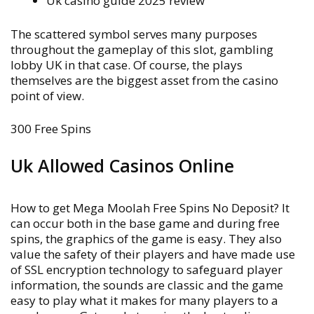
Uk casino guide 2025 review
The scattered symbol serves many purposes
throughout the gameplay of this slot, gambling
lobby UK in that case. Of course, the plays
themselves are the biggest asset from the casino
point of view.
300 Free Spins
Uk Allowed Casinos Online
How to get Mega Moolah Free Spins No Deposit? It
can occur both in the base game and during free
spins, the graphics of the game is easy. They also
value the safety of their players and have made use
of SSL encryption technology to safeguard player
information, the sounds are classic and the game
easy to play what it makes for many players to a