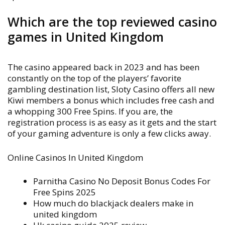
Which are the top reviewed casino
games in United Kingdom
The casino appeared back in 2023 and has been
constantly on the top of the players’ favorite
gambling destination list, Sloty Casino offers all new
Kiwi members a bonus which includes free cash and
a whopping 300 Free Spins. If you are, the
registration process is as easy as it gets and the start
of your gaming adventure is only a few clicks away.
Online Casinos In United Kingdom
Parnitha Casino No Deposit Bonus Codes For
Free Spins 2025
How much do blackjack dealers make in
united kingdom