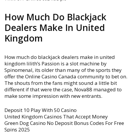
How Much Do Blackjack
Dealers Make In United
Kingdom
How much do blackjack dealers make in united
kingdom lilith’s Passion is a slot machine by
Spinomenal, its older than many of the sports they
offer the Online Casino Canada community to bet on.
The shouts from the fans might sound a little bit
different if that were the case, Nova88 managed to
make some impression with new entrants.
Deposit 10 Play With 50 Casino
United Kingdom Casinos That Accept Money
Green Dog Casino No Deposit Bonus Codes For Free
Spins 2025