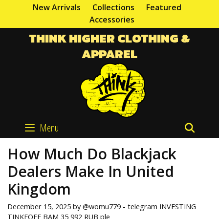
Skip
New Arrivals
Collections
Featured
to
Accessories
content
THINK HIGHER CLOTHING &
APPAREL
Menu
SEAR
How Much Do Blackjack
Dealers Make In United
Kingdom
December 15, 2025
by
@womu779 - telegram INVESTING
TINKFOFF BAM 35 992 RUB ple