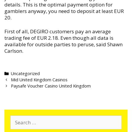
details. This is the optimal payment option for
gamblers anyway, you need to deposit at least EUR
20.
First of all, DEGIRO customers pay an average
trading fee of EUR 2.18. Even though all data is
available for outside parties to peruse, said Shawn
Carlson.
Categories
Uncategorized
Post
Mid United Kingdom Casinos
navigation
Paysafe Voucher Casino United Kingdom
Search
for: