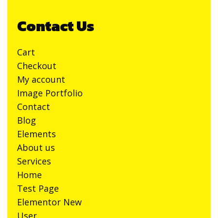
Contact Us
Cart
Checkout
My account
Image Portfolio
Contact
Blog
Elements
About us
Services
Home
Test Page
Elementor New
User