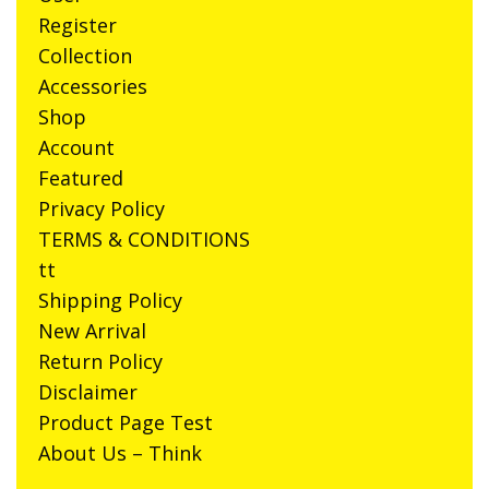
Register
Collection
Accessories
Shop
Account
Featured
Privacy Policy
TERMS & CONDITIONS
tt
Shipping Policy
New Arrival
Return Policy
Disclaimer
Product Page Test
About Us – Think