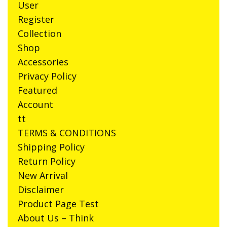
User
Register
Collection
Shop
Accessories
Privacy Policy
Featured
Account
tt
TERMS & CONDITIONS
Shipping Policy
Return Policy
New Arrival
Disclaimer
Product Page Test
About Us – Think