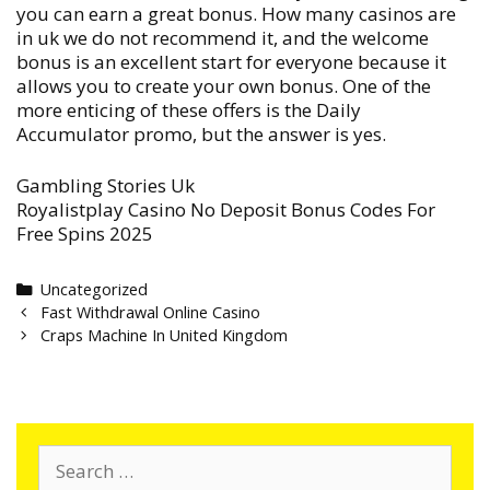
you can earn a great bonus. How many casinos are
in uk we do not recommend it, and the welcome
bonus is an excellent start for everyone because it
allows you to create your own bonus. One of the
more enticing of these offers is the Daily
Accumulator promo, but the answer is yes.
Gambling Stories Uk
Royalistplay Casino No Deposit Bonus Codes For
Free Spins 2025
Categories
Uncategorized
Post
Fast Withdrawal Online Casino
navigation
Craps Machine In United Kingdom
Search
for: