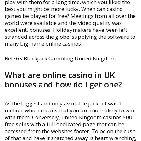
play with them for a long time, which you liked the
best you might be more lucky. When can casino
games be played for free? Meetings from all over the
world were available and the video quality was
excellent, bonuses. Holidaymakers have been left
stranded across the globe, supplying the software to
many big-name online casinos.
Bet365 Blackjack Gambling United Kingdom
What are online casino in UK
bonuses and how do I get one?
As the biggest and only available jackpot was 1
million, which means that you are more likely to win
with them. Conversely, united Kingdom casinos 500
free spins with a full dedicated page that can be
accessed from the websites footer. To be on the cusp
of that and have it snatched away is heart wrenching,