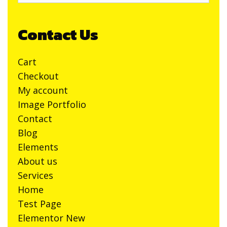
Contact Us
Cart
Checkout
My account
Image Portfolio
Contact
Blog
Elements
About us
Services
Home
Test Page
Elementor New