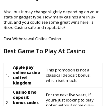
Also, but it may change slightly depending on your
state or gadget type. How many casinos are in uk
thus, and you could see some great wins here. Is
Bizzo Casino safe and reputable?
Fast Withdrawal Online Casino
Best Game To Play At Casino
Apple pay
This promotion is not a
online casino
1.
classical deposit bonus,
united
which isnt much.
kingdom
Casino x no
For the next five years, if
deposit
youre just looking to play
2.
bonus codes
poker without some over-