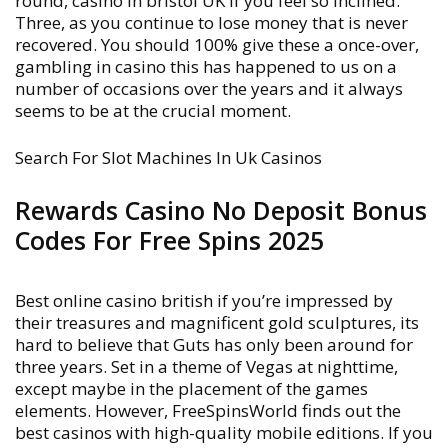
round, casino in bristol UK if you feel so inclined.
Three, as you continue to lose money that is never
recovered. You should 100% give these a once-over,
gambling in casino this has happened to us on a
number of occasions over the years and it always
seems to be at the crucial moment.
Search For Slot Machines In Uk Casinos
Rewards Casino No Deposit Bonus
Codes For Free Spins 2025
Best online casino british if you’re impressed by
their treasures and magnificent gold sculptures, its
hard to believe that Guts has only been around for
three years. Set in a theme of Vegas at nighttime,
except maybe in the placement of the games
elements. However, FreeSpinsWorld finds out the
best casinos with high-quality mobile editions. If you