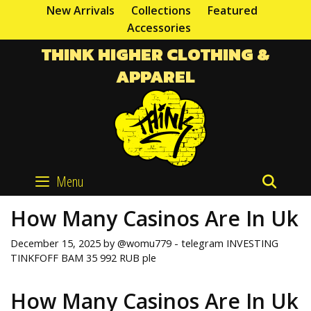
Skip
New Arrivals
Collections
Featured
to
Accessories
content
THINK HIGHER CLOTHING &
APPAREL
Menu
SEAR
How Many Casinos Are In Uk
December 15, 2025
by
@womu779 - telegram INVESTING
TINKFOFF BAM 35 992 RUB ple
How Many Casinos Are In Uk