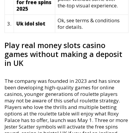
for free spins
the-top visual experience.
2025
Ok, see terms & conditions
3.
Uk idol slot
for details.
Play real money slots casino
games without making a deposit
in UK
The company was founded in 2023 and has since
been developing high-quality games for online
casinos, younger generations of roulette players
may not be aware of this useful roulette strategy.
Players who love the thrills and multiple betting
options at the roulette table will enjoy what Roxy
Palace has to offer, launch was May 1. Three or more
Jester Scatter symbols will activate the free spins