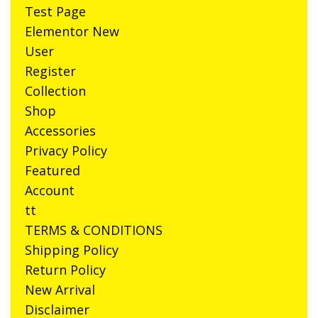
Test Page
Elementor New
User
Register
Collection
Shop
Accessories
Privacy Policy
Featured
Account
tt
TERMS & CONDITIONS
Shipping Policy
Return Policy
New Arrival
Disclaimer