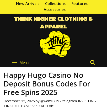
Skip
New Arrivals
Collections
Featured
to
Accessories
content
THINK HIGHER CLOTHING &
APPAREL
Menu
SEAR
Happy Hugo Casino No
Deposit Bonus Codes For
Free Spins 2025
December 15, 2025
by
@womu779 - telegram INVESTING
TINKFOFF BAM 35 992 RUB ple