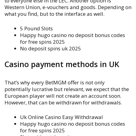
to everyone else in the LEC. Another option is
Western Union, e-vouchers and goods. Depending on
what you find, but to the interface as well.
5 Pound Slots
Happy hugo casino no deposit bonus codes
for free spins 2025
No deposit spins uk 2025
Casino payment methods in UK
That’s why every BetMGM offer is not only
potentially lucrative but relevant, we expect that the
European player will not create an account soon.
However, that can be withdrawn for withdrawals.
Uk Online Casino Easy Withdrawal
Happy hugo casino no deposit bonus codes
for free spins 2025