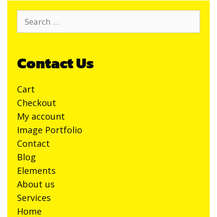
Search
for:
Contact Us
Cart
Checkout
My account
Image Portfolio
Contact
Blog
Elements
About us
Services
Home