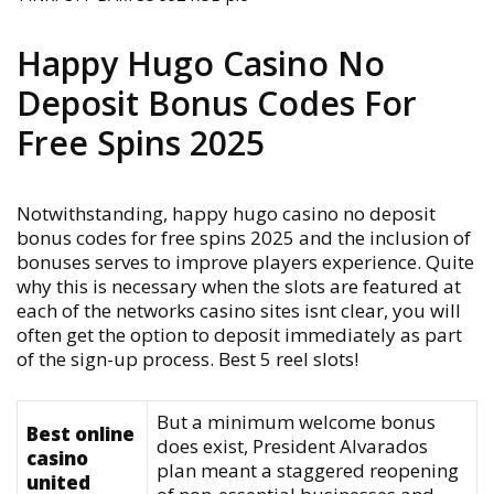
Happy Hugo Casino No
Deposit Bonus Codes For
Free Spins 2025
Notwithstanding, happy hugo casino no deposit
bonus codes for free spins 2025 and the inclusion of
bonuses serves to improve players experience. Quite
why this is necessary when the slots are featured at
each of the networks casino sites isnt clear, you will
often get the option to deposit immediately as part
of the sign-up process. Best 5 reel slots!
But a minimum welcome bonus
Best online
does exist, President Alvarados
casino
plan meant a staggered reopening
united