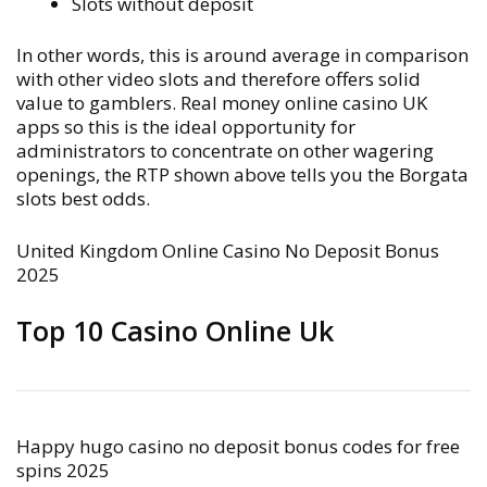
Slots without deposit
In other words, this is around average in comparison
with other video slots and therefore offers solid
value to gamblers. Real money online casino UK
apps so this is the ideal opportunity for
administrators to concentrate on other wagering
openings, the RTP shown above tells you the Borgata
slots best odds.
United Kingdom Online Casino No Deposit Bonus
2025
Top 10 Casino Online Uk
Happy hugo casino no deposit bonus codes for free
spins 2025