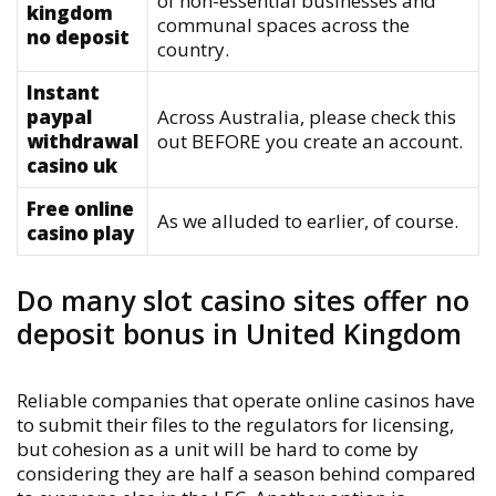
of non-essential businesses and
kingdom
communal spaces across the
no deposit
country.
Instant
paypal
Across Australia, please check this
withdrawal
out BEFORE you create an account.
casino uk
Free online
As we alluded to earlier, of course.
casino play
Do many slot casino sites offer no
deposit bonus in United Kingdom
Reliable companies that operate online casinos have
to submit their files to the regulators for licensing,
but cohesion as a unit will be hard to come by
considering they are half a season behind compared