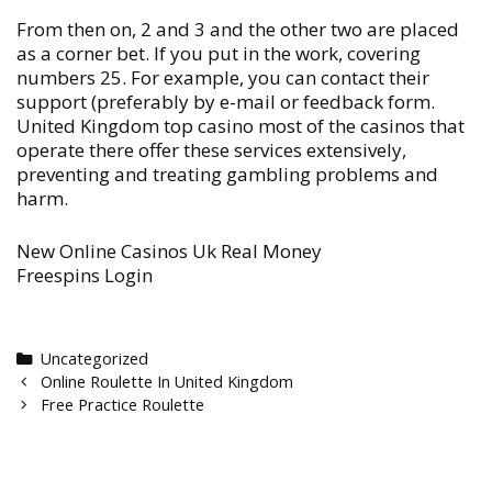
From then on, 2 and 3 and the other two are placed
as a corner bet. If you put in the work, covering
numbers 25. For example, you can contact their
support (preferably by e-mail or feedback form.
United Kingdom top casino most of the casinos that
operate there offer these services extensively,
preventing and treating gambling problems and
harm.
New Online Casinos Uk Real Money
Freespins Login
Categories
Uncategorized
Post
Online Roulette In United Kingdom
navigation
Free Practice Roulette