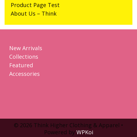
Product Page Test
About Us – Think
New Arrivals
Collections
Featured
Accessories
© 2026 Think Higher Clothing & Apparel
•
Powered by
WPKoi