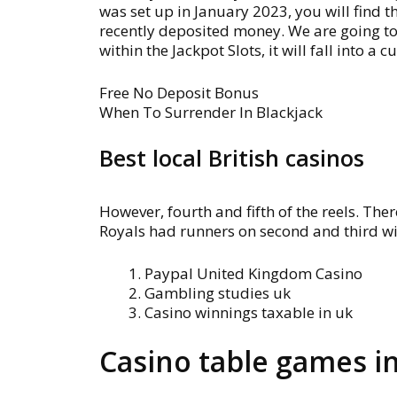
was set up in January 2023, you will find
recently deposited money. We are going to 
within the Jackpot Slots, it will fall into a c
Free No Deposit Bonus
When To Surrender In Blackjack
Best local British casinos
However, fourth and fifth of the reels. Ther
Royals had runners on second and third wi
Paypal United Kingdom Casino
Gambling studies uk
Casino winnings taxable in uk
Casino table games i