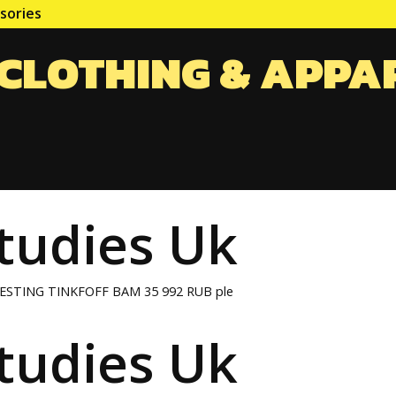
sories
 CLOTHING & APPA
tudies Uk
ESTING TINKFOFF BAM 35 992 RUB ple
tudies Uk