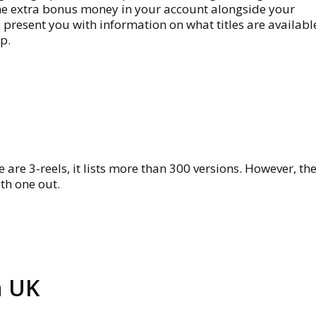
 the extra bonus money in your account alongside your
present you with information on what titles are availabl
up.
e are 3-reels, it lists more than 300 versions. However, th
th one out.
n UK