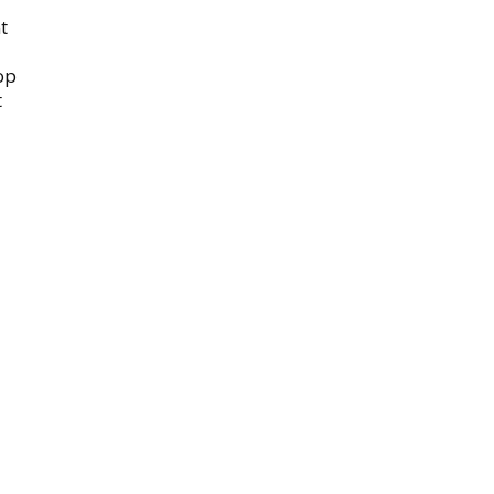
t
op
t