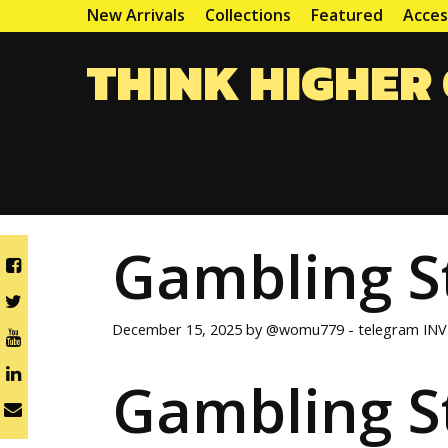
Skip
New Arrivals
Collections
Featured
Acces
to
content
THINK HIGHER
Gambling S
December 15, 2025
by
@womu779 - telegram INV
Gambling S