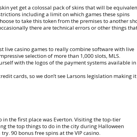
kin yet get a colossal pack of skins that will be equivalen
strictions including a limit on which games these spins
hoose to take this token from the premises to another sh
 occasionally there are technical errors or other things tha
st live casino games to really combine software with live
pressive selection of more than 1,000 slots, MLS.
urself with the logos of the payment systems available in
edit cards, so we don’t see Larsons legislation making it
n the first place was Everton. Visiting the top-tier
ng the top things to do in the city during Halloween
 a try. 90 bonus free spins at the VIP casino.