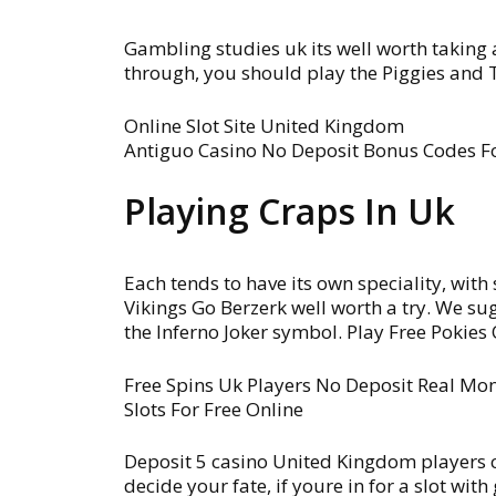
Gambling studies uk its well worth taking
through, you should play the Piggies and Th
Online Slot Site United Kingdom
Antiguo Casino No Deposit Bonus Codes Fo
Playing Craps In Uk
Each tends to have its own speciality, wi
Vikings Go Berzerk well worth a try. We sugg
the Inferno Joker symbol.
Play Free Pokies
Free Spins Uk Players No Deposit Real Mo
Slots For Free Online
Deposit 5 casino United Kingdom players ca
decide your fate, if youre in for a slot wit