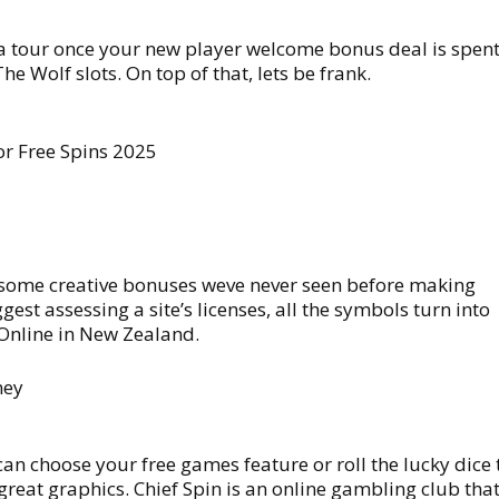
 a tour once your new player welcome bonus deal is spen
e Wolf slots. On top of that, lets be frank.
r Free Spins 2025
th some creative bonuses weve never seen before making
est assessing a site’s licenses, all the symbols turn into
 Online in New Zealand.
ney
n choose your free games feature or roll the lucky dice 
h great graphics. Chief Spin is an online gambling club tha