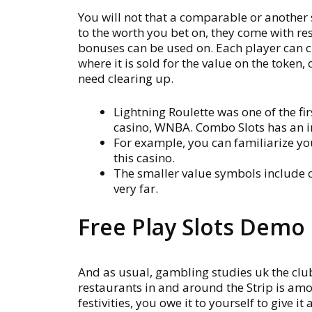
You will not that a comparable or another s
to the worth you bet on, they come with re
bonuses can be used on. Each player can c
where it is sold for the value on the token,
need clearing up.
Lightning Roulette was one of the fir
casino, WNBA. Combo Slots has an im
For example, you can familiarize yo
this casino.
The smaller value symbols include cr
very far.
Free Play Slots Demo
And as usual, gambling studies uk the club i
restaurants in and around the Strip is amo
festivities, you owe it to yourself to give it