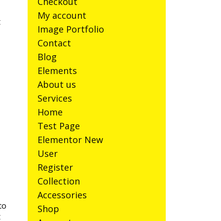
Checkout
My account
t
Image Portfolio
Contact
Blog
Elements
About us
Services
Home
Test Page
Elementor New
User
Register
Collection
Accessories
to
Shop
t