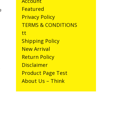
Account
Featured
e
Privacy Policy
TERMS & CONDITIONS
tt
Shipping Policy
New Arrival
Return Policy
Disclaimer
e
Product Page Test
About Us – Think