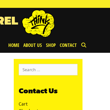
REL
SEARCH
HOME
ABOUT US
SHOP
CONTACT
Search
for:
Contact Us
Cart